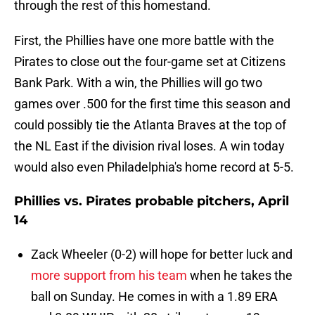
through the rest of this homestand.
First, the Phillies have one more battle with the
Pirates to close out the four-game set at Citizens
Bank Park. With a win, the Phillies will go two
games over .500 for the first time this season and
could possibly tie the Atlanta Braves at the top of
the NL East if the division rival loses. A win today
would also even Philadelphia's home record at 5-5.
Phillies vs. Pirates probable pitchers, April
14
Zack Wheeler (0-2) will hope for better luck and
more support from his team
when he takes the
ball on Sunday. He comes in with a 1.89 ERA