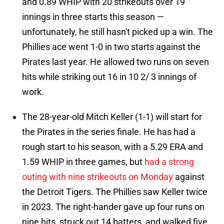
and 0.89 WHIP with 20 strikeouts over 19
innings in three starts this season —
unfortunately, he still hasn't picked up a win. The
Phillies ace went 1-0 in two starts against the
Pirates last year. He allowed two runs on seven
hits while striking out 16 in 10 2/ 3 innings of
work.
The 28-year-old Mitch Keller (1-1) will start for
the Pirates in the series finale. He has had a
rough start to his season, with a 5.29 ERA and
1.59 WHIP in three games, but
had a strong
outing with nine strikeouts on Monday
against
the Detroit Tigers. The Phillies saw Keller twice
in 2023. The right-hander gave up four runs on
nine hits, struck out 14 batters, and walked five