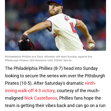
Philadelphia Phillies ace Zack Wheeler will start Sunday against the
Pittsburgh Pirates | Bill Streicher-USA TODAY Sports
The Philadelphia Phillies (8-7) head into Sunday
looking to secure the series win over the Pittsburgh
Pirates (10-5). After Saturday's dramatic
ninth-
inning walk-off 4-3 victory
, courtesy of the much-
maligned
Nick Castellanos
, Phillies fans hope the
team is getting their vibes back and can go on a run