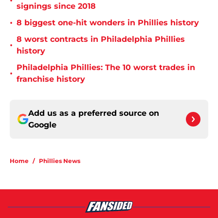
•
signings since 2018
•
8 biggest one-hit wonders in Phillies history
8 worst contracts in Philadelphia Phillies
•
history
Philadelphia Phillies: The 10 worst trades in
•
franchise history
Add us as a preferred source on
Google
Home
/
Phillies News