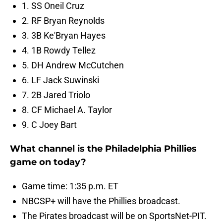
1. SS Oneil Cruz
2. RF Bryan Reynolds
3. 3B Ke'Bryan Hayes
4. 1B Rowdy Tellez
5. DH Andrew McCutchen
6. LF Jack Suwinski
7. 2B Jared Triolo
8. CF Michael A. Taylor
9. C Joey Bart
What channel is the Philadelphia Phillies
game on today?
Game time: 1:35 p.m. ET
NBCSP+ will have the Phillies broadcast.
The Pirates broadcast will be on SportsNet-PIT.