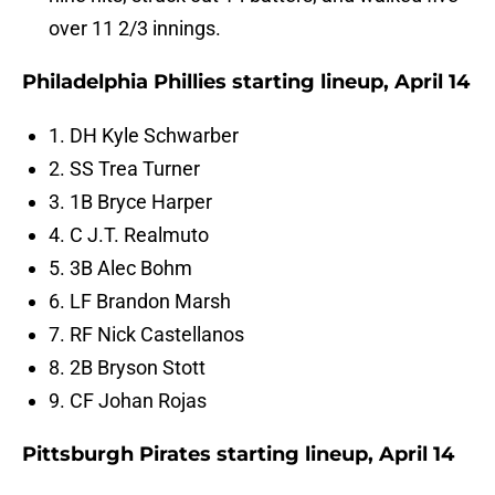
over 11 2/3 innings.
Philadelphia Phillies starting lineup, April 14
1. DH Kyle Schwarber
2. SS Trea Turner
3. 1B Bryce Harper
4. C J.T. Realmuto
5. 3B Alec Bohm
6. LF Brandon Marsh
7. RF Nick Castellanos
8. 2B Bryson Stott
9. CF Johan Rojas
Pittsburgh Pirates starting lineup, April 14