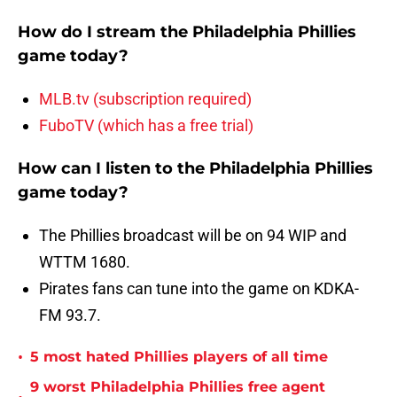
How do I stream the Philadelphia Phillies
game today?
MLB.tv (subscription required)
FuboTV (which has a free trial)
How can I listen to the Philadelphia Phillies
game today?
The Phillies broadcast will be on 94 WIP and
WTTM 1680.
Pirates fans can tune into the game on KDKA-
FM 93.7.
•
5 most hated Phillies players of all time
9 worst Philadelphia Phillies free agent