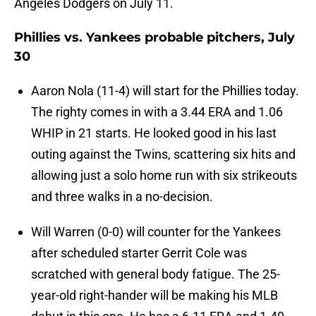
Angeles Dodgers on July 11.
Phillies vs. Yankees probable pitchers, July
30
Aaron Nola (11-4) will start for the Phillies today.
The righty comes in with a 3.44 ERA and 1.06
WHIP in 21 starts. He looked good in his last
outing against the Twins, scattering six hits and
allowing just a solo home run with six strikeouts
and three walks in a no-decision.
Will Warren (0-0) will counter for the Yankees
after scheduled starter Gerrit Cole was
scratched with general body fatigue. The 25-
year-old right-hander will be making his MLB