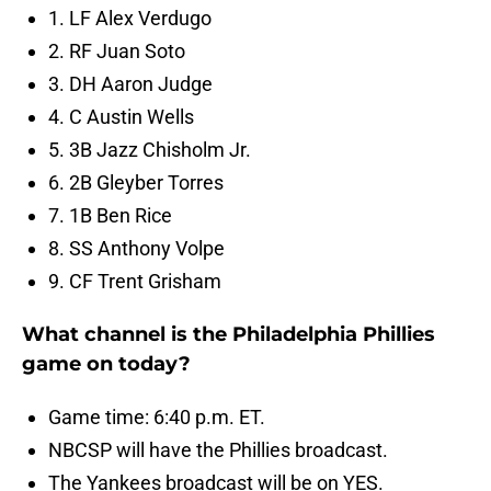
1. LF Alex Verdugo
2. RF Juan Soto
3. DH Aaron Judge
4. C Austin Wells
5. 3B Jazz Chisholm Jr.
6. 2B Gleyber Torres
7. 1B Ben Rice
8. SS Anthony Volpe
9. CF Trent Grisham
What channel is the Philadelphia Phillies
game on today?
Game time: 6:40 p.m. ET.
NBCSP will have the Phillies broadcast.
The Yankees broadcast will be on YES.