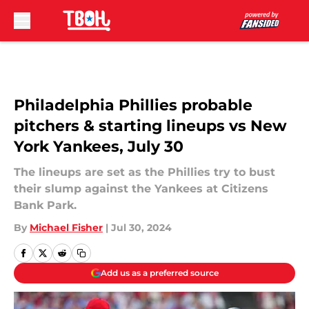
Skip to main content
Philadelphia Phillies probable
pitchers & starting lineups vs New
York Yankees, July 30
The lineups are set as the Phillies try to bust
their slump against the Yankees at Citizens
Bank Park.
By
Michael Fisher
|
Jul 30, 2024
Add us as a preferred source