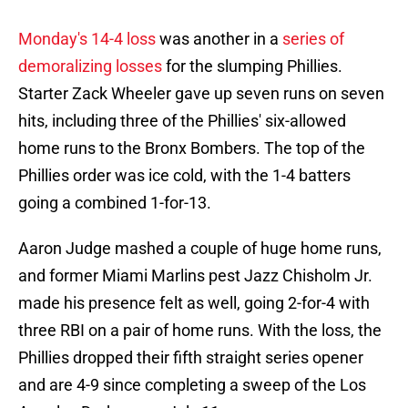
Monday's 14-4 loss
was another in a
series of
demoralizing losses
for the slumping Phillies.
Starter Zack Wheeler gave up seven runs on seven
hits, including three of the Phillies' six-allowed
home runs to the Bronx Bombers. The top of the
Phillies order was ice cold, with the 1-4 batters
going a combined 1-for-13.
Aaron Judge mashed a couple of huge home runs,
and former Miami Marlins pest Jazz Chisholm Jr.
made his presence felt as well, going 2-for-4 with
three RBI on a pair of home runs. With the loss, the
Phillies dropped their fifth straight series opener
and are 4-9 since completing a sweep of the Los