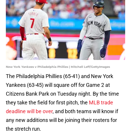
New York Yankees v Philadelphia Phillies | Mitchell Leff/GettyImages
The Philadelphia Phillies (65-41) and New York
Yankees (63-45) will square off for Game 2 at
Citizens Bank Park on Tuesday night. By the time
they take the field for first pitch, the
MLB trade
deadline will be over
, and both teams will know if
any new additions will be joining their rosters for
the stretch run.