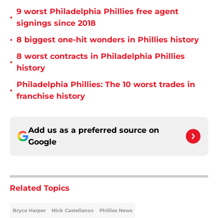
9 worst Philadelphia Phillies free agent
•
signings since 2018
•
8 biggest one-hit wonders in Phillies history
8 worst contracts in Philadelphia Phillies
•
history
Philadelphia Phillies: The 10 worst trades in
•
franchise history
Add us as a preferred source on
Google
Related Topics
Bryce Harper
Nick Castellanos
Phillies News