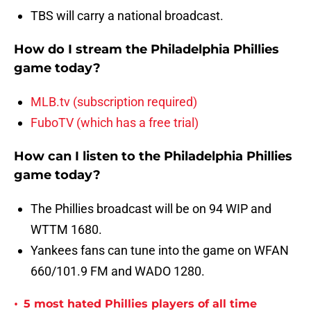
TBS will carry a national broadcast.
How do I stream the Philadelphia Phillies
game today?
MLB.tv (subscription required)
FuboTV (which has a free trial)
How can I listen to the Philadelphia Phillies
game today?
The Phillies broadcast will be on 94 WIP and
WTTM 1680.
Yankees fans can tune into the game on WFAN
660/101.9 FM and WADO 1280.
•
5 most hated Phillies players of all time