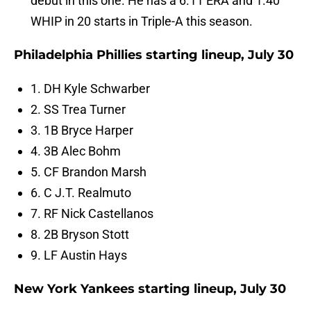
debut in this one. He has a 6.11 ERA and 1.40
WHIP in 20 starts in Triple-A this season.
Philadelphia Phillies starting lineup, July 30
1. DH Kyle Schwarber
2. SS Trea Turner
3. 1B Bryce Harper
4. 3B Alec Bohm
5. CF Brandon Marsh
6. C J.T. Realmuto
7. RF Nick Castellanos
8. 2B Bryson Stott
9. LF Austin Hays
New York Yankees starting lineup, July 30