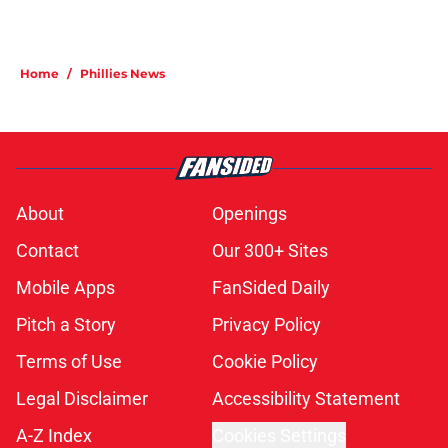
Home
/
Phillies News
About
Openings
Contact
Our 300+ Sites
Mobile Apps
FanSided Daily
Pitch a Story
Privacy Policy
Terms of Use
Cookie Policy
Legal Disclaimer
Accessibility Statement
A-Z Index
Cookies Settings