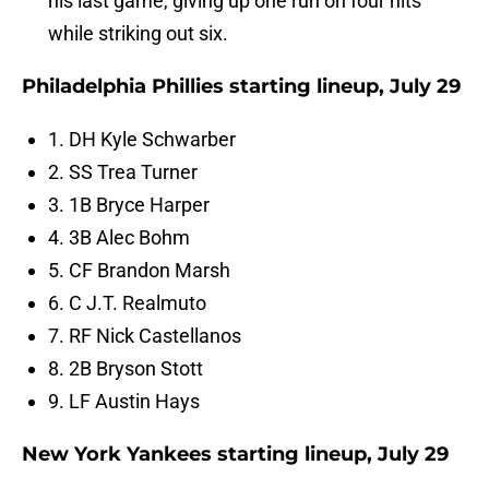
his last game, giving up one run on four hits
while striking out six.
Philadelphia Phillies starting lineup, July 29
1. DH Kyle Schwarber
2. SS Trea Turner
3. 1B Bryce Harper
4. 3B Alec Bohm
5. CF Brandon Marsh
6. C J.T. Realmuto
7. RF Nick Castellanos
8. 2B Bryson Stott
9. LF Austin Hays
New York Yankees starting lineup, July 29