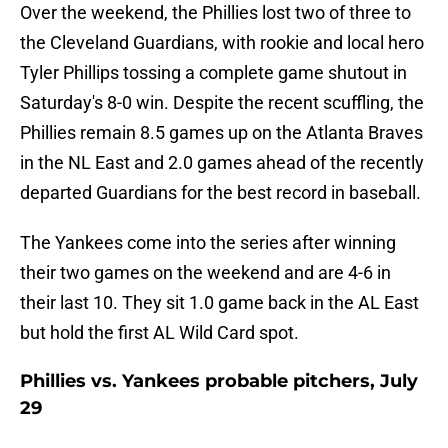
Over the weekend, the Phillies lost two of three to
the Cleveland Guardians, with rookie and local hero
Tyler Phillips tossing a complete game shutout in
Saturday's 8-0 win. Despite the recent scuffling, the
Phillies remain 8.5 games up on the Atlanta Braves
in the NL East and 2.0 games ahead of the recently
departed Guardians for the best record in baseball.
The Yankees come into the series after winning
their two games on the weekend and are 4-6 in
their last 10. They sit 1.0 game back in the AL East
but hold the first AL Wild Card spot.
Phillies vs. Yankees probable pitchers, July
29