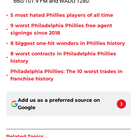
660/101.9 FM and WADO 1280.
•
5 most hated Phillies players of all time
9 worst Philadelphia Phillies free agent
•
signings since 2018
•
8 biggest one-hit wonders in Phillies history
8 worst contracts in Philadelphia Phillies
•
history
Philadelphia Phillies: The 10 worst trades in
•
franchise history
Add us as a preferred source on
Google
Related Topics