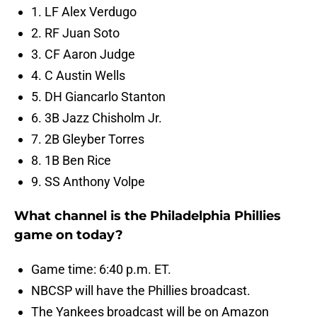
1. LF Alex Verdugo
2. RF Juan Soto
3. CF Aaron Judge
4. C Austin Wells
5. DH Giancarlo Stanton
6. 3B Jazz Chisholm Jr.
7. 2B Gleyber Torres
8. 1B Ben Rice
9. SS Anthony Volpe
What channel is the Philadelphia Phillies
game on today?
Game time: 6:40 p.m. ET.
NBCSP will have the Phillies broadcast.
The Yankees broadcast will be on Amazon