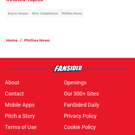
Bryce Harper
Nick Castellanos
Phillies News
Home
/
Phillies News
About
Openings
Contact
Our 300+ Sites
Mobile Apps
FanSided Daily
Pitch a Story
Privacy Policy
Terms of Use
Cookie Policy