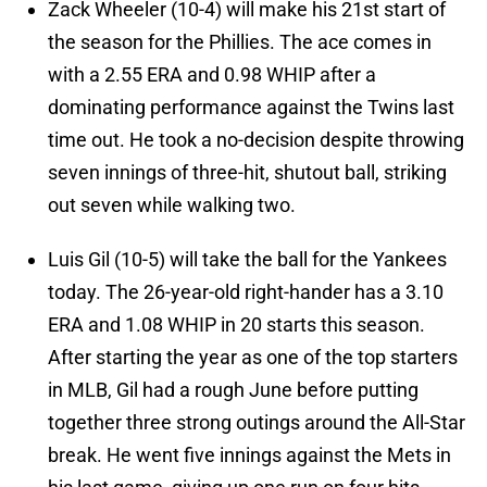
Zack Wheeler (10-4) will make his 21st start of
the season for the Phillies. The ace comes in
with a 2.55 ERA and 0.98 WHIP after a
dominating performance against the Twins last
time out. He took a no-decision despite throwing
seven innings of three-hit, shutout ball, striking
out seven while walking two.
Luis Gil (10-5) will take the ball for the Yankees
today. The 26-year-old right-hander has a 3.10
ERA and 1.08 WHIP in 20 starts this season.
After starting the year as one of the top starters
in MLB, Gil had a rough June before putting
together three strong outings around the All-Star
break. He went five innings against the Mets in