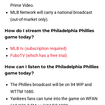
Prime Video.
MLB Network will carry a national broadcast
(out-of-market only).
How do I stream the Philadelphia Phillies
game today?
MLB.tv (subscription required)
FuboTV (which has a free trial)
How can I listen to the Philadelphia Phillies
game today?
The Phillies broadcast will be on 94 WIP and
WTTM 1680.
Yankees fans can tune into the game on WFAN