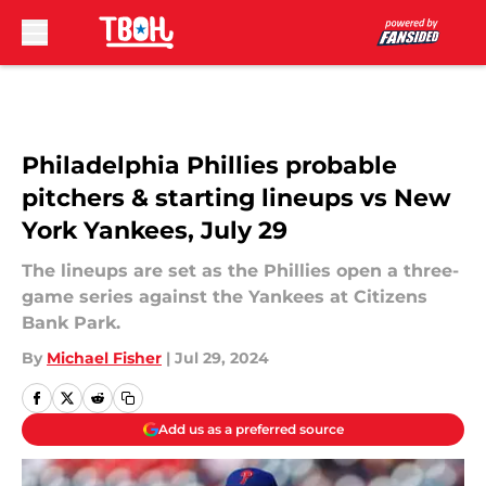
Skip to main content
Philadelphia Phillies probable
pitchers & starting lineups vs New
York Yankees, July 29
The lineups are set as the Phillies open a three-
game series against the Yankees at Citizens
Bank Park.
By
Michael Fisher
|
Jul 29, 2024
Add us as a preferred source