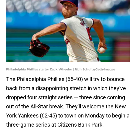
Philadelphia Phillies starter Zack Wheeler | Rich Schultz/GettyImages
The Philadelphia Phillies (65-40) will try to bounce
back from a disappointing stretch in which they've
dropped four straight series — three since coming
out of the All-Star break. They'll welcome the New
York Yankees (62-45) to town on Monday to begin a
three-game series at Citizens Bank Park.