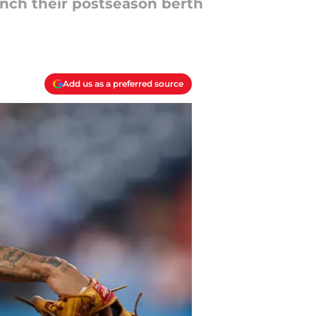
linch their postseason berth
Add us as a preferred source