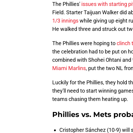
The Phillies'
issues with starting p
Field. Starter Taijuan Walker did 
1/3 innings
while giving up eight r
He walked three and struck out tw
The Phillies were hoping to
clinch
the celebration had to be put on ho
combined with Shohei Ohtani and 
Miami Marlins
, put the two NL fron
Luckily for the Phillies, they hold
they'll need to start winning games
teams chasing them heating up.
Phillies vs. Mets pro
Cristopher Sánchez (10-9) will s