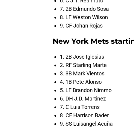
6. C J.T. Realmuto
7. 2B Edmundo Sosa
8. LF Weston Wilson
9. CF Johan Rojas
New York Mets starti
1. 2B Jose Iglesias
2. RF Starling Marte
3. 3B Mark Vientos
4. 1B Pete Alonso
5. LF Brandon Nimmo
6. DH J.D. Martinez
7. C Luis Torrens
8. CF Harrison Bader
9. SS Luisangel Acuña