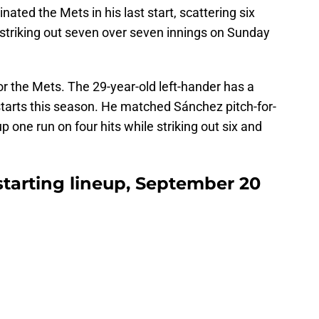
ated the Mets in his last start, scattering six
 striking out seven over seven innings on Sunday
for the Mets. The 29-year-old left-hander has a
tarts this season. He matched Sánchez pitch-for-
p one run on four hits while striking out six and
 starting lineup, September 20