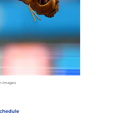
gn Images
chedule