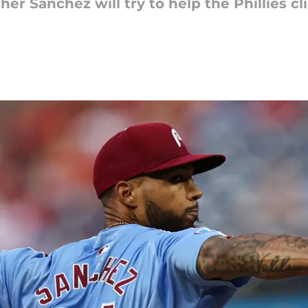
her Sánchez will try to help the Phillies c