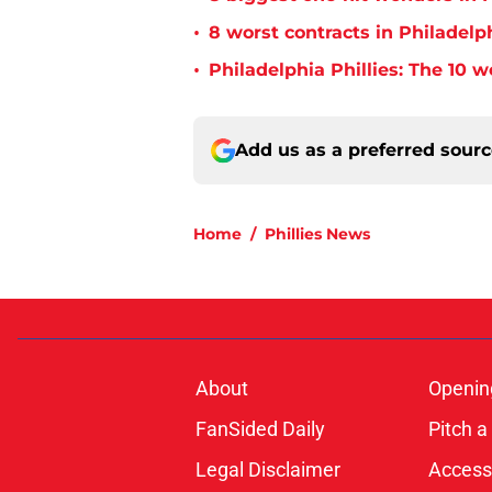
•
8 worst contracts in Philadelph
•
Philadelphia Phillies: The 10 w
Add us as a preferred sour
Home
/
Phillies News
About
Openin
FanSided Daily
Pitch a
Legal Disclaimer
Accessi