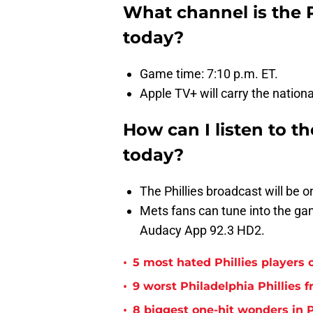
What channel is the 
today?
Game time: 7:10 p.m. ET.
Apple TV+ will carry the nation
How can I listen to t
today?
The Phillies broadcast will be
Mets fans can tune into the 
Audacy App 92.3 HD2.
•
5 most hated Phillies players o
•
9 worst Philadelphia Phillies 
•
8 biggest one-hit wonders in P