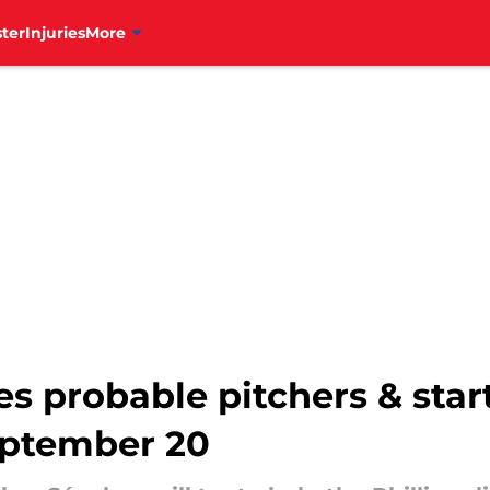
ter
Injuries
More
es probable pitchers & star
eptember 20