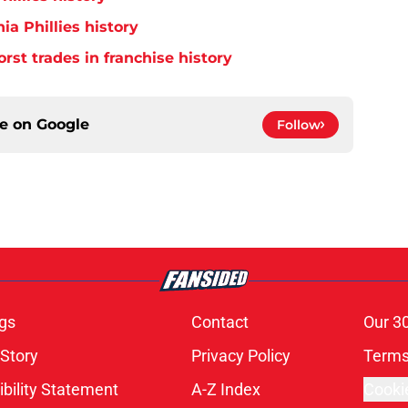
ia Phillies history
orst trades in franchise history
ce on
Google
Follow
gs
Contact
Our 3
 Story
Privacy Policy
Terms
bility Statement
A-Z Index
Cooki