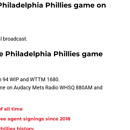
Philadelphia Phillies game on
al broadcast.
he Philadelphia Phillies game
 on 94 WIP and WTTM 1680.
game on Audacy Mets Radio WHSQ 880AM and
f all time
free agent signings since 2018
hillies history