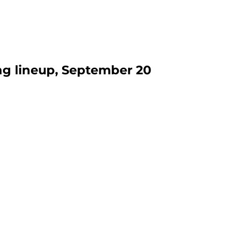
ng lineup, September 20