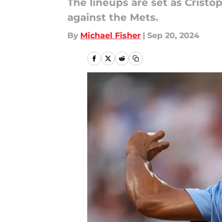
The lineups are set as Cristop
against the Mets.
By
Michael Fisher
|
Sep 20, 2024