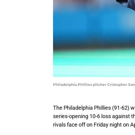
Philadelphia Phillies pitcher Cristopher Sa
The Philadelphia Phillies (91-62) 
series-opening 10-6 loss against 
rivals face off on Friday night on 