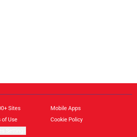
00+ Sites
Mobile Apps
 of Use
Cookie Policy
es Settings