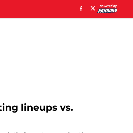
ting lineups vs.