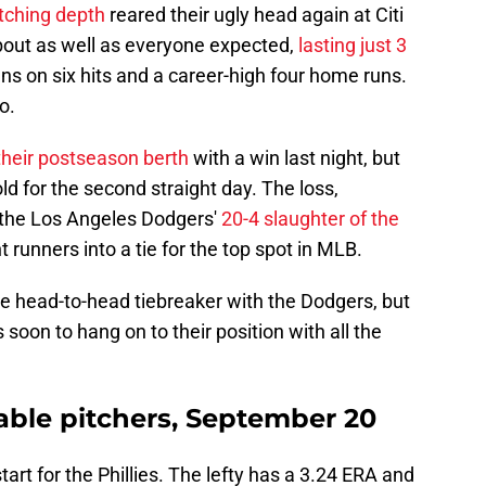
itching depth
reared their ugly head again at Citi
about as well as everyone expected,
lasting just 3
uns on six hits and a career-high four home runs.
o.
 their postseason berth
with a win last night, but
ld for the second straight day. The loss,
the Los Angeles Dodgers'
20-4 slaughter of the
t runners into a tie for the top spot in MLB.
 the head-to-head tiebreaker with the Dodgers, but
 soon to hang on to their position with all the
bable pitchers, September 20
tart for the Phillies. The lefty has a 3.24 ERA and