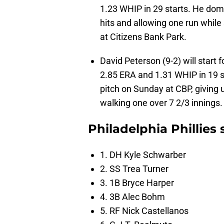
1.23 WHIP in 29 starts. He domin
hits and allowing one run while
at Citizens Bank Park.
David Peterson (9-2) will start 
2.85 ERA and 1.31 WHIP in 19 s
pitch on Sunday at CBP, giving u
walking one over 7 2/3 innings.
Philadelphia Phillies
1. DH Kyle Schwarber
2. SS Trea Turner
3. 1B Bryce Harper
4. 3B Alec Bohm
5. RF Nick Castellanos