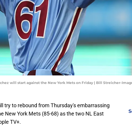
nchez will start against the New York Mets on Friday | Bill Streicher-Ima
will try to rebound from Thursday's embarrassing
S
the New York Mets (85-68) as the two NL East
Apple TV+.