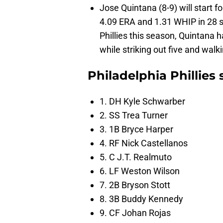
Jose Quintana (8-9) will start f
4.09 ERA and 1.31 WHIP in 28 st
Phillies this season, Quintana h
while striking out five and walk
Philadelphia Phillies
1. DH Kyle Schwarber
2. SS Trea Turner
3. 1B Bryce Harper
4. RF Nick Castellanos
5. C J.T. Realmuto
6. LF Weston Wilson
7. 2B Bryson Stott
8. 3B Buddy Kennedy
9. CF Johan Rojas