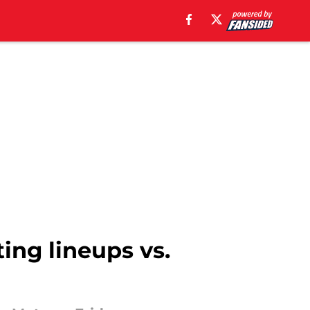
ting lineups vs.