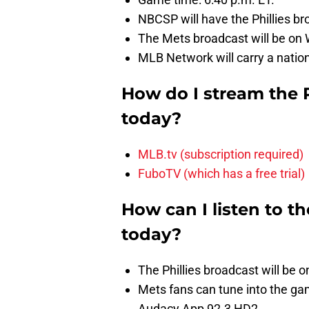
NBCSP will have the Phillies br
The Mets broadcast will be on
MLB Network will carry a nation
How do I stream the 
today?
MLB.tv (subscription required)
FuboTV (which has a free trial)
How can I listen to t
today?
The Phillies broadcast will be
Mets fans can tune into the 
Audacy App 92.3 HD2.