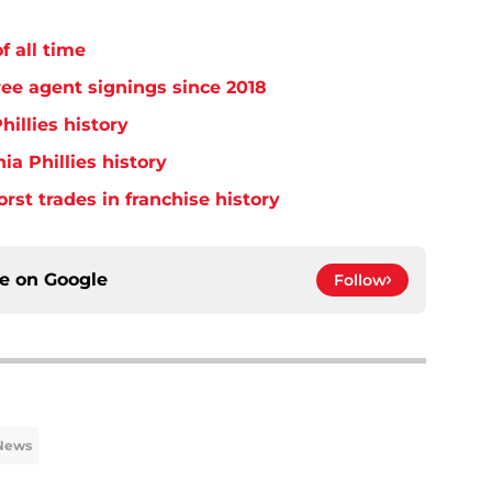
f all time
free agent signings since 2018
hillies history
ia Phillies history
orst trades in franchise history
ce on
Google
Follow
 News