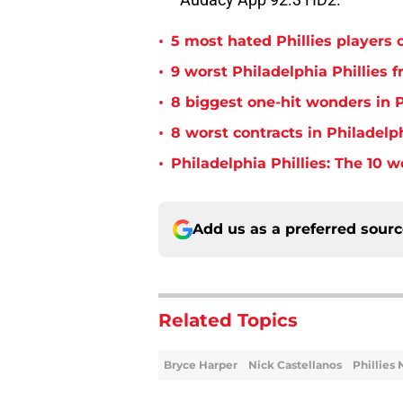
•
5 most hated Phillies players o
•
9 worst Philadelphia Phillies 
•
8 biggest one-hit wonders in P
•
8 worst contracts in Philadelph
•
Philadelphia Phillies: The 10 w
Add us as a preferred sour
Related Topics
Bryce Harper
Nick Castellanos
Phillies