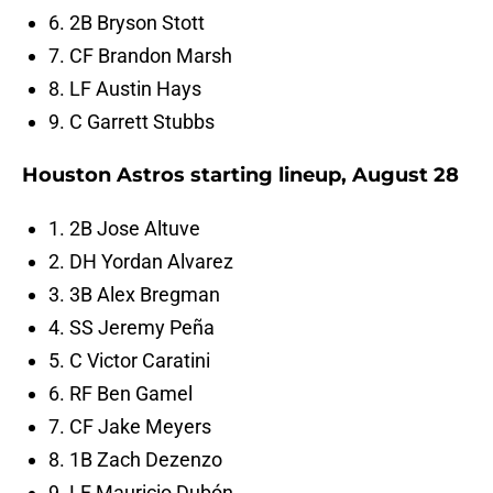
6. 2B Bryson Stott
7. CF Brandon Marsh
8. LF Austin Hays
9. C Garrett Stubbs
Houston Astros starting lineup, August 28
1. 2B Jose Altuve
2. DH Yordan Alvarez
3. 3B Alex Bregman
4. SS Jeremy Peña
5. C Victor Caratini
6. RF Ben Gamel
7. CF Jake Meyers
8. 1B Zach Dezenzo
9. LF Mauricio Dubón