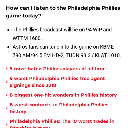
How can I listen to the Philadelphia Phillies
game today?
The Phillies broadcast will be on 94 WIP and
WTTM 1680.
Astros fans can tune into the game on KBME
790 AM/94.5 FM HD-2, TUDN 93.3 / KLAT 1010.
•
5 most hated Phillies players of all time
9 worst Philadelphia Phillies free agent
•
signings since 2018
•
8 biggest one-hit wonders in Phillies history
8 worst contracts in Philadelphia Phillies
•
history
Philadelphia Phillies: The 10 worst trades in
•