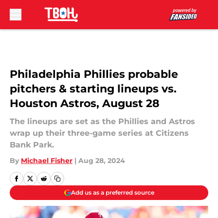
Skip to main content
Philadelphia Phillies probable
pitchers & starting lineups vs.
Houston Astros, August 28
The lineups are set as the Phillies and Astros
wrap up their three-game series at Citizens
Bank Park.
By
Michael Fisher
|
Aug 28, 2024
Add us as a preferred source