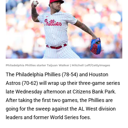
Philadelphia Phillies starter Taijuan Walker | Mitchell Leff/GettyImages
The Philadelphia Phillies (78-54) and Houston
Astros (70-62) will wrap up their three-game series
late Wednesday afternoon at Citizens Bank Park.
After taking the first two games, the Phillies are
going for the sweep against the AL West division
leaders and former World Series foes.