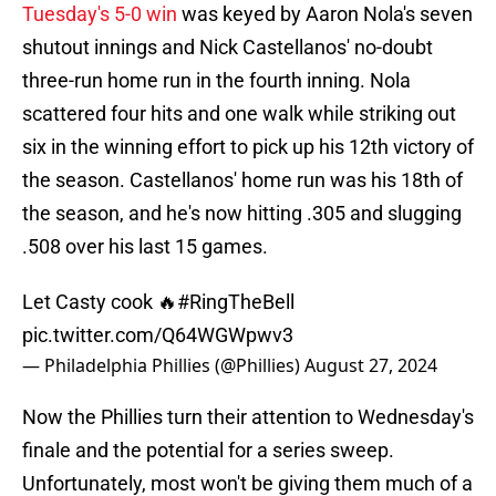
Tuesday's 5-0 win
was keyed by Aaron Nola's seven
shutout innings and Nick Castellanos' no-doubt
three-run home run in the fourth inning. Nola
scattered four hits and one walk while striking out
six in the winning effort to pick up his 12th victory of
the season. Castellanos' home run was his 18th of
the season, and he's now hitting .305 and slugging
.508 over his last 15 games.
Let Casty cook 🔥
#RingTheBell
pic.twitter.com/Q64WGWpwv3
— Philadelphia Phillies (@Phillies)
August 27, 2024
Now the Phillies turn their attention to Wednesday's
finale and the potential for a series sweep.
Unfortunately, most won't be giving them much of a