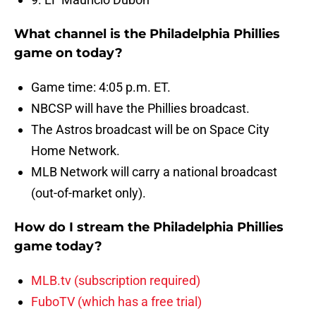
What channel is the Philadelphia Phillies
game on today?
Game time: 4:05 p.m. ET.
NBCSP will have the Phillies broadcast.
The Astros broadcast will be on Space City
Home Network.
MLB Network will carry a national broadcast
(out-of-market only).
How do I stream the Philadelphia Phillies
game today?
MLB.tv (subscription required)
FuboTV (which has a free trial)