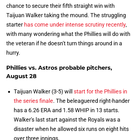
chance to secure their fifth straight win with
Taijuan Walker taking the mound. The struggling
starter
has come under intense scrutiny recently
,
with many wondering what the Phillies will do with
the veteran if he doesn't turn things around in a
hurry.
Phillies vs. Astros probable pitchers,
August 28
Taijuan Walker (3-5) will
start for the Phillies in
the series finale
. The beleaguered right-hander
has a 6.26 ERA and 1.58 WHIP in 13 starts.
Walker's last start against the Royals was a
disaster when he allowed six runs on eight hits
over three innings.