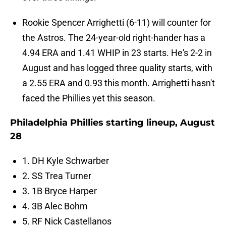
Rookie Spencer Arrighetti (6-11) will counter for
the Astros. The 24-year-old right-hander has a
4.94 ERA and 1.41 WHIP in 23 starts. He's 2-2 in
August and has logged three quality starts, with
a 2.55 ERA and 0.93 this month. Arrighetti hasn't
faced the Phillies yet this season.
Philadelphia Phillies starting lineup, August
28
1. DH Kyle Schwarber
2. SS Trea Turner
3. 1B Bryce Harper
4. 3B Alec Bohm
5. RF Nick Castellanos