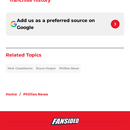
franchise history
Add us as a preferred source on
Google
Related Topics
Nick Castellanos
Bryce Harper
Phillies News
Home
/
Phillies News