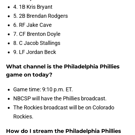
4. 1B Kris Bryant
5. 2B Brendan Rodgers
6. RF Jake Cave
7. CF Brenton Doyle
8. C Jacob Stallings
9. LF Jordan Beck
What channel is the Philadelphia Phillies
game on today?
Game time: 9:10 p.m. ET.
NBCSP will have the Phillies broadcast.
The Rockies broadcast will be on Colorado
Rockies.
How do I stream the Philadelphia Phillies