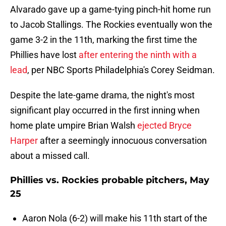
Alvarado gave up a game-tying pinch-hit home run
to Jacob Stallings. The Rockies eventually won the
game 3-2 in the 11th, marking the first time the
Phillies have lost
after entering the ninth with a
lead
, per NBC Sports Philadelphia's Corey Seidman.
Despite the late-game drama, the night's most
significant play occurred in the first inning when
home plate umpire Brian Walsh
ejected Bryce
Harper
after a seemingly innocuous conversation
about a missed call.
Phillies vs. Rockies probable pitchers, May
25
Aaron Nola (6-2) will make his 11th start of the