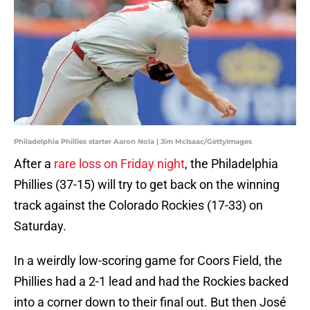
Philadelphia Phillies starter Aaron Nola | Jim McIsaac/GettyImages
After a
rare loss on Friday night
, the Philadelphia
Phillies (37-15) will try to get back on the winning
track against the Colorado Rockies (17-33) on
Saturday.
In a weirdly low-scoring game for Coors Field, the
Phillies had a 2-1 lead and had the Rockies backed
into a corner down to their final out. But then José