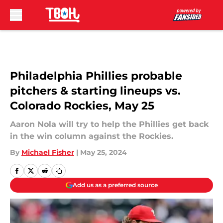
Skip to main content
Philadelphia Phillies probable
pitchers & starting lineups vs.
Colorado Rockies, May 25
Aaron Nola will try to help the Phillies get back
in the win column against the Rockies.
By
Michael Fisher
|
May 25, 2024
Add us as a preferred source