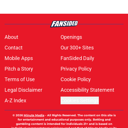
About
Openings
Contact
Our 300+ Sites
Mobile Apps
FanSided Daily
Pitch a Story
Privacy Policy
Terms of Use
Cookie Policy
Legal Disclaimer
Accessibility Statement
A-Z Index
Cookies Settings
© 2026
Minute Media
-
All Rights Reserved. The content on this site is
for entertainment and educational purposes only. Betting and
gambling content is intended for individuals 21+ and is based on