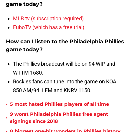
game today?
MLB.tv (subscription required)
FuboTV (which has a free trial)
How can I listen to the Philadelphia Phillies
game today?
The Phillies broadcast will be on 94 WIP and
WTTM 1680.
Rockies fans can tune into the game on KOA
850 AM/94.1 FM and KNRV 1150.
•
5 most hated Phillies players of all time
9 worst Philadelphia Phillies free agent
•
signings since 2018
•
8 biggest one-hit wonders in Phillies history