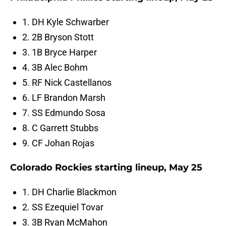
1. DH Kyle Schwarber
2. 2B Bryson Stott
3. 1B Bryce Harper
4. 3B Alec Bohm
5. RF Nick Castellanos
6. LF Brandon Marsh
7. SS Edmundo Sosa
8. C Garrett Stubbs
9. CF Johan Rojas
Colorado Rockies starting lineup, May 25
1. DH Charlie Blackmon
2. SS Ezequiel Tovar
3. 3B Ryan McMahon