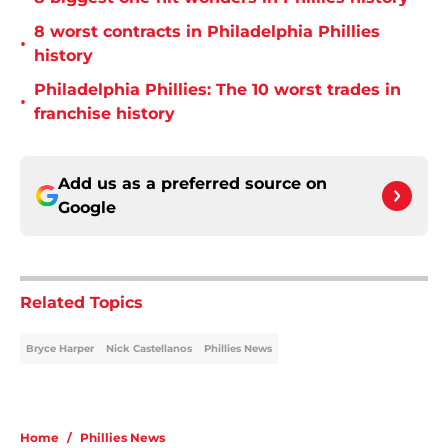
8 worst contracts in Philadelphia Phillies
•
history
Philadelphia Phillies: The 10 worst trades in
•
franchise history
Add us as a preferred source on
Google
Related Topics
Bryce Harper
Nick Castellanos
Phillies News
Home
/
Phillies News