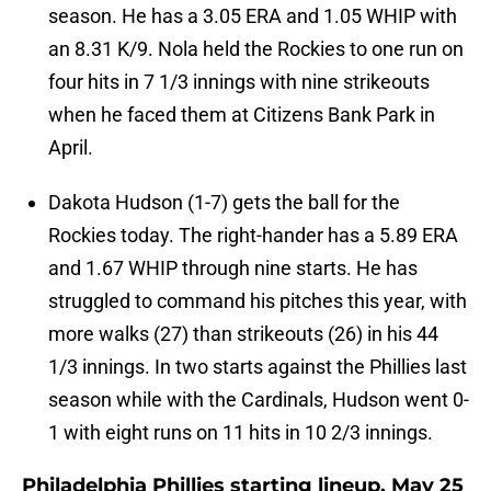
season. He has a 3.05 ERA and 1.05 WHIP with
an 8.31 K/9. Nola held the Rockies to one run on
four hits in 7 1/3 innings with nine strikeouts
when he faced them at Citizens Bank Park in
April.
Dakota Hudson (1-7) gets the ball for the
Rockies today. The right-hander has a 5.89 ERA
and 1.67 WHIP through nine starts. He has
struggled to command his pitches this year, with
more walks (27) than strikeouts (26) in his 44
1/3 innings. In two starts against the Phillies last
season while with the Cardinals, Hudson went 0-
1 with eight runs on 11 hits in 10 2/3 innings.
Philadelphia Phillies starting lineup, May 25