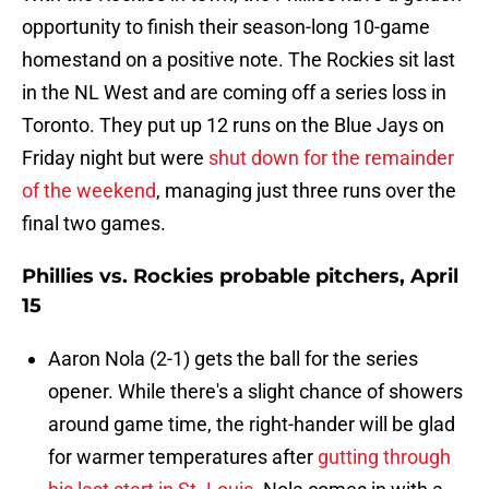
opportunity to finish their season-long 10-game
homestand on a positive note. The Rockies sit last
in the NL West and are coming off a series loss in
Toronto. They put up 12 runs on the Blue Jays on
Friday night but were
shut down for the remainder
of the weekend
, managing just three runs over the
final two games.
Phillies vs. Rockies probable pitchers, April
15
Aaron Nola (2-1) gets the ball for the series
opener. While there's a slight chance of showers
around game time, the right-hander will be glad
for warmer temperatures after
gutting through