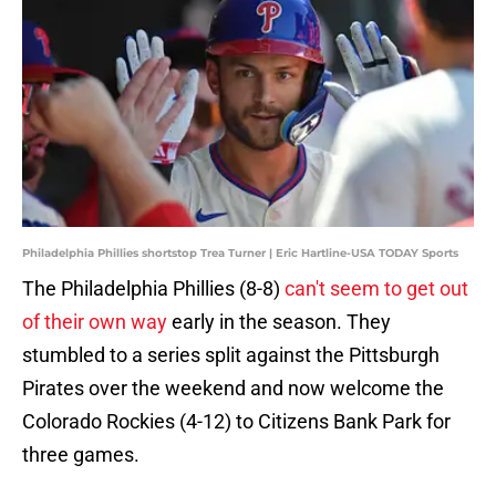
Philadelphia Phillies shortstop Trea Turner | Eric Hartline-USA TODAY Sports
The Philadelphia Phillies (8-8)
can't seem to get out
of their own way
early in the season. They
stumbled to a series split against the Pittsburgh
Pirates over the weekend and now welcome the
Colorado Rockies (4-12) to Citizens Bank Park for
three games.