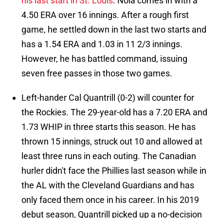
his last start in St. Louis
. Nola comes in with a
4.50 ERA over 16 innings. After a rough first
game, he settled down in the last two starts and
has a 1.54 ERA and 1.03 in 11 2/3 innings.
However, he has battled command, issuing
seven free passes in those two games.
Left-hander Cal Quantrill (0-2) will counter for
the Rockies. The 29-year-old has a 7.20 ERA and
1.73 WHIP in three starts this season. He has
thrown 15 innings, struck out 10 and allowed at
least three runs in each outing. The Canadian
hurler didn't face the Phillies last season while in
the AL with the Cleveland Guardians and has
only faced them once in his career. In his 2019
debut season, Quantrill picked up a no-decision