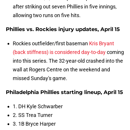
after striking out seven Phillies in five innings,
allowing two runs on five hits.
Phillies vs. Rockies injury updates, April 15
Rockies outfielder/first baseman
Kris Bryant
(back stiffness) is considered day-to-day
coming
into this series. The 32-year-old crashed into the
wall at Rogers Centre on the weekend and
missed Sunday's game.
Philadelphia Phillies starting lineup, April 15
1. DH Kyle Schwarber
2. SS Trea Turner
3. 1B Bryce Harper