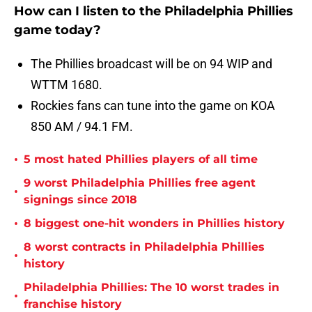
How can I listen to the Philadelphia Phillies
game today?
The Phillies broadcast will be on 94 WIP and
WTTM 1680.
Rockies fans can tune into the game on KOA
850 AM / 94.1 FM.
•
5 most hated Phillies players of all time
9 worst Philadelphia Phillies free agent
•
signings since 2018
•
8 biggest one-hit wonders in Phillies history
8 worst contracts in Philadelphia Phillies
•
history
Philadelphia Phillies: The 10 worst trades in
•
franchise history