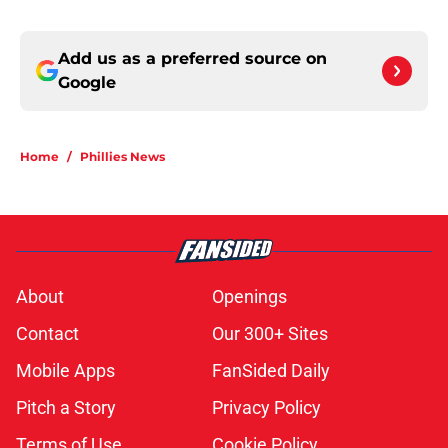
Add us as a preferred source on
Google
Home
/
Phillies News
About
Openings
Contact
Our 300+ Sites
Mobile Apps
FanSided Daily
Pitch a Story
Privacy Policy
Terms of Use
Cookie Policy