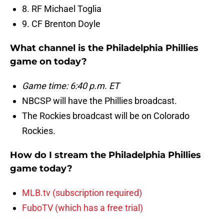
8. RF Michael Toglia
9. CF Brenton Doyle
What channel is the Philadelphia Phillies
game on today?
Game time: 6:40 p.m. ET
NBCSP will have the Phillies broadcast.
The Rockies broadcast will be on Colorado
Rockies.
How do I stream the Philadelphia Phillies
game today?
MLB.tv (subscription required)
FuboTV (which has a free trial)