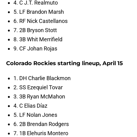
4. C J.T. Realmuto
5. LF Brandon Marsh
6. RF Nick Castellanos
7. 2B Bryson Stott
8. 3B Whit Merrifield
9. CF Johan Rojas
Colorado Rockies starting lineup, April 15
1. DH Charlie Blackmon
2. SS Ezequiel Tovar
3. 3B Ryan McMahon
4. C Elias Díaz
5. LF Nolan Jones
6. 2B Brendan Rodgers
7. 1B Elehuris Montero