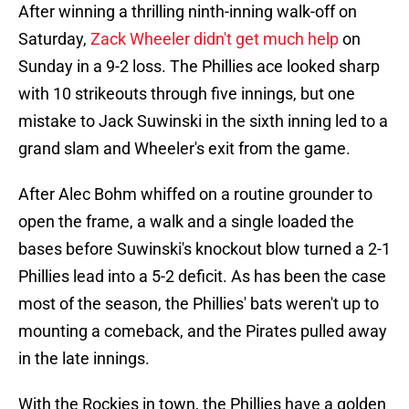
After winning a thrilling ninth-inning walk-off on
Saturday,
Zack Wheeler didn't get much help
on
Sunday in a 9-2 loss. The Phillies ace looked sharp
with 10 strikeouts through five innings, but one
mistake to Jack Suwinski in the sixth inning led to a
grand slam and Wheeler's exit from the game.
After Alec Bohm whiffed on a routine grounder to
open the frame, a walk and a single loaded the
bases before Suwinski's knockout blow turned a 2-1
Phillies lead into a 5-2 deficit. As has been the case
most of the season, the Phillies' bats weren't up to
mounting a comeback, and the Pirates pulled away
in the late innings.
With the Rockies in town, the Phillies have a golden