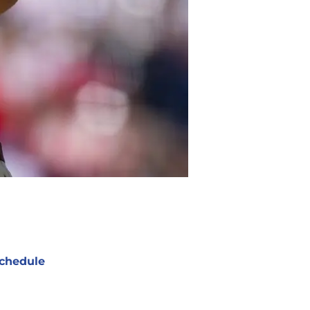
chedule