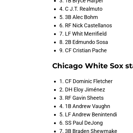
3. 1B Bryce Harper
4. C J.T. Realmuto
5. 3B Alec Bohm
6. RF Nick Castellanos
7. LF Whit Merrifield
8. 2B Edmundo Sosa
9. CF Cristian Pache
Chicago White Sox sta
1. CF Dominic Fletcher
2. DH Eloy Jiménez
3. RF Gavin Sheets
4. 1B Andrew Vaughn
5. LF Andrew Benintendi
6. SS Paul DeJong
7. 3B Braden Shewmake