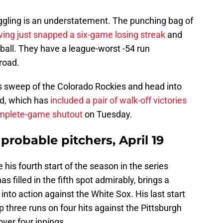
uggling is an understatement. The punching bag of
ving just snapped a six-game losing streak
and
ball. They have a league-worst -54 run
 road.
es sweep of the Colorado Rockies and head into
d, which has
included a pair of walk-off victories
omplete-game shutout
on Tuesday.
 probable pitchers, April 19
 his fourth start of the season in the series
s filled in the fifth spot admirably, brings a
nto action against the White Sox. His last start
 three runs on four hits against the Pittsburgh
over four innings.