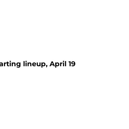
rting lineup, April 19