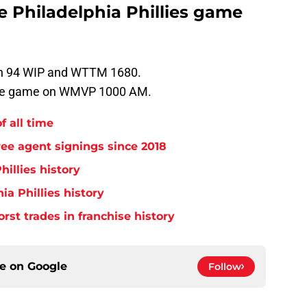
he Philadelphia Phillies game
 on 94 WIP and WTTM 1680.
 the game on WMVP 1000 AM.
f all time
free agent signings since 2018
hillies history
ia Phillies history
orst trades in franchise history
ce on
Google
Follow