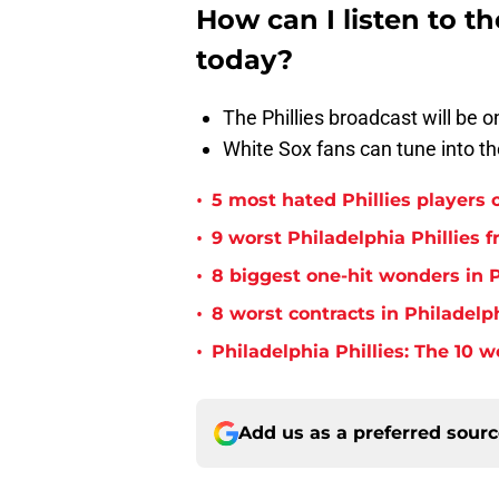
How can I listen to t
today?
The Phillies broadcast will be
White Sox fans can tune into
•
5 most hated Phillies players o
•
9 worst Philadelphia Phillies 
•
8 biggest one-hit wonders in P
•
8 worst contracts in Philadelph
•
Philadelphia Phillies: The 10 w
Add us as a preferred sour