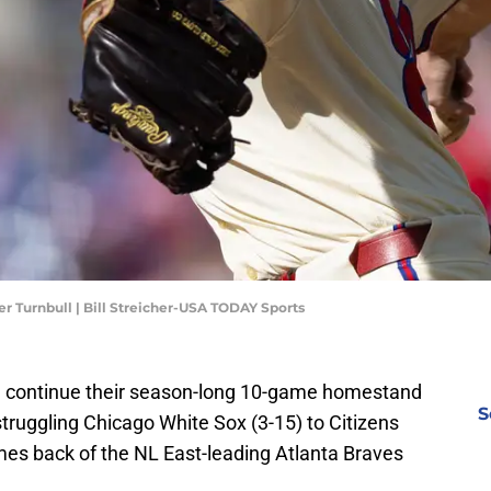
er Turnbull | Bill Streicher-USA TODAY Sports
will continue their season-long 10-game homestand
S
truggling Chicago White Sox (3-15) to Citizens
mes back of the NL East-leading Atlanta Braves