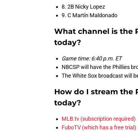
8. 2B Nicky Lopez
9. C Martín Maldonado
What channel is the 
today?
Game time: 6:40 p.m. ET
NBCSP will have the Phillies br
The White Sox broadcast will 
How do I stream the 
today?
MLB.tv (subscription required)
FuboTV (which has a free trial)