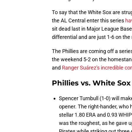
To say that the White Sox are str
the AL Central enter this series
ha
sit dead last in Major League Base
differential and are just 1-6 on the
The Phillies are coming off a seri
the weekend 5-2 on the homestan
and
Ranger Suárez's incredible c
Phillies vs. White Sox
Spencer Turnbull (1-0) will make
opener. The right-hander, who ha
stellar 1.80 ERA and 0.93 WHIP i
was the roughest, as he gave up
Pirates while striking out three 