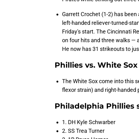
Garrett Crochet (1-2) has been 
left-handed reliever-turned-sta
Friday's start. The Cincinnati Re
on four hits and three walks — a
He now has 31 strikeouts to jus
Phillies vs. White Sox
The White Sox come into this s
flexor strain) and right-handed p
Philadelphia Phillies s
1. DH Kyle Schwarber
2. SS Trea Turner