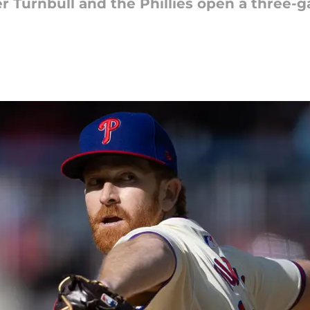
er Turnbull and the Phillies open a three-