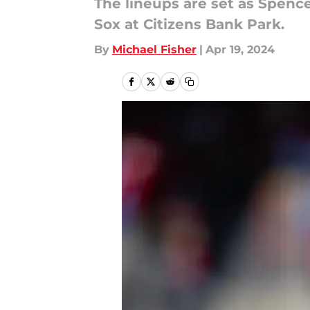
The lineups are set as Spenc
Sox at Citizens Bank Park.
By
Michael Fisher
|
Apr 19, 2024