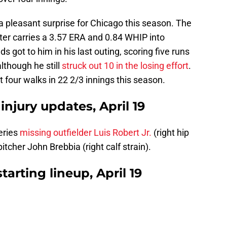
a pleasant surprise for Chicago this season. The
rter carries a 3.57 ERA and 0.84 WHIP into
ds got to him in his last outing, scoring five runs
lthough he still
struck out 10 in the losing effort
.
t four walks in 22 2/3 innings this season.
 injury updates, April 19
eries
missing outfielder Luis Robert Jr.
(right hip
itcher John Brebbia (right calf strain).
tarting lineup, April 19