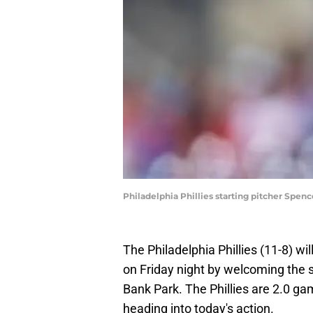
Philadelphia Phillies starting pitcher Spenc
The Philadelphia Phillies (11-8) 
on Friday night by welcoming the s
Bank Park. The Phillies are 2.0 ga
heading into today's action.