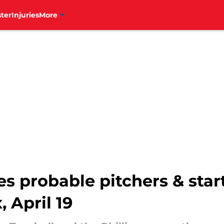
ter
Injuries
More
es probable pitchers & star
 April 19