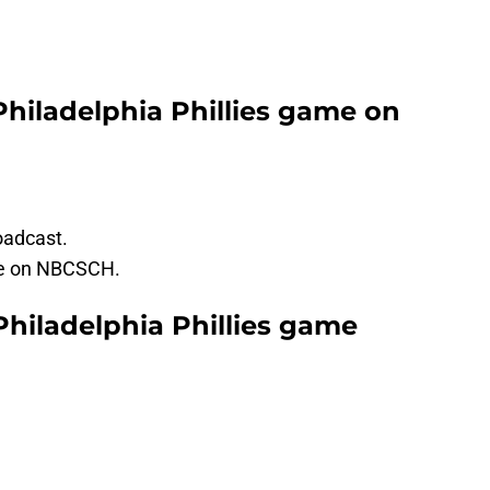
Philadelphia Phillies game on
oadcast.
be on NBCSCH.
Philadelphia Phillies game