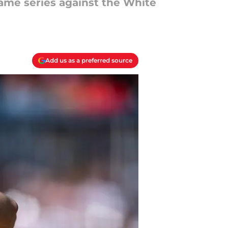
game series against the White
Add us as a preferred source