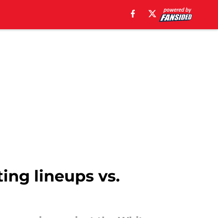
ting lineups vs.