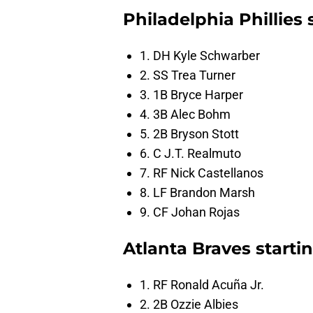
Philadelphia Phillies
1. DH Kyle Schwarber
2. SS Trea Turner
3. 1B Bryce Harper
4. 3B Alec Bohm
5. 2B Bryson Stott
6. C J.T. Realmuto
7. RF Nick Castellanos
8. LF Brandon Marsh
9. CF Johan Rojas
Atlanta Braves start
1. RF Ronald Acuña Jr.
2. 2B Ozzie Albies