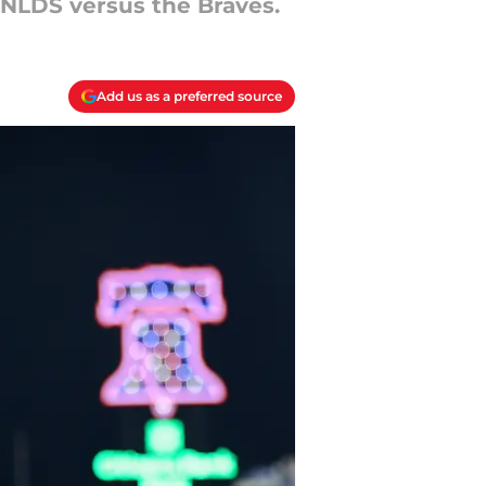
 NLDS versus the Braves.
Add us as a preferred source