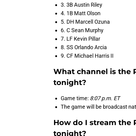
3. 3B Austin Riley
4. 1B Matt Olson
5. DH Marcell Ozuna
6. C Sean Murphy
7. LF Kevin Pillar
8. SS Orlando Arcia
9. CF Michael Harris II
What channel is the 
tonight?
Game time:
8:07 p.m. ET
The game will be broadcast nat
How do I stream the 
tonight?