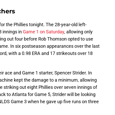
chers
r the Phillies tonight. The 28-year-old left-
3 innings in
Game 1 on Saturday
, allowing only
iking out four before Rob Thomson opted to use
 game. In six postseason appearances over the last
ord, with a 0.98 ERA and 17 strikeouts over 18
eir ace and Game 1 starter, Spencer Strider. In
machine kept the damage to a minimum, allowing
 striking out eight Phillies over seven innings of
k to Atlanta for Game 5, Strider will be looking
's NLDS Game 3 when he gave up five runs on three