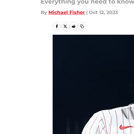
Everything you need to know,
By
Michael Fisher
|
Oct 12, 2023