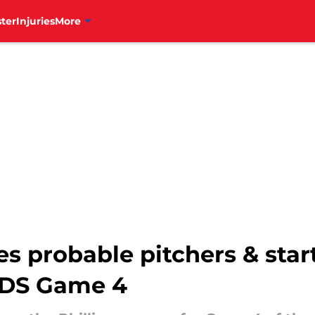
ter
Injuries
More
es probable pitchers & star
LDS Game 4