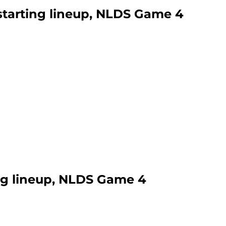
 starting lineup, NLDS Game 4
ing lineup, NLDS Game 4