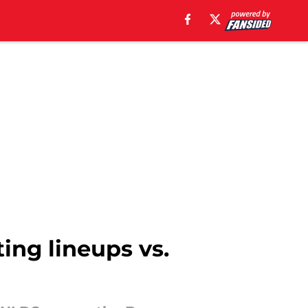
ting lineups vs.