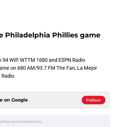
he Philadelphia Phillies game
e on 94 WIP, WTTM 1680 and ESPN Radio
 game on 680 AM/93.7 FM The Fan, La Mejor
 Radio
ce on
Google
Follow
ading recommendations...
Please wait while we load personalized content recommendati