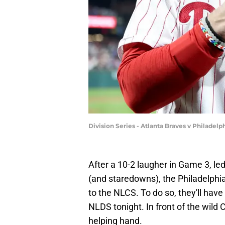
Division Series - Atlanta Braves v Philade
After a 10-2 laugher in Game 3, l
(and staredowns), the Philadelphia 
to the NLCS. To do so, they'll have
NLDS tonight. In front of the wild
helping hand.