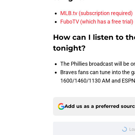
MLB.tv (subscription required)
FuboTV (which has a free trial)
How can I listen to t
tonight?
The Phillies broadcast will b
Braves fans can tune into the
1600/1460/1130 AM and ESPN
Add us as a preferred sour
Lo