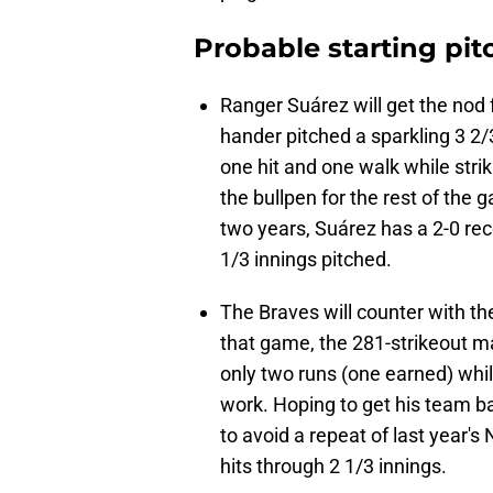
Probable starting pit
Ranger Suárez will get the nod fo
hander pitched a sparkling 3 2/
one hit and one walk while str
the bullpen for the rest of the
two years, Suárez has a 2-0 rec
1/3 innings pitched.
The Braves will counter with th
that game, the 281-strikeout 
only two runs (one earned) while
work. Hoping to get his team bac
to avoid a repeat of last year
hits through 2 1/3 innings.