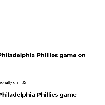
Philadelphia Phillies game on
ionally on TBS
Philadelphia Phillies game