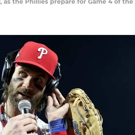
 as the Phillies prepare for Game 4 of the