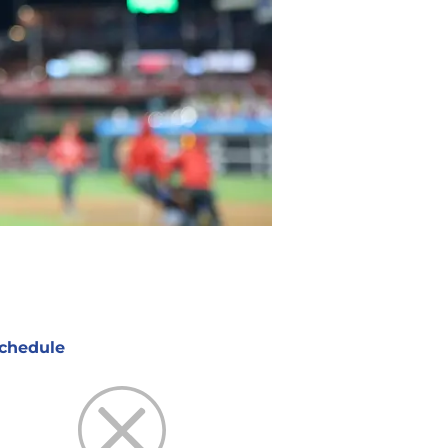
chedule