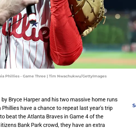
lphia Phillies - Game Three | Tim Nwachukwu/GettyImages
ed by Bryce Harper and his two massive home runs
S
Phillies have a chance to repeat last year's trip
 to beat the Atlanta Braves in Game 4 of the
 Citizens Bank Park crowd, they have an extra