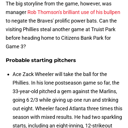
The big storyline from the game, however, was
manager
Rob Thomson's brilliant use of his bullpen
to negate the Braves' prolific power bats. Can the
visiting Phillies steal another game at Truist Park
before heading home to Citizens Bank Park for
Game 3?
Probable starting pitchers
Ace Zack Wheeler will take the ball for the
Phillies. In his lone postseason game so far, the
33-year-old pitched a gem against the Marlins,
going 6 2/3 while giving up one run and striking
out eight. Wheeler faced Atlanta three times this
season with mixed results. He had two sparkling
starts, including an eight-inning, 12-strikeout