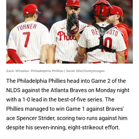
Zack Wheeler, Philadelphia Phillies | Sarah Stier/GettyImages
The Philadelphia Phillies head into Game 2 of the
NLDS against the Atlanta Braves on Monday night
with a 1-0 lead in the best-of-five series. The
Phillies managed to win Game 1 against Braves'
ace Spencer Strider, scoring two runs against him
despite his seven-inning, eight-strikeout effort.