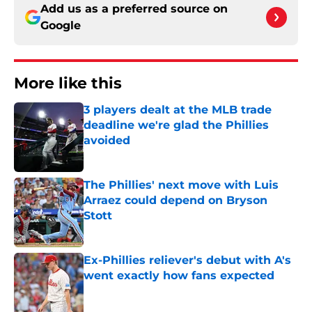
Add us as a preferred source on
Google
More like this
3 players dealt at the MLB trade
deadline we're glad the Phillies
avoided
Published by on Invalid Date
The Phillies' next move with Luis
Arraez could depend on Bryson
Stott
Published by on Invalid Date
Ex-Phillies reliever's debut with A's
went exactly how fans expected
Published by on Invalid Date