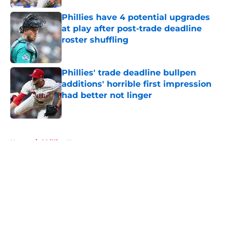
Phillies have 4 potential upgrades
at play after post-trade deadline
roster shuffling
Published by on Invalid Date
Phillies' trade deadline bullpen
additions' horrible first impression
had better not linger
Published by on Invalid Date
5 related articles loaded
Home
/
Phillies News
About
Openings