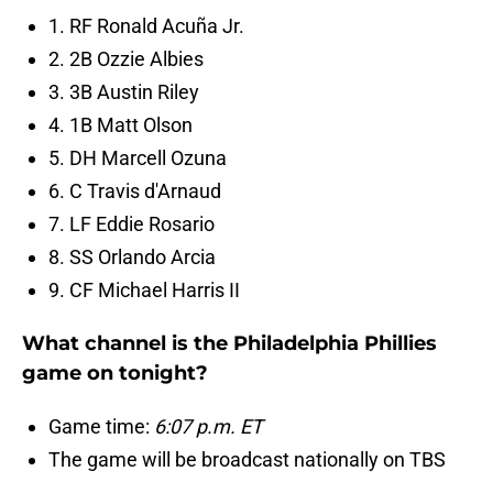
1. RF Ronald Acuña Jr.
2. 2B Ozzie Albies
3. 3B Austin Riley
4. 1B Matt Olson
5. DH Marcell Ozuna
6. C Travis d'Arnaud
7. LF Eddie Rosario
8. SS Orlando Arcia
9. CF Michael Harris II
What channel is the Philadelphia Phillies
game on tonight?
Game time:
6:07 p.m. ET
The game will be broadcast nationally on TBS