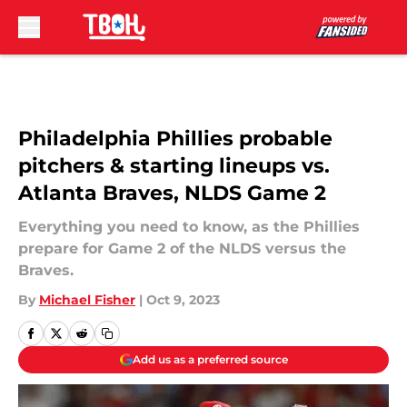
Skip to main content
Philadelphia Phillies probable
pitchers & starting lineups vs.
Atlanta Braves, NLDS Game 2
Everything you need to know, as the Phillies
prepare for Game 2 of the NLDS versus the
Braves.
By
Michael Fisher
|
Oct 9, 2023
Add us as a preferred source