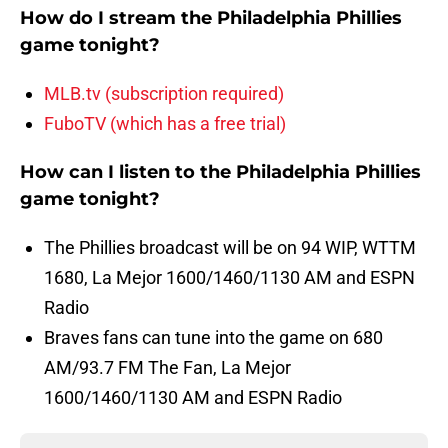
How do I stream the Philadelphia Phillies
game tonight?
MLB.tv (subscription required)
FuboTV (which has a free trial)
How can I listen to the Philadelphia Phillies
game tonight?
The Phillies broadcast will be on 94 WIP, WTTM
1680, La Mejor 1600/1460/1130 AM and ESPN
Radio
Braves fans can tune into the game on 680
AM/93.7 FM The Fan, La Mejor
1600/1460/1130 AM and ESPN Radio