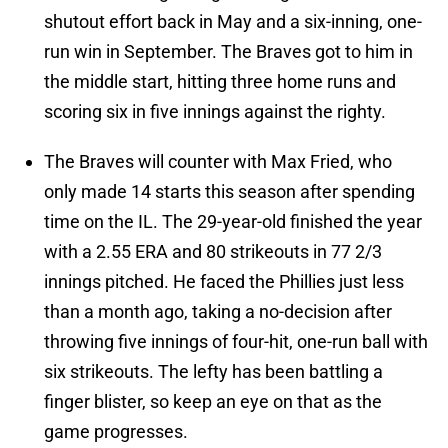
shutout effort back in May and a six-inning, one-
run win in September. The Braves got to him in
the middle start, hitting three home runs and
scoring six in five innings against the righty.
The Braves will counter with Max Fried, who
only made 14 starts this season after spending
time on the IL. The 29-year-old finished the year
with a 2.55 ERA and 80 strikeouts in 77 2/3
innings pitched. He faced the Phillies just less
than a month ago, taking a no-decision after
throwing five innings of four-hit, one-run ball with
six strikeouts. The lefty has been battling a
finger blister, so keep an eye on that as the
game progresses.