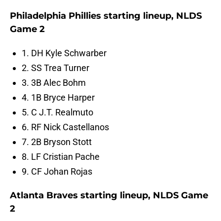
Philadelphia Phillies starting lineup, NLDS
Game 2
1. DH Kyle Schwarber
2. SS Trea Turner
3. 3B Alec Bohm
4. 1B Bryce Harper
5. C J.T. Realmuto
6. RF Nick Castellanos
7. 2B Bryson Stott
8. LF Cristian Pache
9. CF Johan Rojas
Atlanta Braves starting lineup, NLDS Game
2