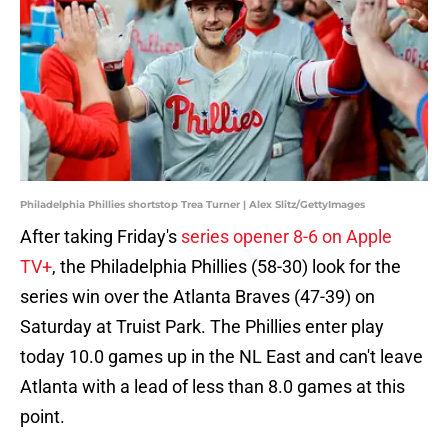
Philadelphia Phillies shortstop Trea Turner | Alex Slitz/GettyImages
After taking Friday's
series opener 8-6 on Apple
TV+
, the Philadelphia Phillies (58-30) look for the
series win over the Atlanta Braves (47-39) on
Saturday at Truist Park. The Phillies enter play
today 10.0 games up in the NL East and can't leave
Atlanta with a lead of less than 8.0 games at this
point.