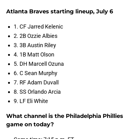
Atlanta Braves starting lineup, July 6
1. CF Jarred Kelenic
2. 2B Ozzie Albies
3. 3B Austin Riley
4. 1B Matt Olson
5. DH Marcell Ozuna
6. C Sean Murphy
7. RF Adam Duvall
8. SS Orlando Arcia
9. LF Eli White
What channel is the Philadelphia Phillies
game on today?