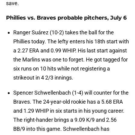
save.
Phillies vs. Braves probable pitchers, July 6
Ranger Suárez (10-2) takes the ball for the
Phillies today. The lefty enters his 18th start with
a 2.27 ERA and 0.99 WHIP. His last start against
the Marlins was one to forget. He got tagged for
six runs on 10 hits while not registering a
strikeout in 4 2/3 innings.
Spencer Schwellenbach (1-4) will counter for the
Braves. The 24-year-old rookie has a 5.68 ERA
and 1.29 WHIP in six starts in his young career.
The right-hander brings a 9.09 K/9 and 2.56
BB/9 into this game. Schwellenbach has