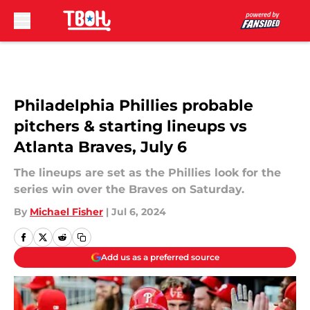
Skip to main content
Philadelphia Phillies probable
pitchers & starting lineups vs
Atlanta Braves, July 6
The lineups are set as the Phillies look for the
series win over the Braves on Saturday.
By
Michael Fisher
|
Jul 6, 2024
Add us as a preferred source