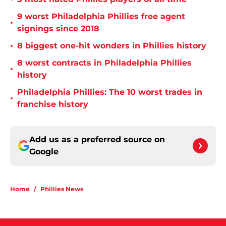
9 worst Philadelphia Phillies free agent
•
signings since 2018
•
8 biggest one-hit wonders in Phillies history
8 worst contracts in Philadelphia Phillies
•
history
Philadelphia Phillies: The 10 worst trades in
•
franchise history
Add us as a preferred source on
Google
Home
/
Phillies News