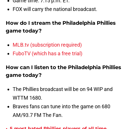
Game time: 7:15 p.m. ET.
FOX will carry the national broadcast.
How do I stream the Philadelphia Phillies
game today?
MLB.tv (subscription required)
FuboTV (which has a free trial)
How can I listen to the Philadelphia Phillies
game today?
The Phillies broadcast will be on 94 WIP and
WTTM 1680.
Braves fans can tune into the game on 680
AM/93.7 FM The Fan.
•
5 most hated Phillies players of all time