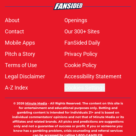
About
Openings
Contact
Our 300+ Sites
Mobile Apps
FanSided Daily
Pitch a Story
Privacy Policy
Terms of Use
Cookie Policy
Legal Disclaimer
Accessibility Statement
A-Z Index
Cookies Settings
© 2026
Minute Media
-
All Rights Reserved. The content on this site is
for entertainment and educational purposes only. Betting and
gambling content is intended for individuals 21+ and is based on
individual commentators' opinions and not that of Minute Media or its
affiliates and related brands. All picks and predictions are suggestions
only and not a guarantee of success or profit. If you or someone you
know has a gambling problem, crisis counseling and referral services
can be accessed by calling 1-800-GAMBLER.