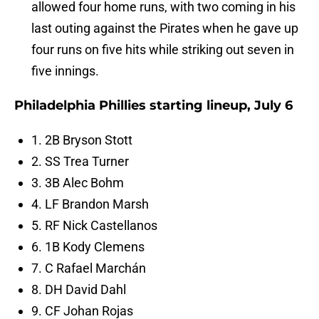
allowed four home runs, with two coming in his
last outing against the Pirates when he gave up
four runs on five hits while striking out seven in
five innings.
Philadelphia Phillies starting lineup, July 6
1. 2B Bryson Stott
2. SS Trea Turner
3. 3B Alec Bohm
4. LF Brandon Marsh
5. RF Nick Castellanos
6. 1B Kody Clemens
7. C Rafael Marchán
8. DH David Dahl
9. CF Johan Rojas