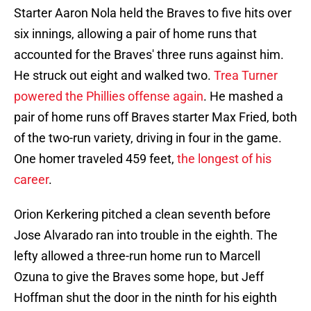
Starter Aaron Nola held the Braves to five hits over
six innings, allowing a pair of home runs that
accounted for the Braves' three runs against him.
He struck out eight and walked two.
Trea Turner
powered the Phillies offense again
. He mashed a
pair of home runs off Braves starter Max Fried, both
of the two-run variety, driving in four in the game.
One homer traveled 459 feet,
the longest of his
career
.
Orion Kerkering pitched a clean seventh before
Jose Alvarado ran into trouble in the eighth. The
lefty allowed a three-run home run to Marcell
Ozuna to give the Braves some hope, but Jeff
Hoffman shut the door in the ninth for his eighth