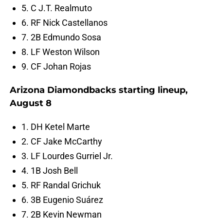
5. C J.T. Realmuto
6. RF Nick Castellanos
7. 2B Edmundo Sosa
8. LF Weston Wilson
9. CF Johan Rojas
Arizona Diamondbacks starting lineup,
August 8
1. DH Ketel Marte
2. CF Jake McCarthy
3. LF Lourdes Gurriel Jr.
4. 1B Josh Bell
5. RF Randal Grichuk
6. 3B Eugenio Suárez
7. 2B Kevin Newman