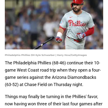
Philadelphia Phillies DH Kyle Schwarber | Harry How/GettyImages
The Philadelphia Phillies (68-46) continue their 10-
game West Coast road trip when they open a four-
game series against the Arizona Diamondbacks
(63-52) at Chase Field on Thursday night.
Things may finally be turning in the Phillies' favor,
now having won three of their last four games after