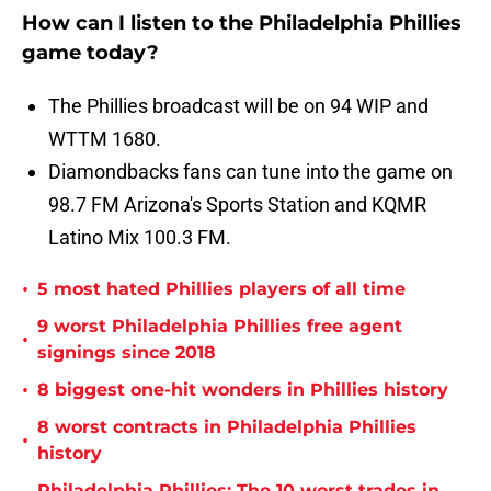
How can I listen to the Philadelphia Phillies
game today?
The Phillies broadcast will be on 94 WIP and
WTTM 1680.
Diamondbacks fans can tune into the game on
98.7 FM Arizona's Sports Station and KQMR
Latino Mix 100.3 FM.
•
5 most hated Phillies players of all time
9 worst Philadelphia Phillies free agent
•
signings since 2018
•
8 biggest one-hit wonders in Phillies history
8 worst contracts in Philadelphia Phillies
•
history
Philadelphia Phillies: The 10 worst trades in