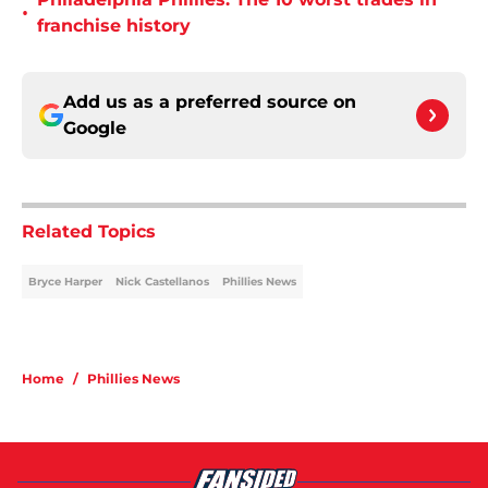
•
franchise history
Add us as a preferred source on
Google
Related Topics
Bryce Harper
Nick Castellanos
Phillies News
Home
/
Phillies News