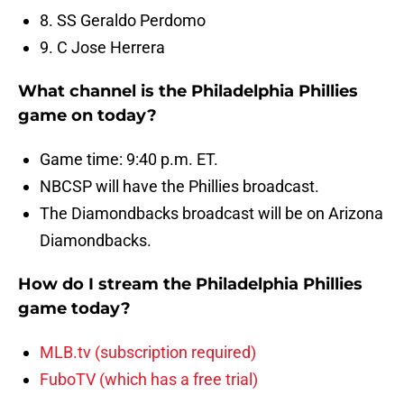
8. SS Geraldo Perdomo
9. C Jose Herrera
What channel is the Philadelphia Phillies
game on today?
Game time: 9:40 p.m. ET.
NBCSP will have the Phillies broadcast.
The Diamondbacks broadcast will be on Arizona
Diamondbacks.
How do I stream the Philadelphia Phillies
game today?
MLB.tv (subscription required)
FuboTV (which has a free trial)