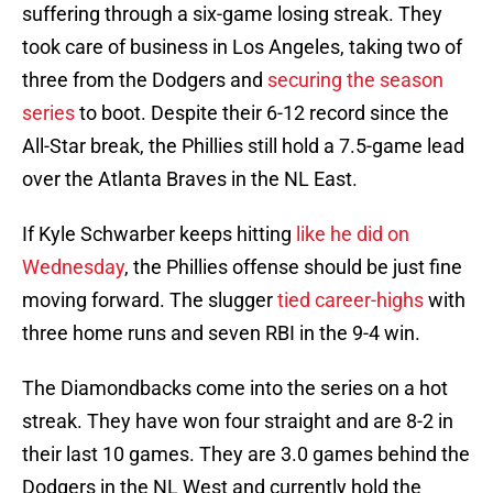
suffering through a six-game losing streak. They
took care of business in Los Angeles, taking two of
three from the Dodgers and
securing the season
series
to boot. Despite their 6-12 record since the
All-Star break, the Phillies still hold a 7.5-game lead
over the Atlanta Braves in the NL East.
If Kyle Schwarber keeps hitting
like he did on
Wednesday
, the Phillies offense should be just fine
moving forward. The slugger
tied career-highs
with
three home runs and seven RBI in the 9-4 win.
The Diamondbacks come into the series on a hot
streak. They have won four straight and are 8-2 in
their last 10 games. They are 3.0 games behind the
Dodgers in the NL West and currently hold the