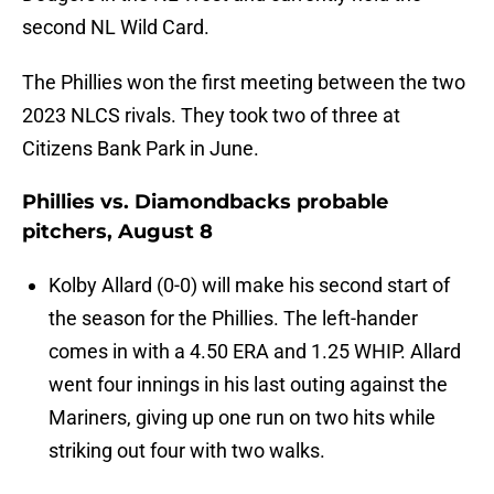
second NL Wild Card.
The Phillies won the first meeting between the two
2023 NLCS rivals. They took two of three at
Citizens Bank Park in June.
Phillies vs. Diamondbacks probable
pitchers, August 8
Kolby Allard (0-0) will make his second start of
the season for the Phillies. The left-hander
comes in with a 4.50 ERA and 1.25 WHIP. Allard
went four innings in his last outing against the
Mariners, giving up one run on two hits while
striking out four with two walks.