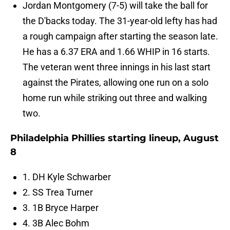
Jordan Montgomery (7-5) will take the ball for
the D'backs today. The 31-year-old lefty has had
a rough campaign after starting the season late.
He has a 6.37 ERA and 1.66 WHIP in 16 starts.
The veteran went three innings in his last start
against the Pirates, allowing one run on a solo
home run while striking out three and walking
two.
Philadelphia Phillies starting lineup, August
8
1. DH Kyle Schwarber
2. SS Trea Turner
3. 1B Bryce Harper
4. 3B Alec Bohm