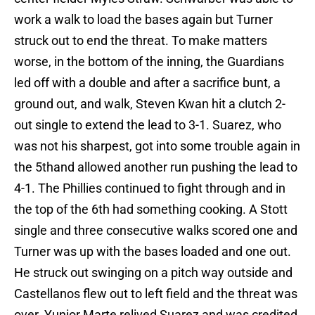
work a walk to load the bases again but Turner
struck out to end the threat. To make matters
worse, in the bottom of the inning, the Guardians
led off with a double and after a sacrifice bunt, a
ground out, and walk, Steven Kwan hit a clutch 2-
out single to extend the lead to 3-1. Suarez, who
was not his sharpest, got into some trouble again in
the 5thand allowed another run pushing the lead to
4-1. The Phillies continued to fight through and in
the top of the 6th had something cooking. A Stott
single and three consecutive walks scored one and
Turner was up with the bases loaded and one out.
He struck out swinging on a pitch way outside and
Castellanos flew out to left field and the threat was
over. Yunior Marte relived Suarez and was credited