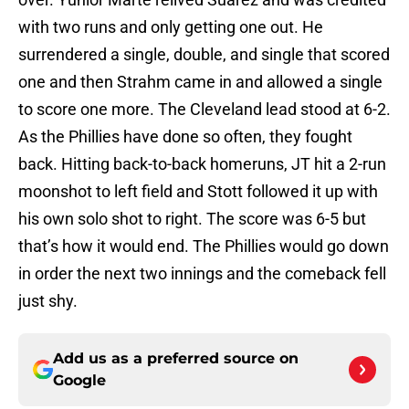
with two runs and only getting one out. He
surrendered a single, double, and single that scored
one and then Strahm came in and allowed a single
to score one more. The Cleveland lead stood at 6-2.
As the Phillies have done so often, they fought
back. Hitting back-to-back homeruns, JT hit a 2-run
moonshot to left field and Stott followed it up with
his own solo shot to right. The score was 6-5 but
that’s how it would end. The Phillies would go down
in order the next two innings and the comeback fell
just shy.
Add us as a preferred source on
Google