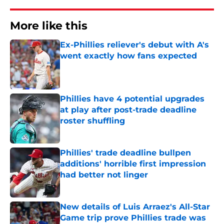
More like this
Ex-Phillies reliever's debut with A's
went exactly how fans expected
Published by on Invalid Date
Phillies have 4 potential upgrades
at play after post-trade deadline
roster shuffling
Published by on Invalid Date
Phillies' trade deadline bullpen
additions' horrible first impression
had better not linger
Published by on Invalid Date
New details of Luis Arraez's All-Star
Game trip prove Phillies trade was