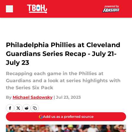
Skip to main content
Philadelphia Phillies at Cleveland
Guardians Series Recap - July 21-
July 23
Recapping each game in the Phillies at
Guardians and a look at series highlights with
the Series Six Pack
By
Michael Sadowsky
|
Jul 23, 2023
Add us as a preferred source