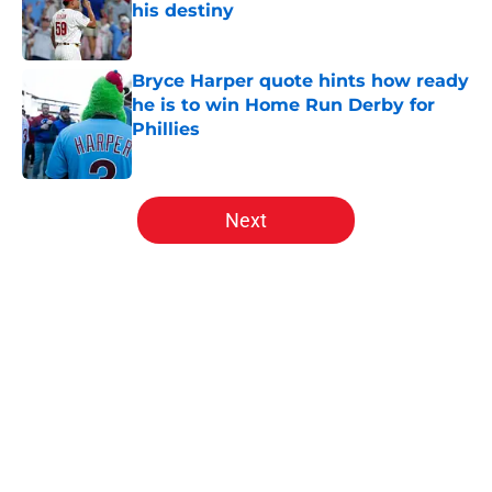
his destiny
Published by on Invalid Date
Bryce Harper quote hints how ready
he is to win Home Run Derby for
Phillies
Published by on Invalid Date
5 related articles loaded
Next
Home
/
Phillies News
About
Openings
Contact
Our 300+ Sites