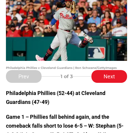
Philadelphia Phillies v Cleveland Guardians | Ron Schwane/GettyImages
Prev
Next
1
of 3
Philadelphia Phillies (52-44) at Cleveland
Guardians (47-49)
Game 1 – Phillies fall behind again, and the
comeback falls short to lose 6-5 – W: Stephan (5-