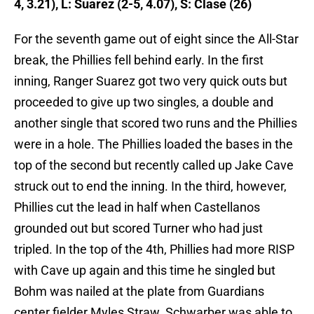
4, 3.21), L: Suarez (2-5, 4.07), S: Clase (26)
For the seventh game out of eight since the All-Star
break, the Phillies fell behind early. In the first
inning, Ranger Suarez got two very quick outs but
proceeded to give up two singles, a double and
another single that scored two runs and the Phillies
were in a hole. The Phillies loaded the bases in the
top of the second but recently called up Jake Cave
struck out to end the inning. In the third, however,
Phillies cut the lead in half when Castellanos
grounded out but scored Turner who had just
tripled. In the top of the 4th, Phillies had more RISP
with Cave up again and this time he singled but
Bohm was nailed at the plate from Guardians
center fielder Myles Straw. Schwarber was able to