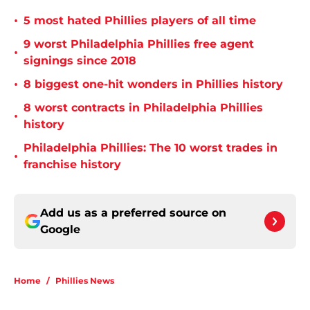
•
5 most hated Phillies players of all time
9 worst Philadelphia Phillies free agent
•
signings since 2018
•
8 biggest one-hit wonders in Phillies history
8 worst contracts in Philadelphia Phillies
•
history
Philadelphia Phillies: The 10 worst trades in
•
franchise history
Add us as a preferred source on
Google
Home
/
Phillies News