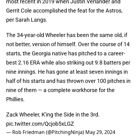
most recent in 2019 when Justin Verlander and
Gerrit Cole accomplished the feat for the Astros,
per Sarah Langs.
The 34-year-old Wheeler has been the same old, if
not better, version of himself. Over the course of 14
starts, the Georgia native has pitched to a career-
best 2.16 ERA while also striking out 9.8 batters per
nine innings. He has gone at least seven innings in
half of his starts and has thrown over 100 pitches in
nine of them — a complete workhorse for the
Phillies.
Zack Wheeler, K'ing the Side in the 3rd.
pic.twitter.com/Qcjob5xLGZ
— Rob Friedman (@PitchingNinja)
May 29, 2024