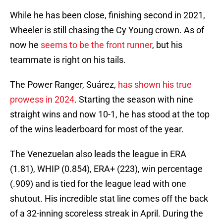
While he has been close, finishing second in 2021,
Wheeler is still chasing the Cy Young crown. As of
now he
seems to be the front runner
, but his
teammate is right on his tails.
The Power Ranger, Suárez,
has shown his true
prowess in 2024
. Starting the season with nine
straight wins and now 10-1, he has stood at the top
of the wins leaderboard for most of the year.
The Venezuelan also leads the league in ERA
(1.81), WHIP (0.854), ERA+ (223), win percentage
(.909) and is tied for the league lead with one
shutout. His incredible stat line comes off the back
of a 32-inning scoreless streak in April. During the