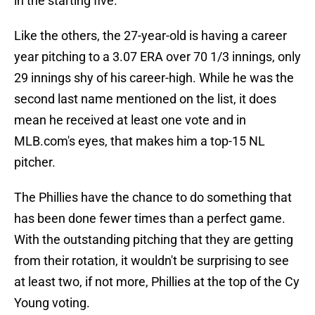
in the starting five.
Like the others, the 27-year-old is having a career
year pitching to a 3.07 ERA over 70 1/3 innings, only
29 innings shy of his career-high. While he was the
second last name mentioned on the list, it does
mean he received at least one vote and in
MLB.com's eyes, that makes him a top-15 NL
pitcher.
The Phillies have the chance to do something that
has been done fewer times than a perfect game.
With the outstanding pitching that they are getting
from their rotation, it wouldn't be surprising to see
at least two, if not more, Phillies at the top of the Cy
Young voting.