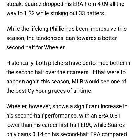
streak, Suárez dropped his ERA from 4.09 all the
way to 1.32 while striking out 33 batters.
While the lifelong Phillie has been impressive this
season, the tendencies lean towards a better
second half for Wheeler.
Historically, both pitchers have performed better in
the second half over their careers. If that were to
happen again this season, MLB would see one of
the best Cy Young races of all time.
Wheeler, however, shows a significant increase in
his second-half performance, with an ERA 0.81
lower than his career first-half ERA, while Suárez
only gains 0.14 on his second-half ERA compared