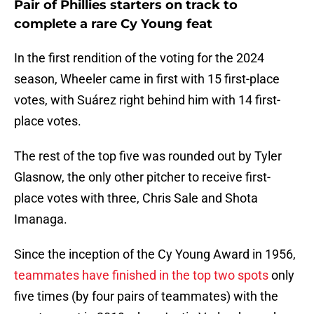
Pair of Phillies starters on track to
complete a rare Cy Young feat
In the first rendition of the voting for the 2024
season, Wheeler came in first with 15 first-place
votes, with Suárez right behind him with 14 first-
place votes.
The rest of the top five was rounded out by Tyler
Glasnow, the only other pitcher to receive first-
place votes with three, Chris Sale and Shota
Imanaga.
Since the inception of the Cy Young Award in 1956,
teammates have finished in the top two spots
only
five times (by four pairs of teammates) with the