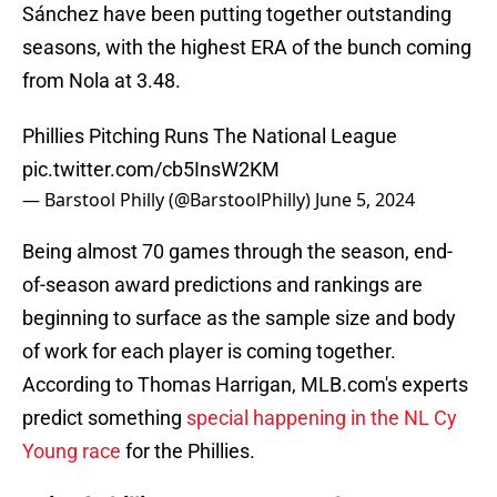
Sánchez have been putting together outstanding
seasons, with the highest ERA of the bunch coming
from Nola at 3.48.
Phillies Pitching Runs The National League
pic.twitter.com/cb5InsW2KM
— Barstool Philly (@BarstoolPhilly)
June 5, 2024
Being almost 70 games through the season, end-
of-season award predictions and rankings are
beginning to surface as the sample size and body
of work for each player is coming together.
According to Thomas Harrigan, MLB.com's experts
predict something
special happening in the NL Cy
Young race
for the Phillies.