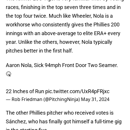
races, finishing in the top seven three times and in
the top four twice. Much like Wheeler, Nola is a
workhorse who consistently gives the Phillies 200
innings with an above-average to elite ERA+ every
year. Unlike the others, however, Nola typically
pitches better in the first half.
Aaron Nola, Sick 94mph Front Door Two Seamer.
🤒
22 Inches of Run
pic.twitter.com/UxR4pFRjxc
— Rob Friedman (@PitchingNinja)
May 31, 2024
The other Phillies pitcher who received votes is
Sánchez, who has finally got himself a full-time gig