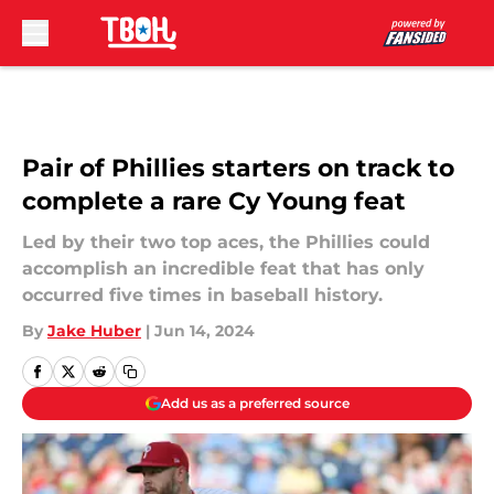
Skip to main content
Pair of Phillies starters on track to
complete a rare Cy Young feat
Led by their two top aces, the Phillies could
accomplish an incredible feat that has only
occurred five times in baseball history.
By
Jake Huber
|
Jun 14, 2024
Add us as a preferred source