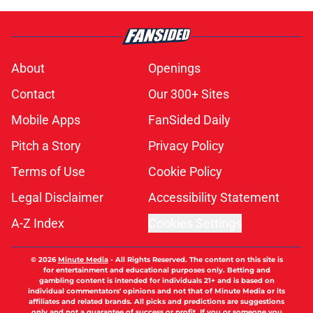
About
Openings
Contact
Our 300+ Sites
Mobile Apps
FanSided Daily
Pitch a Story
Privacy Policy
Terms of Use
Cookie Policy
Legal Disclaimer
Accessibility Statement
A-Z Index
Cookies Settings
© 2026
Minute Media
-
All Rights Reserved. The content on this site is
for entertainment and educational purposes only. Betting and
gambling content is intended for individuals 21+ and is based on
individual commentators' opinions and not that of Minute Media or its
affiliates and related brands. All picks and predictions are suggestions
only and not a guarantee of success or profit. If you or someone you