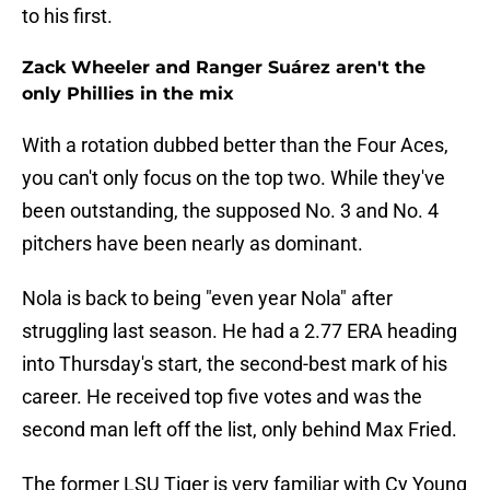
to his first.
Zack Wheeler and Ranger Suárez aren't the
only Phillies in the mix
With a rotation dubbed better than the Four Aces,
you can't only focus on the top two. While they've
been outstanding, the supposed No. 3 and No. 4
pitchers have been nearly as dominant.
Nola is back to being "even year Nola" after
struggling last season. He had a 2.77 ERA heading
into Thursday's start, the second-best mark of his
career. He received top five votes and was the
second man left off the list, only behind Max Fried.
The former LSU Tiger is very familiar with Cy Young