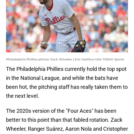
Philadelphia Phillies pitcher Zack Wheeler | Eric Hartline-USA TODAY Sports
The Philadelphia Phillies currently hold the top spot
in the National League, and while the bats have
been hot, the pitching staff has really taken them to
the next level.
The 2020s version of the "Four Aces" has been
better to this point than that fabled rotation. Zack
Wheeler, Ranger Suárez, Aaron Nola and Cristopher