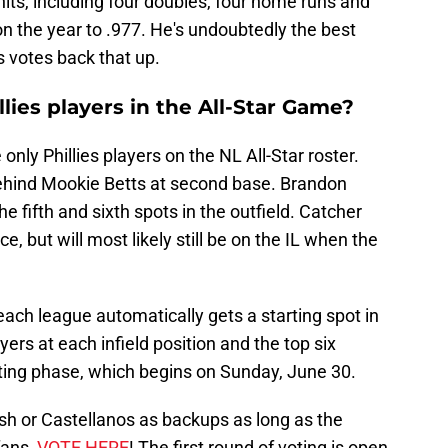
its, including four doubles, four home runs and
n the year to .977. He's undoubtedly the best
s votes back that up.
lies players in the All-Star Game?
nly Phillies players on the NL All-Star roster.
behind Mookie Betts at second base. Brandon
 fifth and sixth spots in the outfield. Catcher
e, but will most likely still be on the IL when the
each league automatically gets a starting spot in
yers at each infield position and the top six
oting phase, which begins on Sunday, June 30.
rsh or Castellanos as backups as long as the
fans,
VOTE HERE
! The first round of voting is open