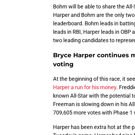
Bohm will be able to share the All
Harper and Bohm are the only two P
leaderboard. Bohm leads in battin
leads in RBI, Harper leads in OBP 
two leading candidates to represent
Bryce Harper continues m
voting
At the beginning of this race, it 
Harper a run for his money
. Fredd
known All-Star with the potential 
Freeman is slowing down in his All
709,605 more votes with Phase 1 
Harper has been extra hot at the p