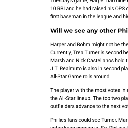
Tuesday's game, Harper had nine h
10 RBI and he had raised his OPS o
first baseman in the league and hi
Will we see any other Phil
Harper and Bohm might not be the o
Currently, Trea Turner is second 
Marsh and Nick Castellanos hold the
J.T. Realmuto is also in second plac
All-Star Game rolls around.
The player with the most votes in 
the All-Star lineup. The top two pla
outfielders advance to the next v
Phillies fans could see Turner, Ma
votes keep coming in. So, Phillies 