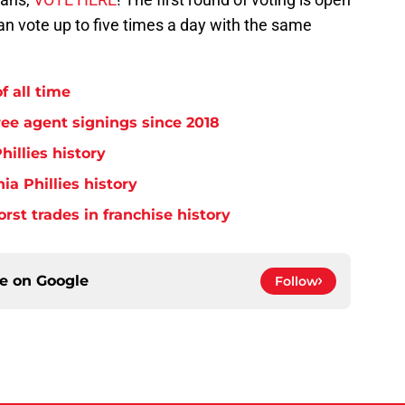
an vote up to five times a day with the same
f all time
free agent signings since 2018
hillies history
ia Phillies history
orst trades in franchise history
ce on
Google
Follow