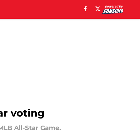
ar voting
 MLB All-Star Game.