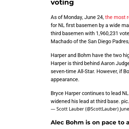
voting
As of Monday, June 24,
the most 
for NL first basemen by a wide mar
third basemen with 1,960,231 vote
Machado of the San Diego Padres,
Harper and Bohm have the two high
Harper is third behind Aaron Judge
seven-time All-Star. However, if Boh
appearance.
Bryce Harper continues to lead NL 
widened his lead at third base.
pic
— Scott Lauber (@ScottLauber)
June
Alec Bohm is on pace to a