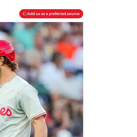
Add us as a preferred source