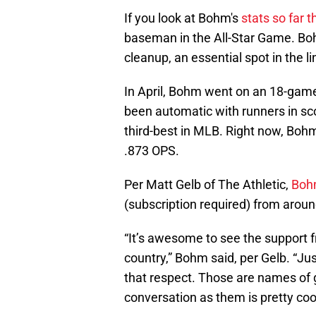
If you look at Bohm's
stats so far t
baseman in the All-Star Game. Bohm
cleanup, an essential spot in the l
In April, Bohm went on an 18-game 
been automatic with runners in scor
third-best in MLB. Right now, Bohm
.873 OPS.
Per Matt Gelb of The Athletic,
Bohm
(subscription required) from around
“It’s awesome to see the support f
country,” Bohm said, per Gelb. “Just
that respect. Those are names of g
conversation as them is pretty cool