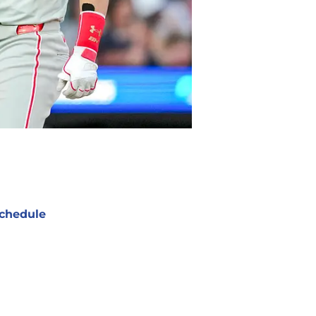
chedule