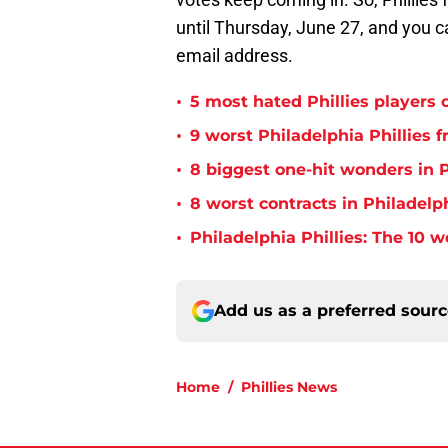
until Thursday, June 27, and you c
email address.
•
5 most hated Phillies players o
•
9 worst Philadelphia Phillies 
•
8 biggest one-hit wonders in P
•
8 worst contracts in Philadelph
•
Philadelphia Phillies: The 10 w
Add us as a preferred sour
Home
/
Phillies News