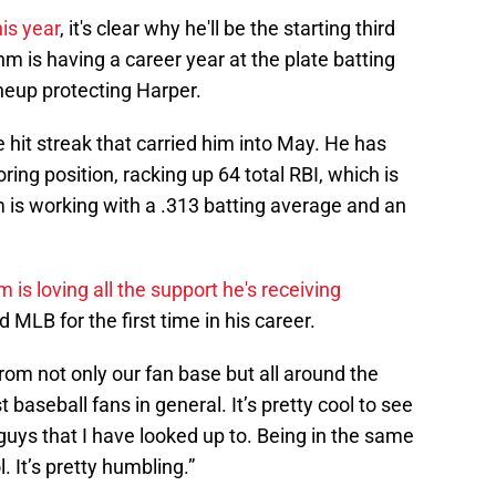
his year
, it's clear why he'll be the starting third
 is having a career year at the plate batting
ineup protecting Harper.
hit streak that carried him into May. He has
ing position, racking up 64 total RBI, which is
 is working with a .313 batting average and an
 is loving all the support he's receiving
 MLB for the first time in his career.
rom not only our fan base but all around the
 baseball fans in general. It’s pretty cool to see
uys that I have looked up to. Being in the same
. It’s pretty humbling.”