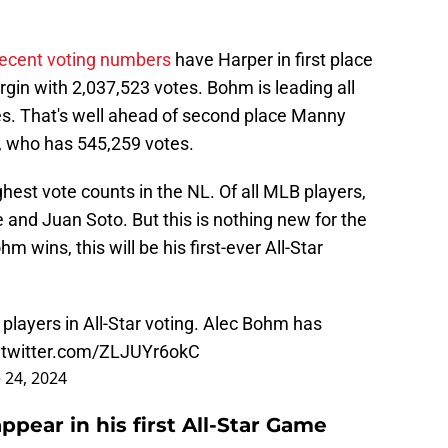
recent voting numbers
have Harper in first place
gin with 2,037,523 votes. Bohm is leading all
s. That's well ahead of second place Manny
 who has 545,259 votes.
est vote counts in the NL. Of all MLB players,
 and Juan Soto. But this is nothing new for the
m wins, this will be his first-ever All-Star
players in All-Star voting. Alec Bohm has
.twitter.com/ZLJUYr6okC
 24, 2024
ppear in his first All-Star Game