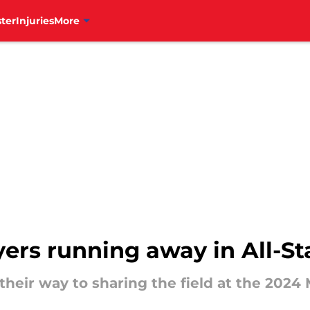
ter
Injuries
More
ayers running away in All-St
 their way to sharing the field at the 2024