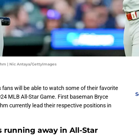
Bohm | Nic Antaya/GettyImages
es fans will be able to watch some of their favorite
S
 2024 MLB All-Star Game. First baseman Bryce
 currently lead their respective positions in
rs running away in All-Star