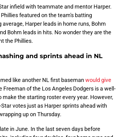
-Star infield with teammate and mentor Harper.
hillies featured on the team's batting
g average, Harper leads in home runs, Bohm
and Bohm leads in hits. No wonder they are the
 the Phillies.
ashing and sprints ahead in NL
seemed like another NL first baseman
would give
ie Freeman of the Los Angeles Dodgers is a well-
to make the starting roster every year. However,
-Star votes just as Harper sprints ahead with
wrapping up on Thursday.
late in June. In the last seven days before