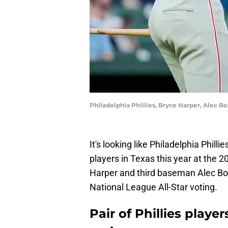
Philadelphia Phillies, Bryce Harper, Alec 
It's looking like Philadelphia Philli
players in Texas this year at the
Harper and third baseman Alec Bohm
National League All-Star voting.
Pair of Phillies playe