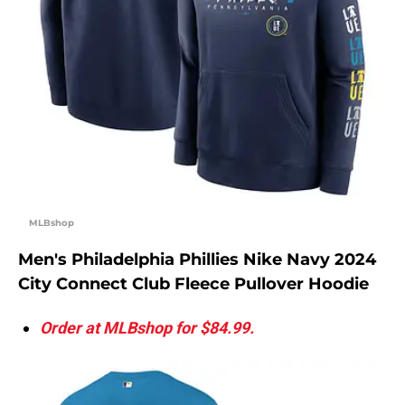
MLBshop
Men's Philadelphia Phillies Nike Navy 2024
City Connect Club Fleece Pullover Hoodie
Order at MLBshop for $84.99.