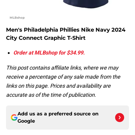
MLBshop
Men's Philadelphia Phillies Nike Navy 2024
City Connect Graphic T-Shirt
Order at MLBshop for $34.99.
This post contains affiliate links, where we may
receive a percentage of any sale made from the
links on this page. Prices and availability are
accurate as of the time of publication.
Add us as a preferred source on
Google