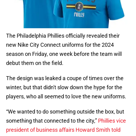
The Philadelphia Phillies officially revealed their
new Nike City Connect uniforms for the 2024
season on Friday, one week before the team will
debut them on the field.
The design was leaked a coupe of times over the
winter, but that didn't slow down the hype for the
players, who all seemed to love the new uniforms.
“We wanted to do something outside the box, but
something that connected to the city,”
Phillies vice
president of business affairs Howard Smith told