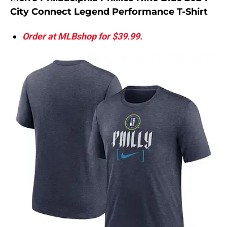
City Connect Legend Performance T-Shirt
Order at MLBshop for $39.99.