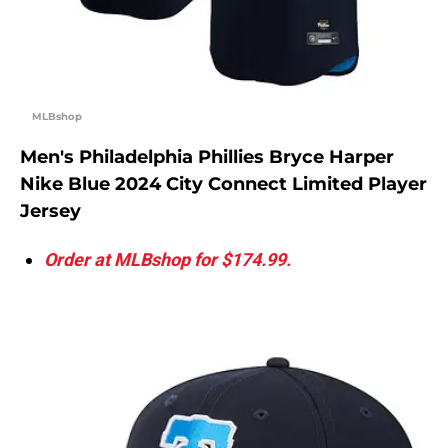
MLBshop
Men's Philadelphia Phillies Bryce Harper
Nike Blue 2024 City Connect Limited Player
Jersey
Order at MLBshop for $174.99.