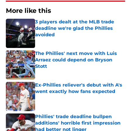
More like this
3 players dealt at the MLB trade
deadline we're glad the Phillies
avoided
Published by on Invalid Date
The Phillies' next move with Luis
Arraez could depend on Bryson
Stott
Published by on Invalid Date
Ex-Phillies reliever's debut with A's
went exactly how fans expected
Published by on Invalid Date
Phillies' trade deadline bullpen
additions' horrible first impression
had better not linger