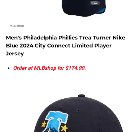
MLBshop
Men's Philadelphia Phillies Trea Turner Nike
Blue 2024 City Connect Limited Player
Jersey
Order at MLBshop for $174.99.