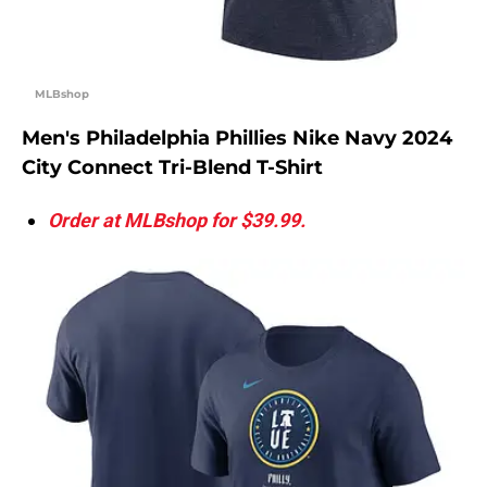
MLBshop
Men's Philadelphia Phillies Nike Navy 2024
City Connect Tri-Blend T-Shirt
Order at MLBshop for $39.99.