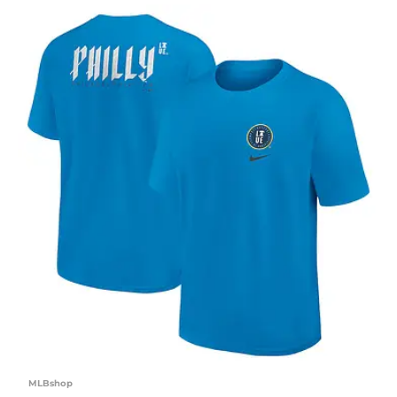
MLBshop