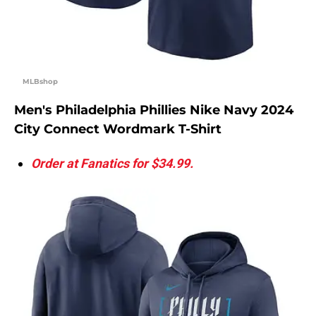
MLBshop
Men's Philadelphia Phillies Nike Navy 2024
City Connect Wordmark T-Shirt
Order at Fanatics for $34.99.