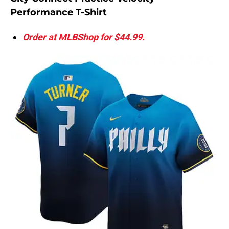
Performance T-Shirt
Order at MLBShop for $44.99.