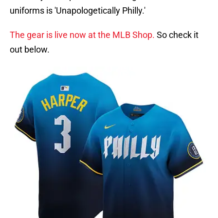
uniforms is 'Unapologetically Philly.'
The gear is live now at the MLB Shop.
So check it
out below.