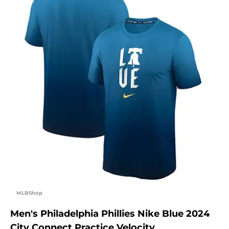
MLBShop
Men's Philadelphia Phillies Nike Blue 2024
City Connect Practice Velocity