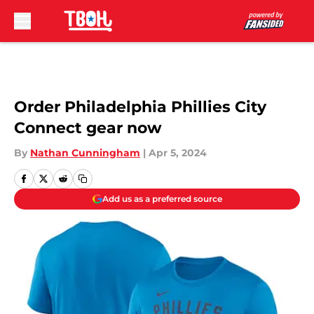
Skip to main content
Order Philadelphia Phillies City
Connect gear now
By
Nathan Cunningham
|
Apr 5, 2024
Add us as a preferred source