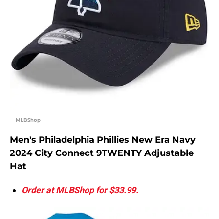
MLBShop
Men's Philadelphia Phillies New Era Navy
2024 City Connect 9TWENTY Adjustable
Hat
Order at MLBShop for $33.99.