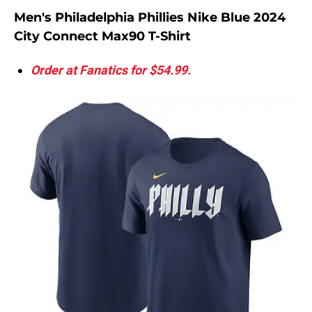
Men's Philadelphia Phillies Nike Blue 2024
City Connect Max90 T-Shirt
Order at Fanatics for $54.99.