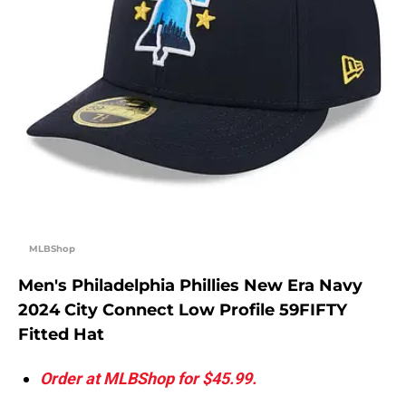
MLBShop
Men's Philadelphia Phillies New Era Navy
2024 City Connect Low Profile 59FIFTY
Fitted Hat
Order at MLBShop for $45.99.