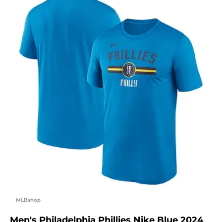
MLBshop
Men's Philadelphia Phillies Nike Blue 2024