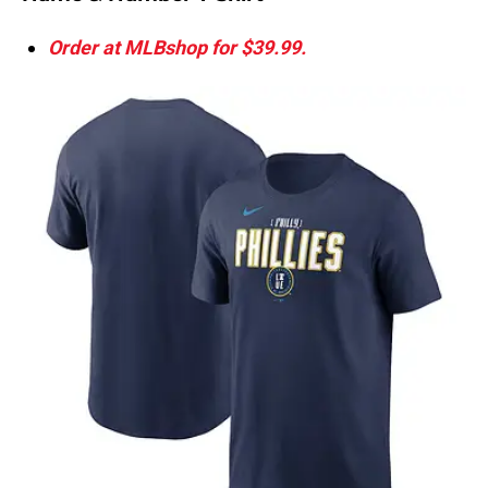
Order at MLBshop for $39.99.