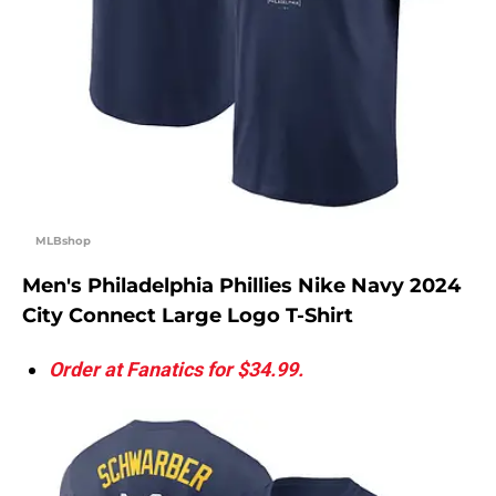
MLBshop
Men's Philadelphia Phillies Nike Navy 2024
City Connect Large Logo T-Shirt
Order at Fanatics for $34.99.