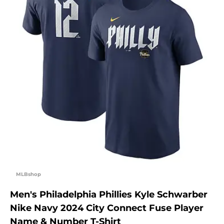
MLBshop
Men's Philadelphia Phillies Kyle Schwarber
Nike Navy 2024 City Connect Fuse Player
Name & Number T-Shirt