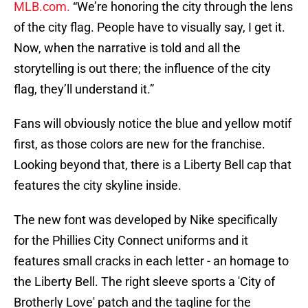
MLB.com.
“We’re honoring the city through the lens
of the city flag. People have to visually say, I get it.
Now, when the narrative is told and all the
storytelling is out there; the influence of the city
flag, they’ll understand it.”
Fans will obviously notice the blue and yellow motif
first, as those colors are new for the franchise.
Looking beyond that, there is a Liberty Bell cap that
features the city skyline inside.
The new font was developed by Nike specifically
for the Phillies City Connect uniforms and it
features small cracks in each letter - an homage to
the Liberty Bell. The right sleeve sports a 'City of
Brotherly Love' patch and the tagline for the