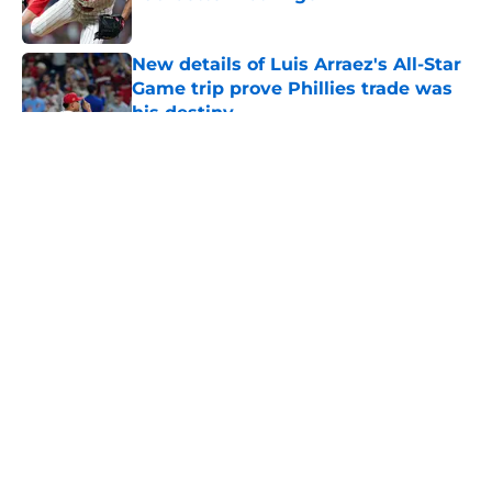
Published by on Invalid Date
New details of Luis Arraez's All-Star
Game trip prove Phillies trade was
his destiny
Published by on Invalid Date
5 related articles loaded
About
Openings
Contact
Our 300+ Sites
Mobile Apps
FanSided Daily
Pitch a Story
Privacy Policy
Terms of Use
Cookie Policy
Legal Disclaimer
Accessibility Statement