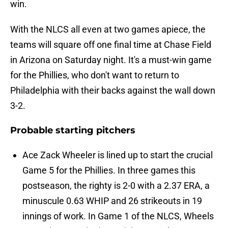
win.
With the NLCS all even at two games apiece, the
teams will square off one final time at Chase Field
in Arizona on Saturday night. It's a must-win game
for the Phillies, who don't want to return to
Philadelphia with their backs against the wall down
3-2.
Probable starting pitchers
Ace Zack Wheeler is lined up to start the crucial
Game 5 for the Phillies. In three games this
postseason, the righty is 2-0 with a 2.37 ERA, a
minuscule 0.63 WHIP and 26 strikeouts in 19
innings of work. In Game 1 of the NLCS, Wheels