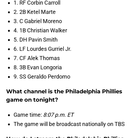
1. RF Corbin Carroll
2. 2B Ketel Marte
3. C Gabriel Moreno
4. 1B Christian Walker
5. DH Pavin Smith
6. LF Lourdes Gurriel Jr.
7. CF Alek Thomas
8. 3B Evan Longoria
9. SS Geraldo Perdomo
What channel is the Philadelphia Phillies
game on tonight?
Game time:
8:07 p.m. ET
The game will be broadcast nationally on TBS