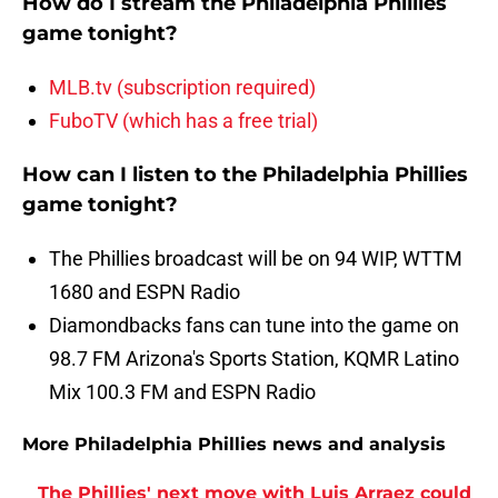
How do I stream the Philadelphia Phillies
game tonight?
MLB.tv (subscription required)
FuboTV (which has a free trial)
How can I listen to the Philadelphia Phillies
game tonight?
The Phillies broadcast will be on 94 WIP, WTTM
1680 and ESPN Radio
Diamondbacks fans can tune into the game on
98.7 FM Arizona's Sports Station, KQMR Latino
Mix 100.3 FM and ESPN Radio
More Philadelphia Phillies news and analysis
The Phillies' next move with Luis Arraez could