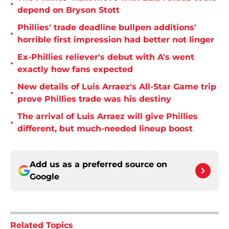
•
depend on Bryson Stott
Phillies' trade deadline bullpen additions'
•
horrible first impression had better not linger
Ex-Phillies reliever's debut with A's went
•
exactly how fans expected
New details of Luis Arraez's All-Star Game trip
•
prove Phillies trade was his destiny
The arrival of Luis Arraez will give Phillies
•
different, but much-needed lineup boost
Add us as a preferred source on
Google
Related Topics