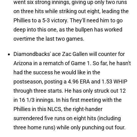
went six strong innings, giving up only two runs
on three hits while striking out eight, leading the
Phillies to a 5-3 victory. They'll need him to go
deep into this one, as the bullpen has worked
overtime the last two games.
Diamondbacks' ace Zac Gallen will counter for
Arizona in a rematch of Game 1. So far, he hasn't
had the success he would like in the
postseason, posting a 4.96 ERA and 1.53 WHIP
through three starts. He has only struck out 12
in 16 1/3 innings. In his first meeting with the
Phillies in this NLCS, the right-hander
surrendered five runs on eight hits (including
three home runs) while only punching out four.