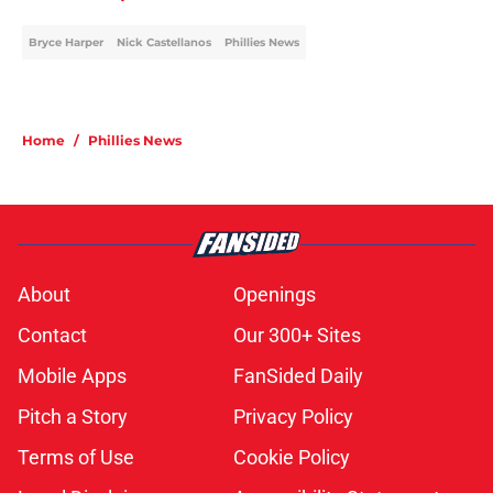
Bryce Harper
Nick Castellanos
Phillies News
Home
/
Phillies News
About
Openings
Contact
Our 300+ Sites
Mobile Apps
FanSided Daily
Pitch a Story
Privacy Policy
Terms of Use
Cookie Policy