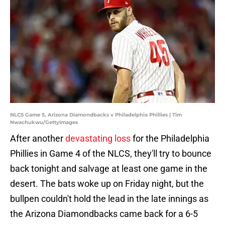
NLCS Game 5, Arizona Diamondbacks v Philadelphia Phillies | Tim
Nwachukwu/GettyImages
After another
devastating loss
for the Philadelphia
Phillies in Game 4 of the NLCS, they'll try to bounce
back tonight and salvage at least one game in the
desert. The bats woke up on Friday night, but the
bullpen couldn't hold the lead in the late innings as
the Arizona Diamondbacks came back for a 6-5