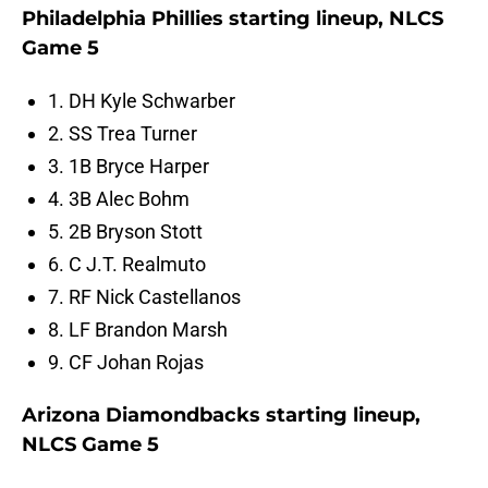
Philadelphia Phillies starting lineup, NLCS
Game 5
1. DH Kyle Schwarber
2. SS Trea Turner
3. 1B Bryce Harper
4. 3B Alec Bohm
5. 2B Bryson Stott
6. C J.T. Realmuto
7. RF Nick Castellanos
8. LF Brandon Marsh
9. CF Johan Rojas
Arizona Diamondbacks starting lineup,
NLCS Game 5