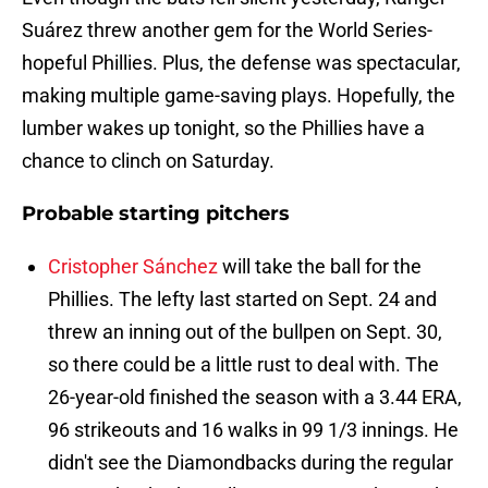
Suárez threw another gem for the World Series-
hopeful Phillies. Plus, the defense was spectacular,
making multiple game-saving plays. Hopefully, the
lumber wakes up tonight, so the Phillies have a
chance to clinch on Saturday.
Probable starting pitchers
Cristopher Sánchez
will take the ball for the
Phillies. The lefty last started on Sept. 24 and
threw an inning out of the bullpen on Sept. 30,
so there could be a little rust to deal with. The
26-year-old finished the season with a 3.44 ERA,
96 strikeouts and 16 walks in 99 1/3 innings. He
didn't see the Diamondbacks during the regular