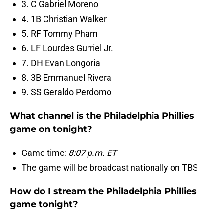
3. C Gabriel Moreno
4. 1B Christian Walker
5. RF Tommy Pham
6. LF Lourdes Gurriel Jr.
7. DH Evan Longoria
8. 3B Emmanuel Rivera
9. SS Geraldo Perdomo
What channel is the Philadelphia Phillies
game on tonight?
Game time:
8:07 p.m. ET
The game will be broadcast nationally on TBS
How do I stream the Philadelphia Phillies
game tonight?