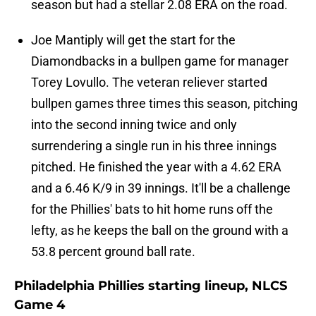
season but had a stellar 2.08 ERA on the road.
Joe Mantiply will get the start for the
Diamondbacks in a bullpen game for manager
Torey Lovullo. The veteran reliever started
bullpen games three times this season, pitching
into the second inning twice and only
surrendering a single run in his three innings
pitched. He finished the year with a 4.62 ERA
and a 6.46 K/9 in 39 innings. It'll be a challenge
for the Phillies' bats to hit home runs off the
lefty, as he keeps the ball on the ground with a
53.8 percent ground ball rate.
Philadelphia Phillies starting lineup, NLCS
Game 4