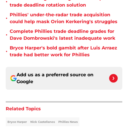
•
trade deadline rotation solution
Phillies' under-the-radar trade acquisition
•
could help mask Orion Kerkering's struggles
Complete Phillies trade deadline grades for
•
Dave Dombrowski's latest inadequate work
Bryce Harper's bold gambit after Luis Arraez
•
trade had better work for Phillies
Add us as a preferred source on
Google
Related Topics
Bryce Harper
Nick Castellanos
Phillies News