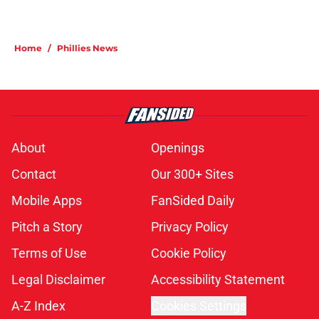
Home
/
Phillies News
About
Openings
Contact
Our 300+ Sites
Mobile Apps
FanSided Daily
Pitch a Story
Privacy Policy
Terms of Use
Cookie Policy
Legal Disclaimer
Accessibility Statement
A-Z Index
Cookies Settings