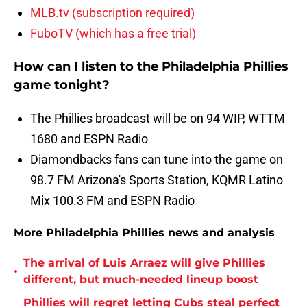
MLB.tv (subscription required)
FuboTV (which has a free trial)
How can I listen to the Philadelphia Phillies
game tonight?
The Phillies broadcast will be on 94 WIP, WTTM
1680 and ESPN Radio
Diamondbacks fans can tune into the game on
98.7 FM Arizona's Sports Station, KQMR Latino
Mix 100.3 FM and ESPN Radio
More Philadelphia Phillies news and analysis
The arrival of Luis Arraez will give Phillies
•
different, but much-needed lineup boost
Phillies will regret letting Cubs steal perfect