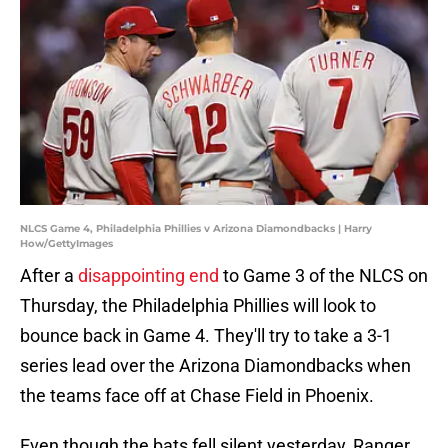
NLCS Game 4, Philadelphia Phillies v Arizona Diamondbacks | Harry
How/GettyImages
After a
disappointing end
to Game 3 of the NLCS on
Thursday, the Philadelphia Phillies will look to
bounce back in Game 4. They'll try to take a 3-1
series lead over the Arizona Diamondbacks when
the teams face off at Chase Field in Phoenix.
Even though the bats fell silent yesterday, Ranger