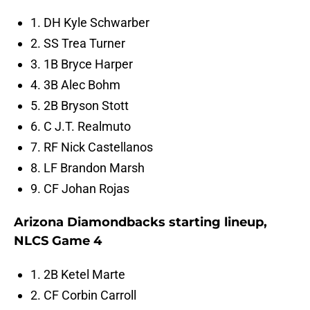
1. DH Kyle Schwarber
2. SS Trea Turner
3. 1B Bryce Harper
4. 3B Alec Bohm
5. 2B Bryson Stott
6. C J.T. Realmuto
7. RF Nick Castellanos
8. LF Brandon Marsh
9. CF Johan Rojas
Arizona Diamondbacks starting lineup,
NLCS Game 4
1. 2B Ketel Marte
2. CF Corbin Carroll