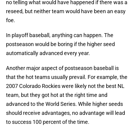
no telling what would have happened if there was a
reseed, but neither team would have been an easy
foe.
In playoff baseball, anything can happen. The
postseason would be boring if the higher seed
automatically advanced every year.
Another major aspect of postseason baseball is
that the hot teams usually prevail. For example, the
2007 Colorado Rockies were likely not the best NL
team, but they got hot at the right time and
advanced to the World Series. While higher seeds
should receive advantages, no advantage will lead
to success 100 percent of the time.