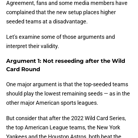
Agreement, fans and some media members have
complained that the new setup places higher
seeded teams at a disadvantage.
Let's examine some of those arguments and
interpret their validity.
Argument 1: Not reseeding after the Wild
Card Round
One major argument is that the top-seeded teams
should play the lowest remaining seeds — as in the
other major American sports leagues.
But consider that after the 2022 Wild Card Series,
the top American League teams, the New York
Yankees and the Houston Astros, both beat the