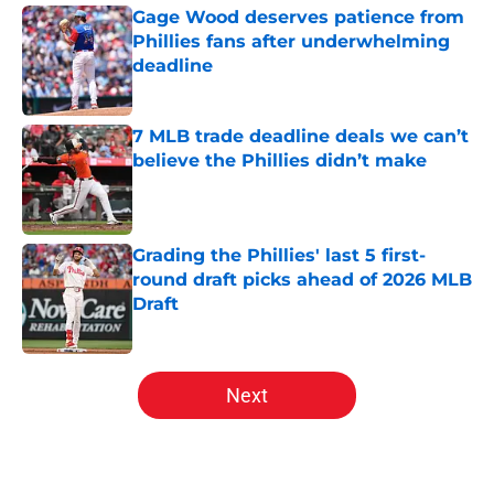
Gage Wood deserves patience from
Phillies fans after underwhelming
deadline
Published by on Invalid Date
7 MLB trade deadline deals we can’t
believe the Phillies didn’t make
Published by on Invalid Date
Grading the Phillies' last 5 first-
round draft picks ahead of 2026 MLB
Draft
Published by on Invalid Date
5 related articles loaded
Next
Home
/
Phillies News