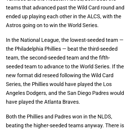
teams that advanced past the Wild Card round and
ended up playing each other in the ALCS, with the
Astros going on to win the World Series.
In the National League, the lowest-seeded team —
the Philadelphia Phillies — beat the third-seeded
team, the second-seeded team and the fifth-
seeded team to advance to the World Series. If the
new format did reseed following the Wild Card
Series, the Phillies would have played the Los
Angeles Dodgers, and the San Diego Padres would
have played the Atlanta Braves.
Both the Phillies and Padres won in the NLDS,
beating the higher-seeded teams anyway. There is