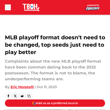
Skip to main content
MLB playoff format doesn't need to
be changed, top seeds just need to
play better
Complaints about the new MLB playoff format
have been common dating back to the 2022
postseason. The format is not to blame, the
underperforming teams are.
By
Eric Moratelli
|
Oct 11, 2023
Add us as a preferred source