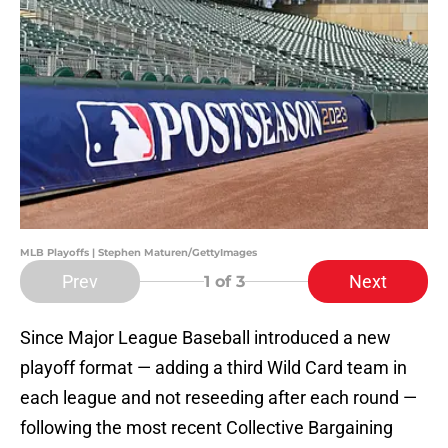
MLB Playoffs | Stephen Maturen/GettyImages
Prev
Next
1
of 3
Since Major League Baseball introduced a new
playoff format — adding a third Wild Card team in
each league and not reseeding after each round —
following the most recent Collective Bargaining