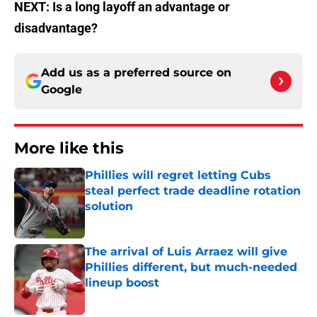
NEXT: Is a long layoff an advantage or
disadvantage?
Add us as a preferred source on
Google
More like this
Phillies will regret letting Cubs
steal perfect trade deadline rotation
solution
Published by on Invalid Date
The arrival of Luis Arraez will give
Phillies different, but much-needed
lineup boost
Published by on Invalid Date