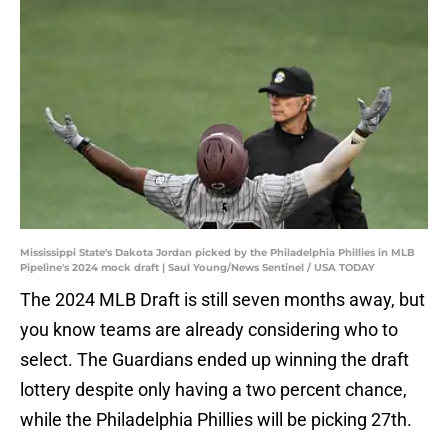
Mississippi State's Dakota Jordan picked by the Philadelphia Phillies in MLB
Pipeline's 2024 mock draft | Saul Young/News Sentinel / USA TODAY
The 2024 MLB Draft is still seven months away, but
you know teams are already considering who to
select. The Guardians ended up winning the draft
lottery despite only having a two percent chance,
while the Philadelphia Phillies will be picking 27th.