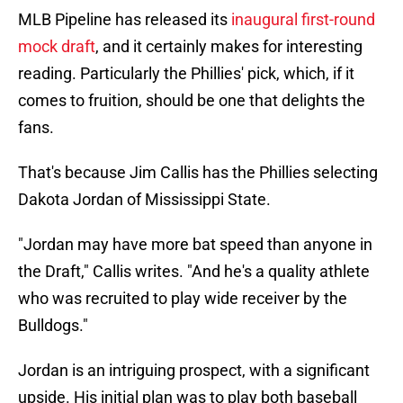
MLB Pipeline has released its
inaugural first-round
mock draft
, and it certainly makes for interesting
reading. Particularly the Phillies' pick, which, if it
comes to fruition, should be one that delights the
fans.
That's because Jim Callis has the Phillies selecting
Dakota Jordan of Mississippi State.
"Jordan may have more bat speed than anyone in
the Draft," Callis writes. "And he's a quality athlete
who was recruited to play wide receiver by the
Bulldogs."
Jordan is an intriguing prospect, with a significant
upside. His initial plan was to play both baseball