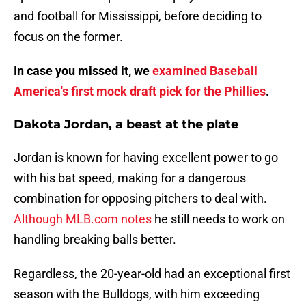
and football for Mississippi, before deciding to
focus on the former.
In case you missed it, we
examined Baseball
America's first mock draft pick for the Phillies
.
Dakota Jordan, a beast at the plate
Jordan is known for having excellent power to go
with his bat speed, making for a dangerous
combination for opposing pitchers to deal with.
Although MLB.com notes
he still needs to work on
handling breaking balls better.
Regardless, the 20-year-old had an exceptional first
season with the Bulldogs, with him exceeding