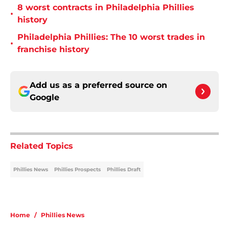
8 worst contracts in Philadelphia Phillies
•
history
Philadelphia Phillies: The 10 worst trades in
•
franchise history
Add us as a preferred source on
Google
Related Topics
Phillies News
Phillies Prospects
Phillies Draft
Home
/
Phillies News