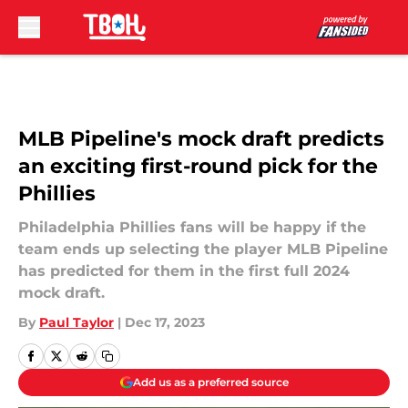
Skip to main content
MLB Pipeline's mock draft predicts
an exciting first-round pick for the
Phillies
Philadelphia Phillies fans will be happy if the
team ends up selecting the player MLB Pipeline
has predicted for them in the first full 2024
mock draft.
By
Paul Taylor
|
Dec 17, 2023
Add us as a preferred source