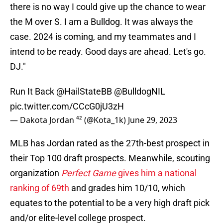
there is no way I could give up the chance to wear
the M over S. I am a Bulldog. It was always the
case. 2024 is coming, and my teammates and I
intend to be ready. Good days are ahead. Let's go.
DJ."
Run It Back ⁦
@HailStateBB
⁩ ⁦
@BulldogNIL
pic.twitter.com/CCcG0jU3zH
— Dakota Jordan ⁴² (@Kota_1k)
June 29, 2023
MLB has Jordan rated as the 27th-best prospect in
their Top 100 draft prospects. Meanwhile, scouting
organization
Perfect Game
gives him a national
ranking of 69th
and grades him 10/10, which
equates to the potential to be a very high draft pick
and/or elite-level college prospect.