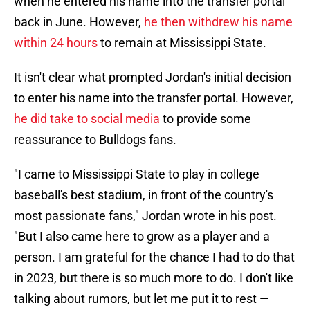
when he entered his name into the transfer portal
back in June. However,
he then withdrew his name
within 24 hours
to remain at Mississippi State.
It isn't clear what prompted Jordan's initial decision
to enter his name into the transfer portal. However,
he did take to social media
to provide some
reassurance to Bulldogs fans.
"I came to Mississippi State to play in college
baseball's best stadium, in front of the country's
most passionate fans," Jordan wrote in his post.
"But I also came here to grow as a player and a
person. I am grateful for the chance I had to do that
in 2023, but there is so much more to do. I don't like
talking about rumors, but let me put it to rest —