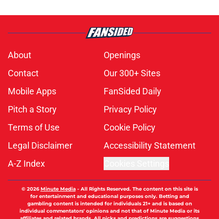
About
Openings
Contact
Our 300+ Sites
Mobile Apps
FanSided Daily
Pitch a Story
Privacy Policy
Terms of Use
Cookie Policy
Legal Disclaimer
Accessibility Statement
A-Z Index
Cookies Settings
© 2026
Minute Media
-
All Rights Reserved. The content on this site is
for entertainment and educational purposes only. Betting and
gambling content is intended for individuals 21+ and is based on
individual commentators' opinions and not that of Minute Media or its
affiliates and related brands. All picks and predictions are suggestions