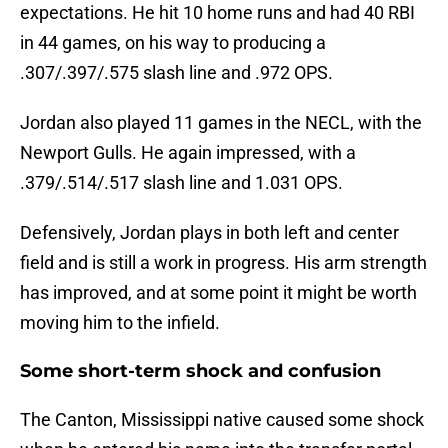
expectations. He hit 10 home runs and had 40 RBI
in 44 games, on his way to producing a
.307/.397/.575 slash line and .972 OPS.
Jordan also played 11 games in the NECL, with the
Newport Gulls. He again impressed, with a
.379/.514/.517 slash line and 1.031 OPS.
Defensively, Jordan plays in both left and center
field and is still a work in progress. His arm strength
has improved, and at some point it might be worth
moving him to the infield.
Some short-term shock and confusion
The Canton, Mississippi native caused some shock