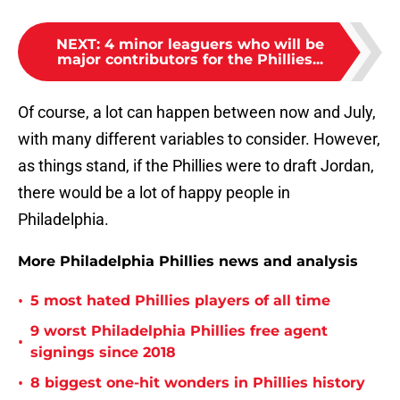
NEXT
:
4 minor leaguers who will be
major contributors for the Phillies...
Of course, a lot can happen between now and July,
with many different variables to consider. However,
as things stand, if the Phillies were to draft Jordan,
there would be a lot of happy people in
Philadelphia.
More Philadelphia Phillies news and analysis
•
5 most hated Phillies players of all time
9 worst Philadelphia Phillies free agent
•
signings since 2018
•
8 biggest one-hit wonders in Phillies history