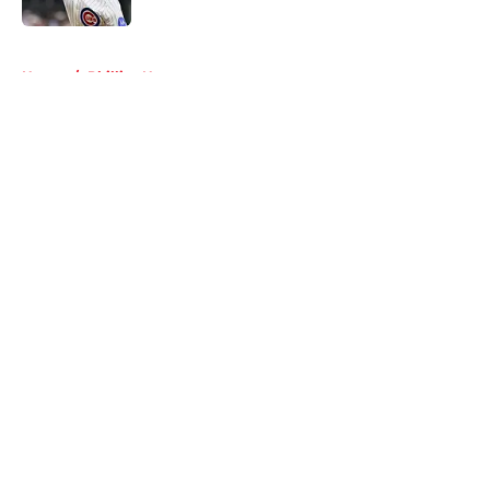
5 related articles loaded
Home
/
Phillies News
About
Openings
Contact
Our 300+ Sites
Mobile Apps
FanSided Daily
Pitch a Story
Privacy Policy
Terms of Use
Cookie Policy
Legal Disclaimer
Accessibility Statement
A-Z Index
Cookies Settings