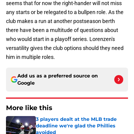
seems that for now the right-hander will not miss
any starts or be relegated to a bullpen role. As the
club makes a run at another postseason berth
there have been a multitude of questions about
who would start in a playoff series. Lorenzen's
versatility gives the club options should they need
him in multiple roles.
Add us as a preferred source on
Google
More like this
3 players dealt at the MLB trade
deadline we're glad the Phillies
avoided