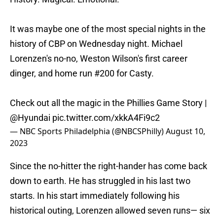
It was maybe one of the most special nights in the
history of CBP on Wednesday night. Michael
Lorenzen's no-no, Weston Wilson's first career
dinger, and home run #200 for Casty.
Check out all the magic in the Phillies Game Story |
@Hyundai
pic.twitter.com/xkkA4Fi9c2
— NBC Sports Philadelphia (@NBCSPhilly)
August 10,
2023
Since the no-hitter the right-hander has come back
down to earth. He has struggled in his last two
starts. In his start immediately following his
historical outing, Lorenzen allowed seven runs— six