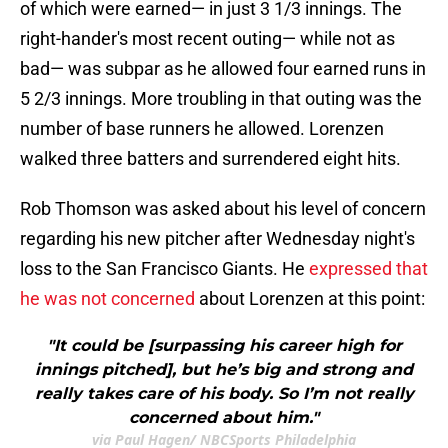
of which were earned— in just 3 1/3 innings. The
right-hander's most recent outing— while not as
bad— was subpar as he allowed four earned runs in
5 2/3 innings. More troubling in that outing was the
number of base runners he allowed. Lorenzen
walked three batters and surrendered eight hits.
Rob Thomson was asked about his level of concern
regarding his new pitcher after Wednesday night's
loss to the San Francisco Giants. He
expressed that
he was not concerned
about Lorenzen at this point:
"It could be [surpassing his career high for
innings pitched], but he’s big and strong and
really takes care of his body. So I’m not really
concerned about him."
via Paul Hagen/ NBCSports Philadelphia