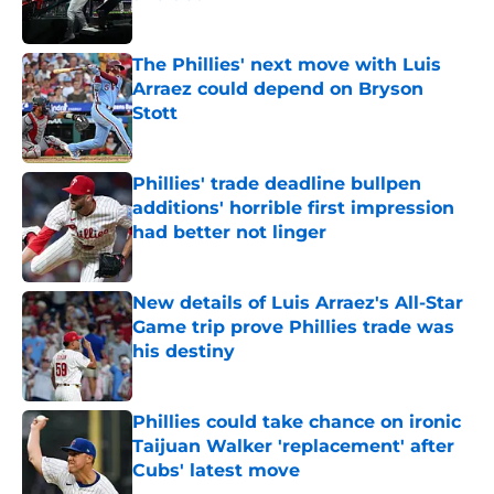
Published by on Invalid Date
The Phillies' next move with Luis
Arraez could depend on Bryson
Stott
Published by on Invalid Date
Phillies' trade deadline bullpen
additions' horrible first impression
had better not linger
Published by on Invalid Date
New details of Luis Arraez's All-Star
Game trip prove Phillies trade was
his destiny
Published by on Invalid Date
Phillies could take chance on ironic
Taijuan Walker 'replacement' after
Cubs' latest move
Published by on Invalid Date