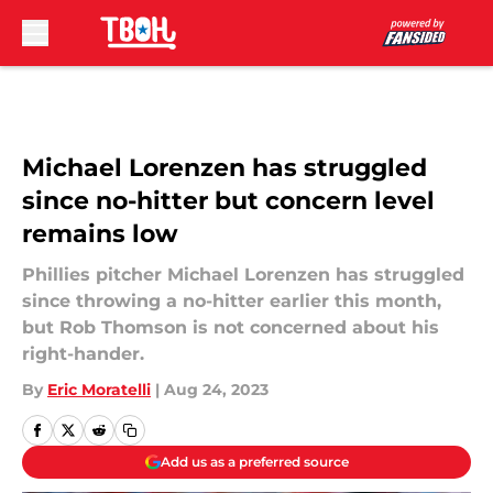
Skip to main content
Michael Lorenzen has struggled
since no-hitter but concern level
remains low
Phillies pitcher Michael Lorenzen has struggled
since throwing a no-hitter earlier this month,
but Rob Thomson is not concerned about his
right-hander.
By
Eric Moratelli
|
Aug 24, 2023
Add us as a preferred source