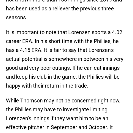
has been used as a reliever the previous three
seasons.
It is important to note that Lorenzen sports a 4.02
career ERA. In his short time with the Phillies, he
has a 4.15 ERA. It is fair to say that Lorenzen's
actual potential is somewhere in between his very
good and very poor outings. If he can eat innings
and keep his club in the game, the Phillies will be
happy with their return in the trade.
While Thomson may not be concerned right now,
the Phillies may have to investigate limiting
Lorenzen's innings if they want him to be an
effective pitcher in September and October. It