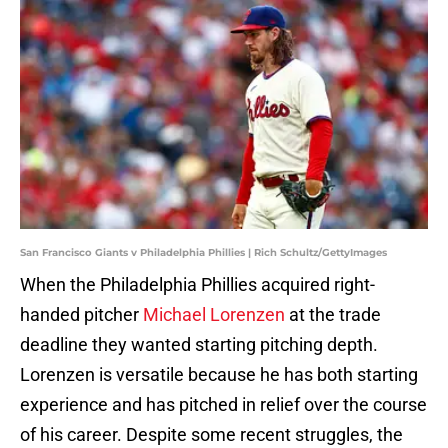
San Francisco Giants v Philadelphia Phillies | Rich Schultz/GettyImages
When the Philadelphia Phillies acquired right-
handed pitcher
Michael Lorenzen
at the trade
deadline they wanted starting pitching depth.
Lorenzen is versatile because he has both starting
experience and has pitched in relief over the course
of his career. Despite some recent struggles, the