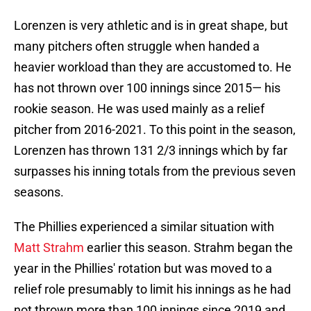
Lorenzen is very athletic and is in great shape, but
many pitchers often struggle when handed a
heavier workload than they are accustomed to. He
has not thrown over 100 innings since 2015— his
rookie season. He was used mainly as a relief
pitcher from 2016-2021. To this point in the season,
Lorenzen has thrown 131 2/3 innings which by far
surpasses his inning totals from the previous seven
seasons.
The Phillies experienced a similar situation with
Matt Strahm
earlier this season. Strahm began the
year in the Phillies' rotation but was moved to a
relief role presumably to limit his innings as he had
not thrown more than 100 innings since 2019 and