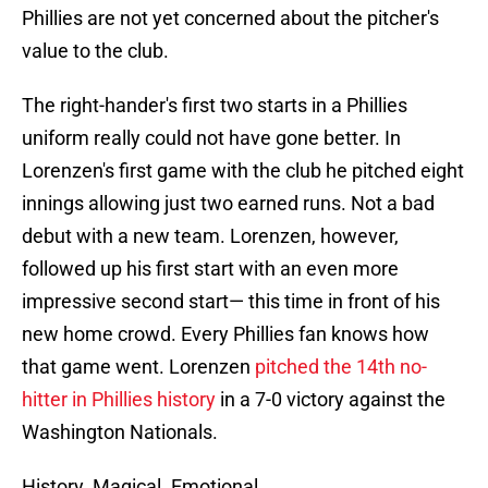
Phillies are not yet concerned about the pitcher's
value to the club.
The right-hander's first two starts in a Phillies
uniform really could not have gone better. In
Lorenzen's first game with the club he pitched eight
innings allowing just two earned runs. Not a bad
debut with a new team. Lorenzen, however,
followed up his first start with an even more
impressive second start— this time in front of his
new home crowd. Every Phillies fan knows how
that game went. Lorenzen
pitched the 14th no-
hitter in Phillies history
in a 7-0 victory against the
Washington Nationals.
History. Magical. Emotional.