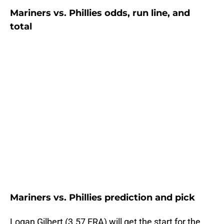
Mariners vs. Phillies odds, run line, and
total
Mariners vs. Phillies prediction and pick
Logan Gilbert (3.57 ERA) will get the start for the