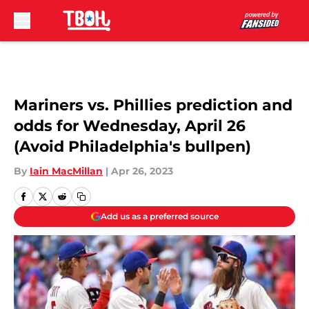
Skip to main content
Mariners vs. Phillies prediction and
odds for Wednesday, April 26
(Avoid Philadelphia's bullpen)
By
Iain MacMillan
|
Apr 26, 2023
Add us as a preferred source