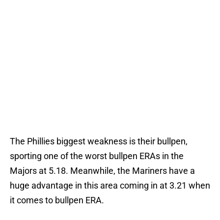
The Phillies biggest weakness is their bullpen,
sporting one of the worst bullpen ERAs in the
Majors at 5.18. Meanwhile, the Mariners have a
huge advantage in this area coming in at 3.21 when
it comes to bullpen ERA.