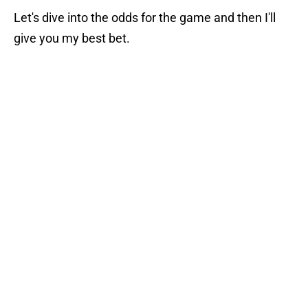
Let's dive into the odds for the game and then I'll
give you my best bet.