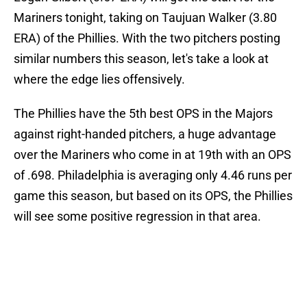
Mariners tonight, taking on Taujuan Walker (3.80
ERA) of the Phillies. With the two pitchers posting
similar numbers this season, let's take a look at
where the edge lies offensively.
The Phillies have the 5th best OPS in the Majors
against right-handed pitchers, a huge advantage
over the Mariners who come in at 19th with an OPS
of .698. Philadelphia is averaging only 4.46 runs per
game this season, but based on its OPS, the Phillies
will see some positive regression in that area.