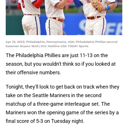
Apr 23, 2023; Philadelphia, Pennsylvania, USA; Philadelphia Phillies second
baseman Bryson Stott | Eric Hartline-USA TODAY Sports
The Philadelphia Phillies are just 11-13 on the
season, but you wouldn't think so if you looked at
their offensive numbers.
Tonight, they'll look to get back on track when they
take on the Seattle Mariners in the second
matchup of a three-game interleague set. The
Mariners won the opening game of the series by a
final score of 5-3 on Tuesday night.