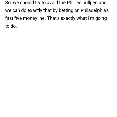
So, we should try to avoid the Phillies bullpen and
we can do exactly that by betting on Philadelphia's
first five moneyline. That's exactly what I'm going
to do.