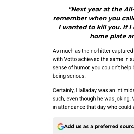
"Next year at the All
remember when you calle
I wanted to kill you. If
home plate an
As much as the no-hitter captured
with Votto achieved the same in s
sense of humor, you couldn't help b
being serious.
Certainly, Halladay was an intimi
such, even though he was joking, 
in attendance that day who could ac
Add us as a preferred sour