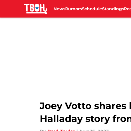
News
Rumors
Schedule
Standings
Ros
Skip to main content
Joey Votto shares h
Halladay story fro