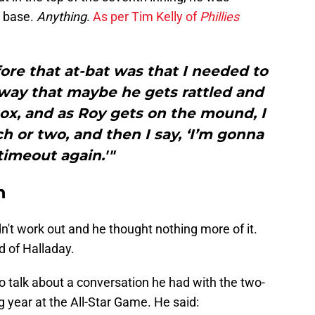
n base.
Anything
.
As per Tim Kelly of
Phillies
ore that at-bat was that I needed to
 way that maybe he gets rattled and
 box, and as Roy gets on the mound, I
tch or two, and then I say, ‘I’m gonna
 timeout again.'"
n
idn't work out and he thought nothing more of it.
d of Halladay.
o talk about a conversation he had with the two-
 year at the All-Star Game. He said: