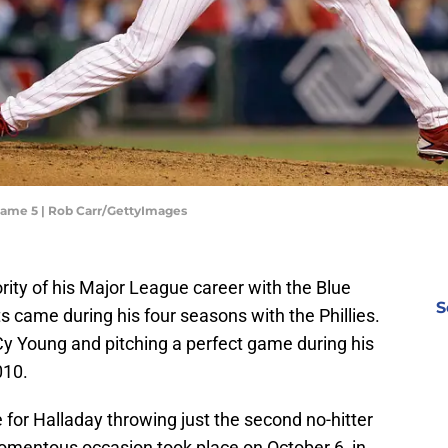
- Game 5 | Rob Carr/GettyImages
ity of his Major League career with the Blue
S
 came during his four seasons with the Phillies.
Cy Young and pitching a perfect game during his
010.
for Halladay throwing just the second no-hitter
omentous occasion took place on October 6, in