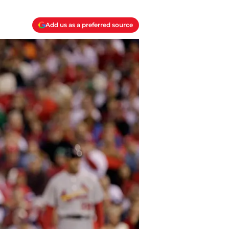
Add us as a preferred source