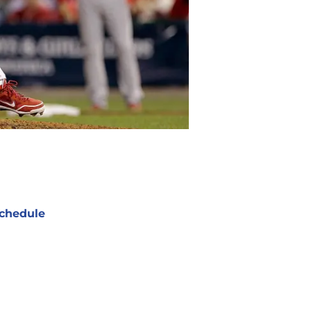
chedule