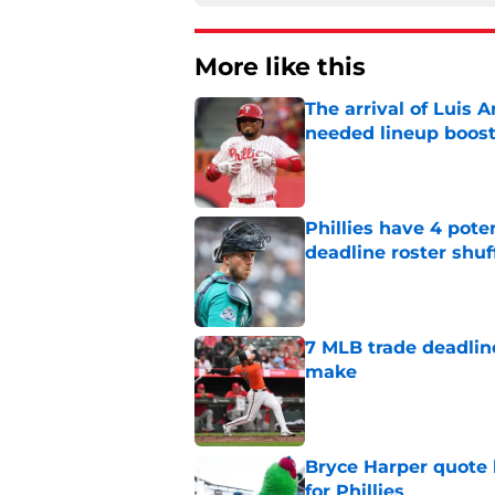
More like this
The arrival of Luis A
needed lineup boos
Published by on Invalid Dat
Phillies have 4 pote
deadline roster shuf
Published by on Invalid Dat
7 MLB trade deadline
make
Published by on Invalid Dat
Bryce Harper quote 
for Phillies