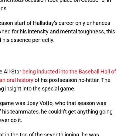
eds.
season start of Halladay's career only enhances
ned for his intensity and mental toughness, this
his essence perfectly.
e All-Star
being inducted into the Baseball Hall of
an oral history
of his postseason no-hitter. The
g insight into the special game.
he game was Joey Votto, who that season was
 his teammates, he couldn't get anything going
ver do it.
 in the top of the seventh inning, he was