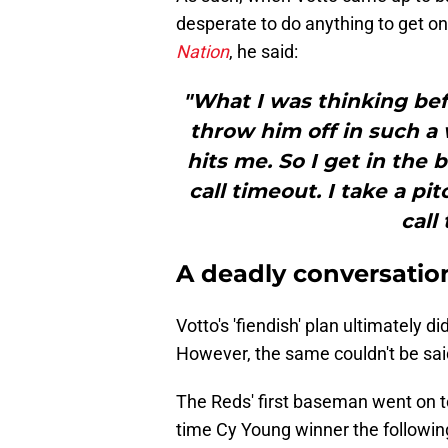
desperate to do anything to get o
Nation
, he said:
"What I was thinking bef
throw him off in such a
hits me. So I get in the
call timeout. I take a pi
call
A deadly conversatio
Votto's 'fiendish' plan ultimately d
However, the same couldn't be sai
The Reds' first baseman went on t
time Cy Young winner the following