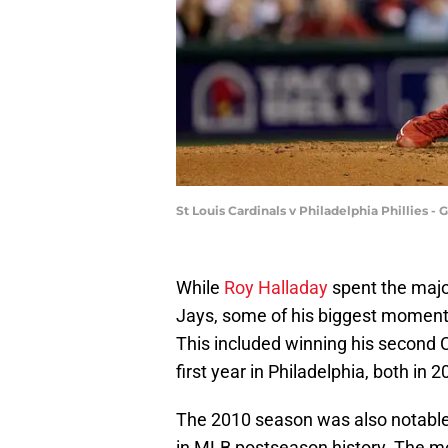
St Louis Cardinals v Philadelphia Phillies 
While
Roy Halladay
spent the major
Jays, some of his biggest moments
This included winning his second 
first year in Philadelphia, both in 2
The 2010 season was also notable 
in MLB postseason history. The m