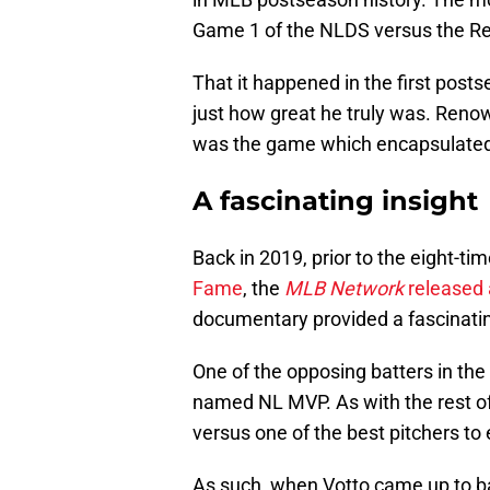
Game 1 of the NLDS versus the R
That it happened in the first post
just how great he truly was. Renow
was the game which encapsulated 
A fascinating insight
Back in 2019, prior to the eight-tim
Fame
, the
MLB Network
released 
documentary provided a fascinatin
One of the opposing batters in t
named NL MVP. As with the rest of
versus one of the best pitchers to e
As such, when Votto came up to bat