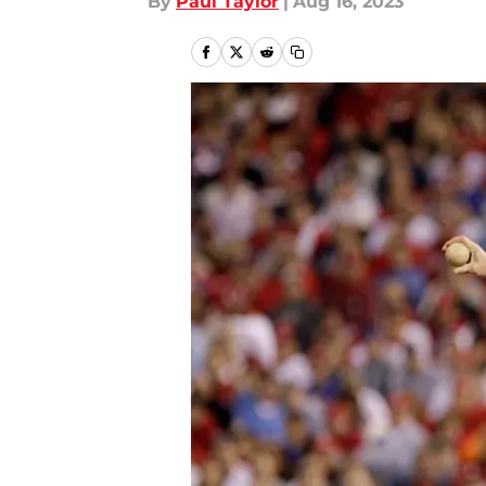
By
Paul Taylor
|
Aug 16, 2023