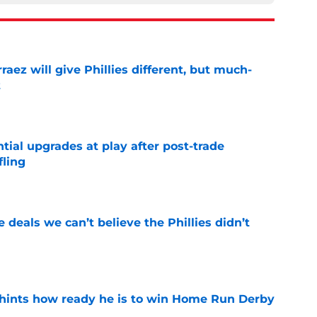
rraez will give Phillies different, but much-
t
e
ntial upgrades at play after post-trade
fling
e
 deals we can’t believe the Phillies didn’t
e
hints how ready he is to win Home Run Derby