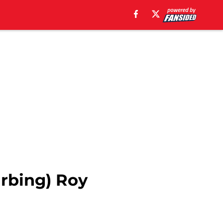
urbing) Roy