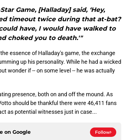
-Star Game, [Halladay] said, ‘Hey,
d timeout twice during that at-bat?
 I could have, I would have walked to
d choked you to death.'"
 the essence of Halladay's game, the exchange
umming up his personality. While he had a wicked
ut wonder if -- on some level -- he was actually
dating presence, both on and off the mound. As
Votto should be thankful there were 46,411 fans
t as potential witnesses just in case...
ce on
Google
Follow