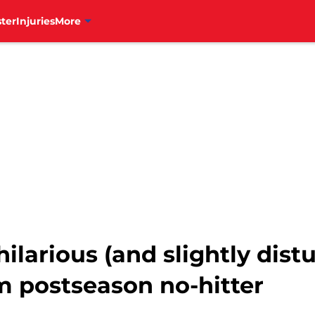
ter
Injuries
More
ilarious (and slightly dist
m postseason no-hitter