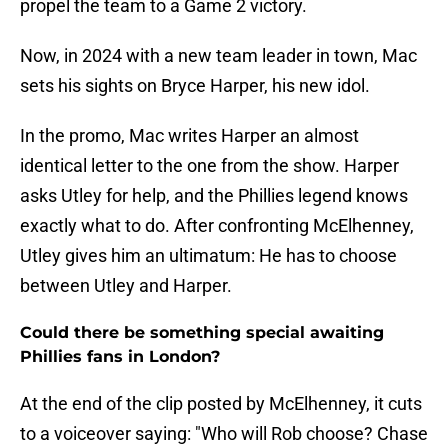
propel the team to a Game 2 victory.
Now, in 2024 with a new team leader in town, Mac
sets his sights on Bryce Harper, his new idol.
In the promo, Mac writes Harper an almost
identical letter to the one from the show. Harper
asks Utley for help, and the Phillies legend knows
exactly what to do. After confronting McElhenney,
Utley gives him an ultimatum: He has to choose
between Utley and Harper.
Could there be something special awaiting
Phillies fans in London?
At the end of the clip posted by McElhenney, it cuts
to a voiceover saying: "Who will Rob choose? Chase