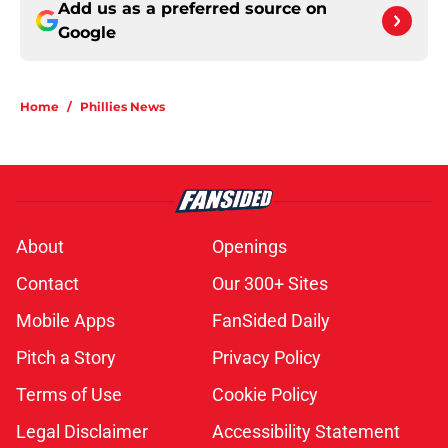
Add us as a preferred source on
Google
Home
/
Phillies News
About
Openings
Contact
Our 300+ Sites
Mobile Apps
FanSided Daily
Pitch a Story
Privacy Policy
Terms of Use
Cookie Policy
Legal Disclaimer
Accessibility Statement