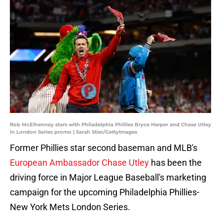
Rob McElhenney stars with Philadelphia Phillies Bryce Harper and Chase Utley
in London Series promo | Sarah Stier/GettyImages
Former Phillies star second baseman and MLB's
European Ambassador Chase Utley
has been the
driving force in Major League Baseball's marketing
campaign for the upcoming Philadelphia Phillies-
New York Mets London Series.