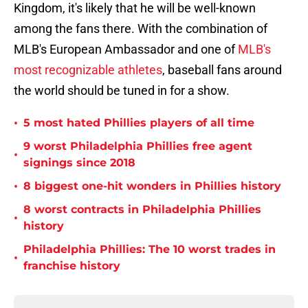
Kingdom, it's likely that he will be well-known
among the fans there. With the combination of
MLB's European Ambassador and one of
MLB's
most recognizable athletes
, baseball fans around
the world should be tuned in for a show.
•
5 most hated Phillies players of all time
9 worst Philadelphia Phillies free agent
•
signings since 2018
•
8 biggest one-hit wonders in Phillies history
8 worst contracts in Philadelphia Phillies
•
history
Philadelphia Phillies: The 10 worst trades in
•
franchise history