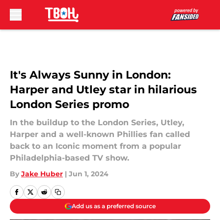
Skip to main content
It's Always Sunny in London:
Harper and Utley star in hilarious
London Series promo
In the buildup to the London Series, Utley,
Harper and a well-known Phillies fan called
back to an Iconic moment from a popular
Philadelphia-based TV show.
By
Jake Huber
|
Jun 1, 2024
Add us as a preferred source