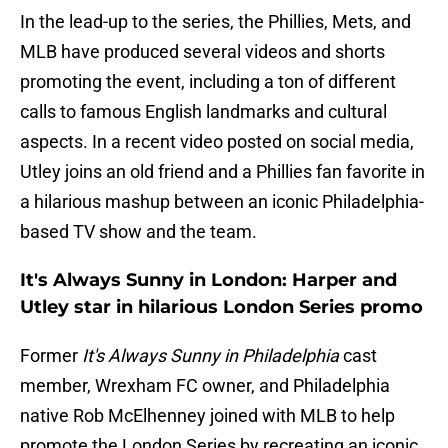
In the lead-up to the series, the Phillies, Mets, and
MLB have produced several videos and shorts
promoting the event, including a ton of different
calls to famous English landmarks and cultural
aspects. In a recent video posted on social media,
Utley joins an old friend and a Phillies fan favorite in
a hilarious mashup between an iconic Philadelphia-
based TV show and the team.
It's Always Sunny in London: Harper and
Utley star in hilarious London Series promo
Former
It's Always Sunny in Philadelphia
cast
member, Wrexham FC owner, and Philadelphia
native Rob McElhenney joined with MLB to help
promote the London Series by recreating an iconic