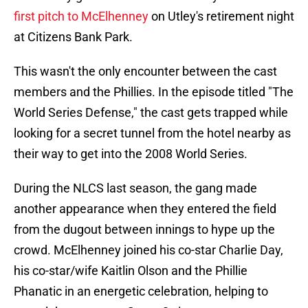
first pitch to McElhenney
on Utley's retirement night
at Citizens Bank Park.
This wasn't the only encounter between the cast
members and the Phillies. In the episode titled "The
World Series Defense," the cast gets trapped while
looking for a secret tunnel from the hotel nearby as
their way to get into the 2008 World Series.
During the NLCS last season, the gang made
another appearance when they entered the field
from the dugout between innings to hype up the
crowd. McElhenney joined his co-star Charlie Day,
his co-star/wife Kaitlin Olson and the Phillie
Phanatic in an energetic celebration, helping to