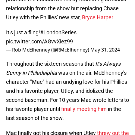
relationship from the show but replacing Chase
Utley with the Phillies' new star,
Bryce Harper
.
It’s just a fling!
#LondonSeries
pic.twitter.com/AGvvXiez99
— Rob McElhenney (@RMcElhenney)
May 31, 2024
Throughout the sixteen seasons that
It's Always
Sunny in Philadelphia
was on the air, McElhenney's
character "Mac" had an undying love for his Phillies
and his favorite player, Utley, and idolized the
second baseman. For 10 years Mac wrote letters to
his favorite player until
finally meeting him
in the
last season of the show.
Mac finally got his closure when Utley
threw out the