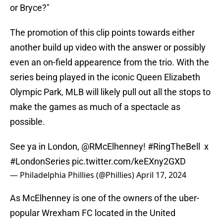
or Bryce?"
The promotion of this clip points towards either
another build up video with the answer or possibly
even an on-field appearence from the trio. With the
series being played in the iconic Queen Elizabeth
Olympic Park, MLB will likely pull out all the stops to
make the games as much of a spectacle as
possible.
See ya in London,
@RMcElhenney
!
#RingTheBell
x
#LondonSeries
pic.twitter.com/keEXny2GXD
— Philadelphia Phillies (@Phillies)
April 17, 2024
As McElhenney is one of the owners of the uber-
popular Wrexham FC located in the United