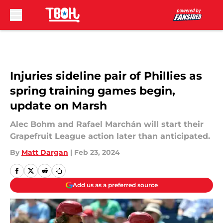
Skip to main content
Injuries sideline pair of Phillies as
spring training games begin,
update on Marsh
Alec Bohm and Rafael Marchán will start their
Grapefruit League action later than anticipated.
By
Matt Dargan
|
Feb 23, 2024
Add us as a preferred source