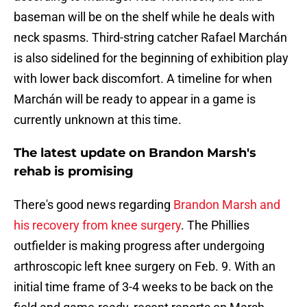
baseman will be on the shelf while he deals with
neck spasms. Third-string catcher Rafael Marchán
is also sidelined for the beginning of exhibition play
with lower back discomfort. A timeline for when
Marchán will be ready to appear in a game is
currently unknown at this time.
The latest update on Brandon Marsh's
rehab is promising
There's good news regarding
Brandon Marsh and
his recovery from knee surgery
. The Phillies
outfielder is making progress after undergoing
arthroscopic left knee surgery on Feb. 9. With an
initial time frame of 3-4 weeks to be back on the