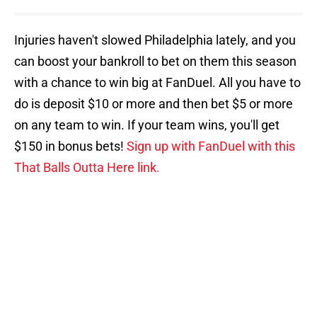
Injuries haven't slowed Philadelphia lately, and you
can boost your bankroll to bet on them this season
with a chance to win big at FanDuel. All you have to
do is deposit $10 or more and then bet $5 or more
on any team to win. If your team wins, you'll get
$150 in bonus bets!
Sign up with FanDuel with this
That Balls Outta Here link.