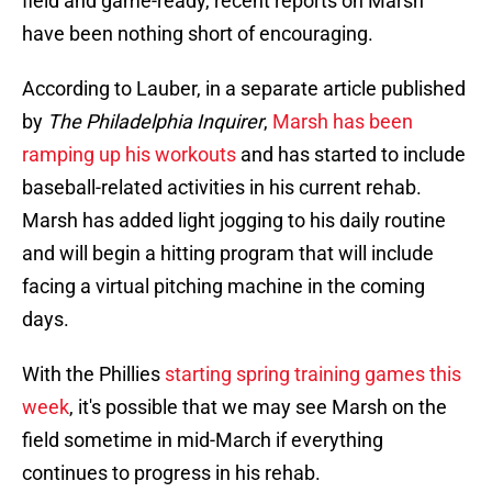
field and game-ready, recent reports on Marsh
have been nothing short of encouraging.
According to Lauber, in a separate article published
by
The Philadelphia Inquirer
,
Marsh has been
ramping up his workouts
and has started to include
baseball-related activities in his current rehab.
Marsh has added light jogging to his daily routine
and will begin a hitting program that will include
facing a virtual pitching machine in the coming
days.
With the Phillies
starting spring training games this
week
, it's possible that we may see Marsh on the
field sometime in mid-March if everything
continues to progress in his rehab.