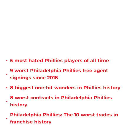
•
5 most hated Phillies players of all time
9 worst Philadelphia Phillies free agent
•
signings since 2018
•
8 biggest one-hit wonders in Phillies history
8 worst contracts in Philadelphia Phillies
•
history
Philadelphia Phillies: The 10 worst trades in
•
franchise history