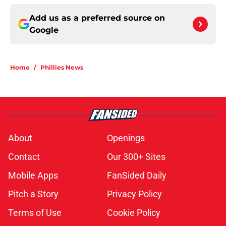
Add us as a preferred source on
Google
Home
/
Phillies News
About
Openings
Contact
Our 300+ Sites
Mobile Apps
FanSided Daily
Pitch a Story
Privacy Policy
Terms of Use
Cookie Policy