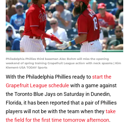
Philadelphia Phillies third baseman Alec Bohm will miss the opening
weekend of spring training Grapefruit League action with neck spasms | Kim
Klement-USA TODAY Sports
With the Philadelphia Phillies ready to
start the
Grapefruit League schedule
with a game against
the Toronto Blue Jays on Saturday in Dunedin,
Florida, it has been reported that a pair of Phillies
players will not be with the team when they
take
the field for the first time tomorrow afternoon
.