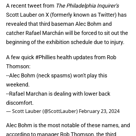
A recent tweet from
The Philadelphia Inquirer's
Scott Lauber on X (formerly known as Twitter) has
revealed that third baseman Alec Bohm and
catcher Rafael Marchán will be forced to sit out the
beginning of the exhibition schedule due to injury.
A few quick
#Phillies
health updates from Rob
Thomson:
--Alec Bohm (neck spasms) won't play this
weekend.
--Rafael Marchan is dealing with lower back
discomfort.
— Scott Lauber (@ScottLauber)
February 23, 2024
Alec Bohm is the most notable of these names, and
according to manager Rob Thomson, the third