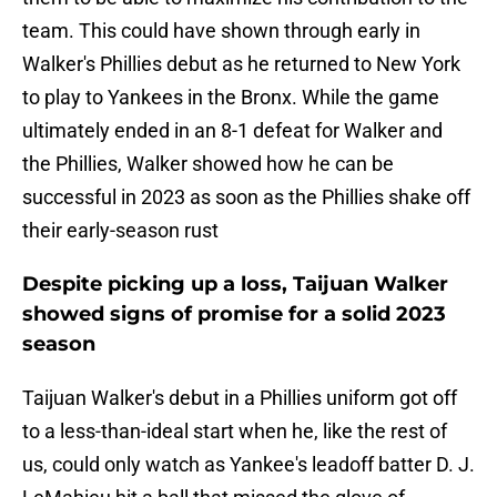
team. This could have shown through early in
Walker's Phillies debut as he returned to New York
to play to Yankees in the Bronx. While the game
ultimately ended in an 8-1 defeat for Walker and
the Phillies, Walker showed how he can be
successful in 2023 as soon as the Phillies shake off
their early-season rust
Despite picking up a loss, Taijuan Walker
showed signs of promise for a solid 2023
season
Taijuan Walker's debut in a Phillies uniform got off
to a less-than-ideal start when he, like the rest of
us, could only watch as Yankee's leadoff batter D. J.