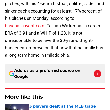
pitches, with his 4-seam fastball, splitter, slider, and
sinker each accounting for at least 17% percent of
his pitches on Monday, according to
baseballsavant.com
. Taijuan Walker has a career
ERA of 3.91 and a WHIP of 1.23. It is not
unreasonable to believe the 30-year-old right-
hander can improve on that now that he finally has
a long-term home in Philadelphia.
Add us as a preferred source on
Google
More like this
3 players dealt at the MLB trade