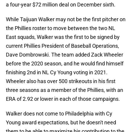
a four-year $72 million deal on December sixth.
While Taijuan Walker may not be the first pitcher on
the Phillies roster to move between the two NL
East squads, Walker was the first to be signed by
current Phillies President of Baseball Operations,
Dave Dombrowski. The team added Zack Wheeler
before the 2020 season, and he would find himself
finishing 2nd in NL Cy Young voting in 2021.
Wheeler also has over 500 strikeouts in his first
three seasons as a member of the Phillies, with an
ERA of 2.92 or lower in each of those campaigns.
Walker does not come to Philadelphia with Cy
Young award expectations, but he doesn't need
them to be able to maximize his contribution to the