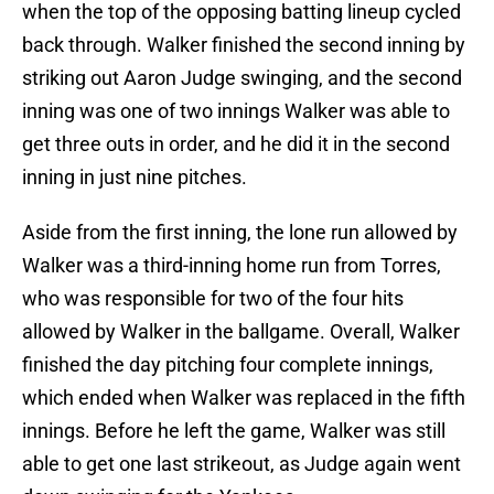
when the top of the opposing batting lineup cycled
back through. Walker finished the second inning by
striking out Aaron Judge swinging, and the second
inning was one of two innings Walker was able to
get three outs in order, and he did it in the second
inning in just nine pitches.
Aside from the first inning, the lone run allowed by
Walker was a third-inning home run from Torres,
who was responsible for two of the four hits
allowed by Walker in the ballgame. Overall, Walker
finished the day pitching four complete innings,
which ended when Walker was replaced in the fifth
innings. Before he left the game, Walker was still
able to get one last strikeout, as Judge again went