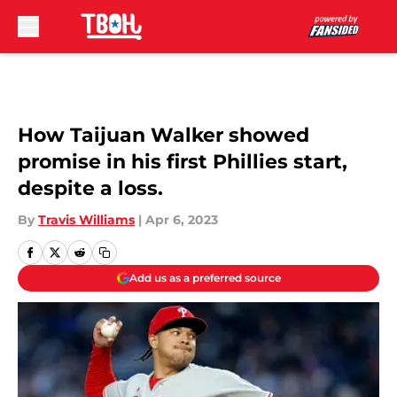
Skip to main content
How Taijuan Walker showed
promise in his first Phillies start,
despite a loss.
By
Travis Williams
|
Apr 6, 2023
Add us as a preferred source