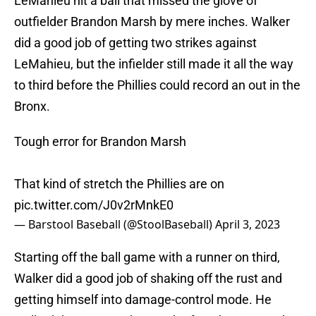
LeMahieu hit a ball that missed the glove of
outfielder Brandon Marsh by mere inches. Walker
did a good job of getting two strikes against
LeMahieu, but the infielder still made it all the way
to third before the Phillies could record an out in the
Bronx.
Tough error for Brandon Marsh
That kind of stretch the Phillies are on
pic.twitter.com/J0v2rMnkE0
— Barstool Baseball (@StoolBaseball)
April 3, 2023
Starting off the ball game with a runner on third,
Walker did a good job of shaking off the rust and
getting himself into damage-control mode. He