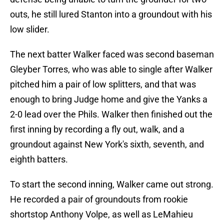
outs, he still lured Stanton into a groundout with his
low slider.
The next batter Walker faced was second baseman
Gleyber Torres, who was able to single after Walker
pitched him a pair of low splitters, and that was
enough to bring Judge home and give the Yanks a
2-0 lead over the Phils. Walker then finished out the
first inning by recording a fly out, walk, and a
groundout against New York's sixth, seventh, and
eighth batters.
To start the second inning, Walker came out strong.
He recorded a pair of groundouts from rookie
shortstop Anthony Volpe, as well as LeMahieu