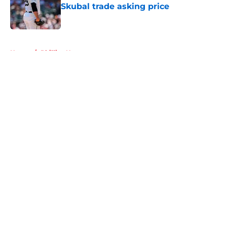
Skubal trade asking price
Published by on Invalid Date
5 related articles loaded
Home
/
Phillies News
About
Openings
Contact
Our 300+ Sites
Mobile Apps
FanSided Daily
Pitch a Story
Privacy Policy
Terms of Use
Cookie Policy
Legal Disclaimer
Accessibility Statement