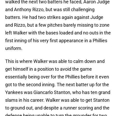
walked the next two batters he faced, Aaron Judge
and Anthony Rizzo, but was still challenging
batters. He had two strikes again against Judge
and Rizzo, but a few pitches barely missing to zone
left Walker with the bases loaded and no outs in the
first inning of his very first appearance in a Phillies
uniform.
This is where Walker was able to calm down and
get himself in a position to avoid the game
essentially being over for the Phillies before it even
got to the second inning. The next batter up for the
Yankees was Giancarlo Stanton, who has ten grand
slams in his career. Walker was able to get Stanton
to ground out, and despite a runner scoring and the
defense being unable to turn the grounder for two