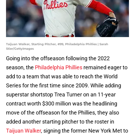
Taijuan Walker, Starting Pitcher, #99, Philadelphia Phillies | Sarah
Stier/GettyImages
Going into the offseason following the 2022
season, the
Philadelphia Phillies
remained eager to
add to a team that was able to reach the World
Series for the first time since 2009. While adding
superstar shortstop Trea Turner on an 11-year
contract worth $300 million was the headlining
move of the offseason for the Phillies, they also
added another starting pitcher to the roster in
Taijuan Walker
, signing the former New York Met to