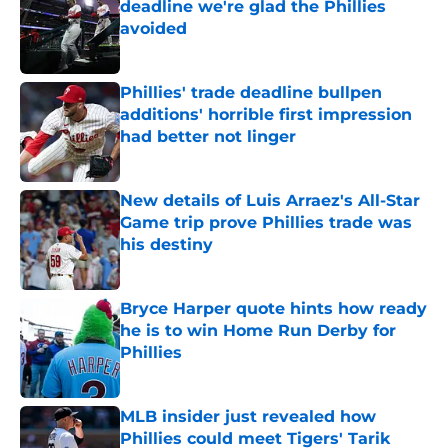
deadline we're glad the Phillies
avoided
Published by on Invalid Date
Phillies' trade deadline bullpen
additions' horrible first impression
had better not linger
Published by on Invalid Date
New details of Luis Arraez's All-Star
Game trip prove Phillies trade was
his destiny
Published by on Invalid Date
Bryce Harper quote hints how ready
he is to win Home Run Derby for
Phillies
Published by on Invalid Date
MLB insider just revealed how
Phillies could meet Tigers' Tarik