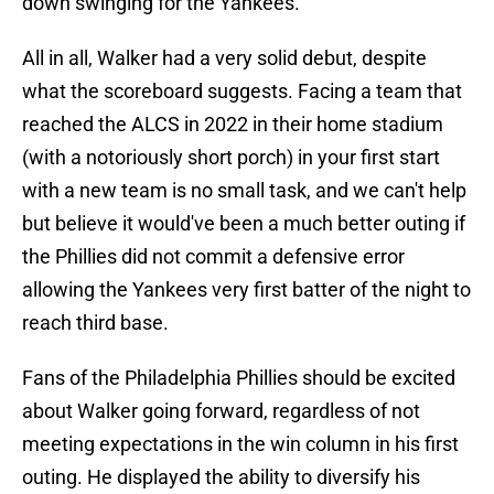
down swinging for the Yankees.
All in all, Walker had a very solid debut, despite
what the scoreboard suggests. Facing a team that
reached the ALCS in 2022 in their home stadium
(with a notoriously short porch) in your first start
with a new team is no small task, and we can't help
but believe it would've been a much better outing if
the Phillies did not commit a defensive error
allowing the Yankees very first batter of the night to
reach third base.
Fans of the Philadelphia Phillies should be excited
about Walker going forward, regardless of not
meeting expectations in the win column in his first
outing. He displayed the ability to diversify his