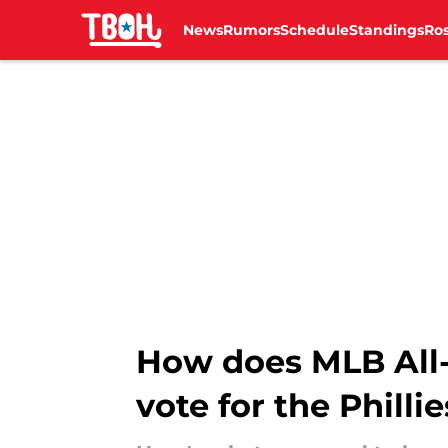
News
Rumors
Schedule
Standings
Ros
Skip to main content
How does MLB All-
vote for the Phillie