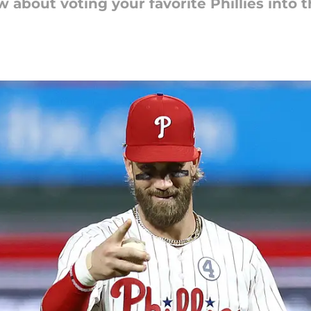
 about voting your favorite Phillies into 