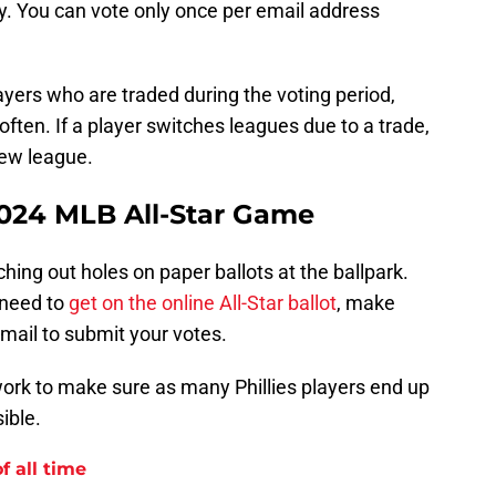
ay. You can vote only once per email address
layers who are traded during the voting period,
often. If a player switches leagues due to a trade,
 new league.
2024 MLB All-Star Game
hing out holes on paper ballots at the ballpark.
 need to
get on the online All-Star ballot
, make
email to submit your votes.
to work to make sure as many Phillies players end up
ible.
f all time