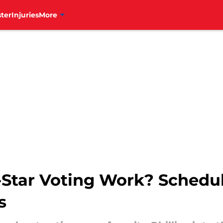
ter
Injuries
More
Star Voting Work? Schedul
s