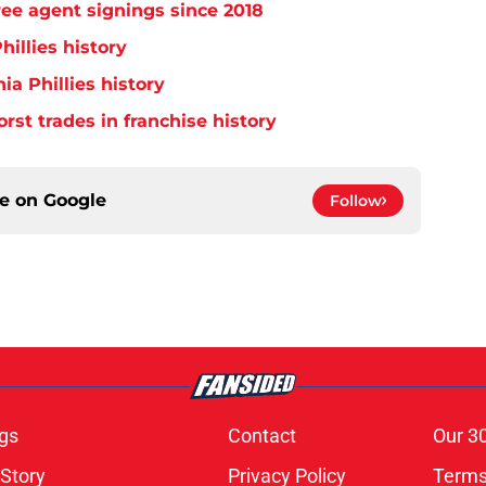
free agent signings since 2018
hillies history
ia Phillies history
orst trades in franchise history
ce on
Google
Follow
gs
Contact
Our 3
 Story
Privacy Policy
Terms