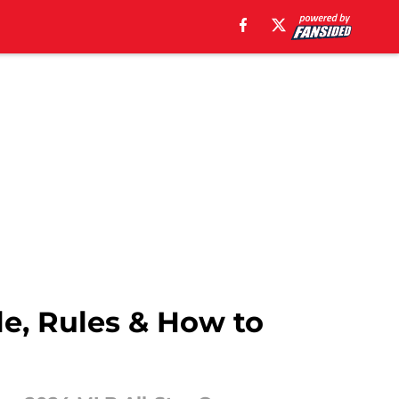
e, Rules & How to