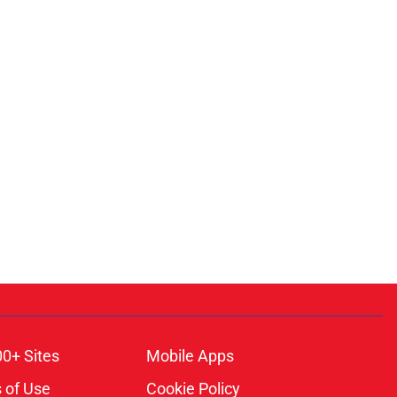
00+ Sites
Mobile Apps
 of Use
Cookie Policy