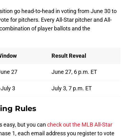
osition go head-to-head in voting from June 30 to
ote for pitchers. Every All-Star pitcher and All-
 combination of player ballots and the
Window
Result Reveal
June 27
June 27, 6 p.m. ET
July 3
July 3, 7 p.m. ET
ting Rules
s easy, but you can
check out the MLB All-Star
hase 1, each email address you register to vote