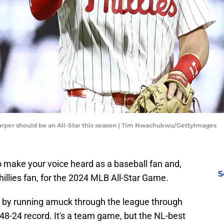
Harper should be an All-Star this season | Tim Nwachukwu/GettyImages
to make your voice heard as a baseball fan and,
S
hillies fan, for the 2024 MLB All-Star Game.
art by running amuck through the league through
a 48-24 record. It's a team game, but the NL-best