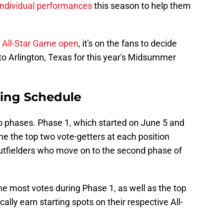
 individual performances
this season to help them
B All-Star Game open
, it's on the fans to decide
to Arlington, Texas for this year's Midsummer
ting Schedule
o phases. Phase 1, which started on June 5 and
ne the top two vote-getters at each position
 outfielders who move on to the second phase of
e most votes during Phase 1, as well as the top
cally earn starting spots on their respective All-