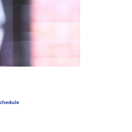
chedule