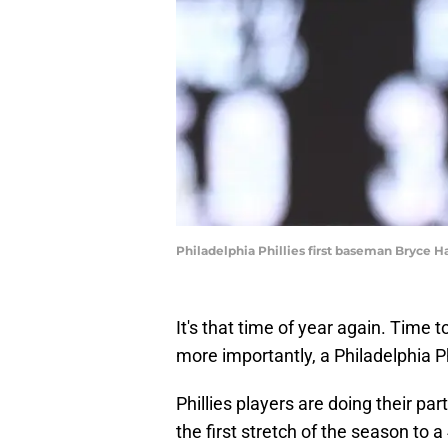
Philadelphia Phillies first baseman Bryce 
It's that time of year again. Time 
more importantly, a Philadelphia P
Phillies players are doing their p
the first stretch of the season to 