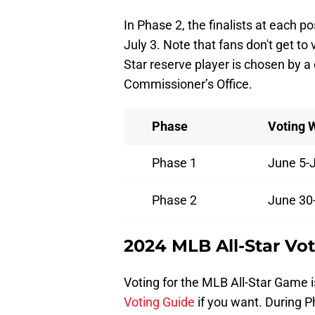
In Phase 2, the finalists at each p
July 3. Note that fans don't get to v
Star reserve player is chosen by a
Commissioner’s Office.
Phase
Voting 
Phase 1
June 5-
Phase 2
June 30-
2024 MLB All-Star Vo
Voting for the MLB All-Star Game i
Voting Guide
if you want. During P