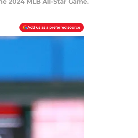
the 2024 MLB All-Star Game.
Add us as a preferred source