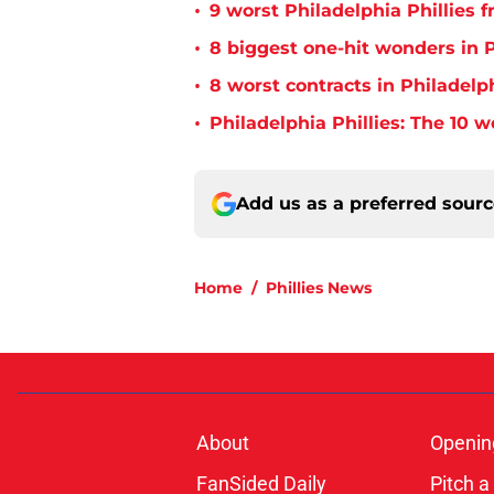
•
9 worst Philadelphia Phillies 
•
8 biggest one-hit wonders in P
•
8 worst contracts in Philadelph
•
Philadelphia Phillies: The 10 w
Add us as a preferred sour
Home
/
Phillies News
About
Openin
FanSided Daily
Pitch a