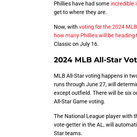
Phillies have had some
incredible
get to where they are.
Now, with
voting for the 2024 ML
how many Phillies will be heading
Classic on July 16.
2024 MLB All-Star Vo
MLB All-Star voting happens in tw
runs through June 27, will determi
except outfield. There will be six
All-Star Game voting.
The National League player with th
vote-getter in the AL, will automati
Star teams.