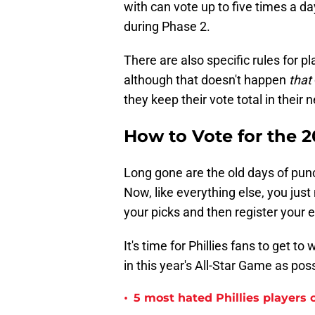
with can vote up to five times a d
during Phase 2.
There are also specific rules for p
although that doesn't happen
that
they keep their vote total in their
How to Vote for the 
Long gone are the old days of punc
Now, like everything else, you just
your picks and then register your 
It's time for Phillies fans to get 
in this year's All-Star Game as poss
•
5 most hated Phillies players o