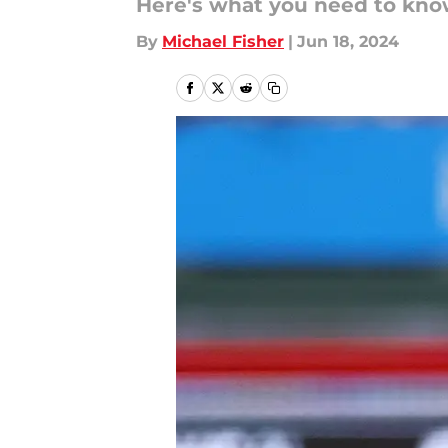
Here's what you need to know
By
Michael Fisher
|
Jun 18, 2024