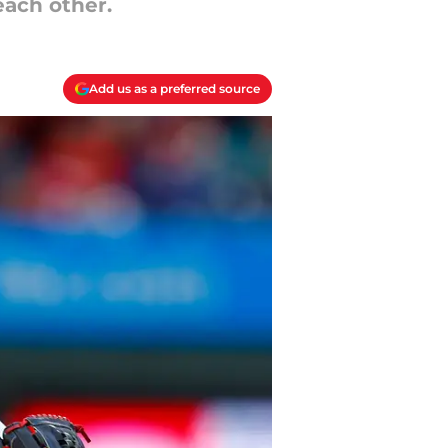
each other.
Add us as a preferred source