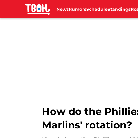
News
Rumors
Schedule
Standings
Ros
Skip to main content
How do the Phillie
Marlins' rotation?