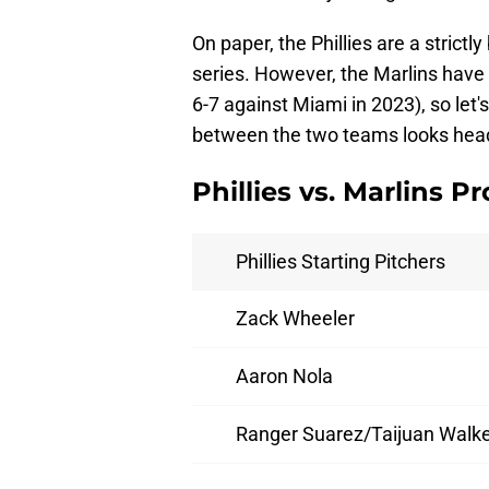
On paper, the Phillies are a strictl
series. However, the Marlins have gi
6-7 against Miami in 2023), so let
between the two teams looks headi
Phillies vs. Marlins P
Phillies Starting Pitchers
Zack Wheeler
Aaron Nola
Ranger Suarez/Taijuan Walk