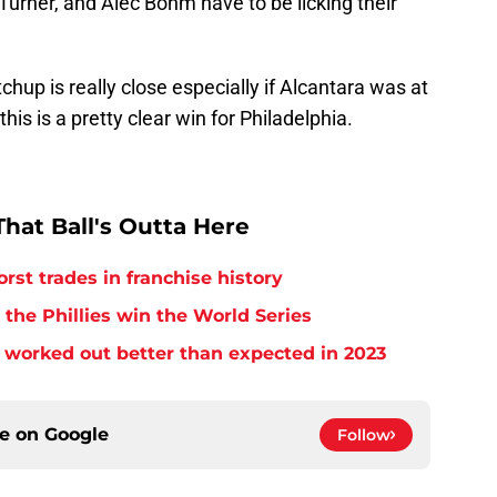
Turner, and Alec Bohm have to be licking their
tchup is really close especially if Alcantara was at
this is a pretty clear win for Philadelphia.
hat Ball's Outta Here
orst trades in franchise history
 the Phillies win the World Series
 worked out better than expected in 2023
ce on
Google
Follow