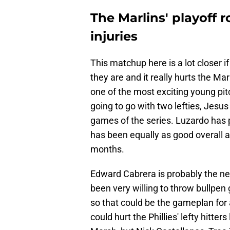
The Marlins' playoff 
injuries
This matchup here is a lot closer i
they are and it really hurts the M
one of the most exciting young pit
going to go with two lefties, Jesus
games of the series. Luzardo has p
has been equally as good overall an
months.
Edward Cabrera is probably the ne
been very willing to throw bullpen 
so that could be the gameplan for
could hurt the Phillies' lefty hitt