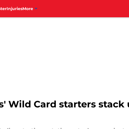
ter
Injuries
More
s' Wild Card starters stack