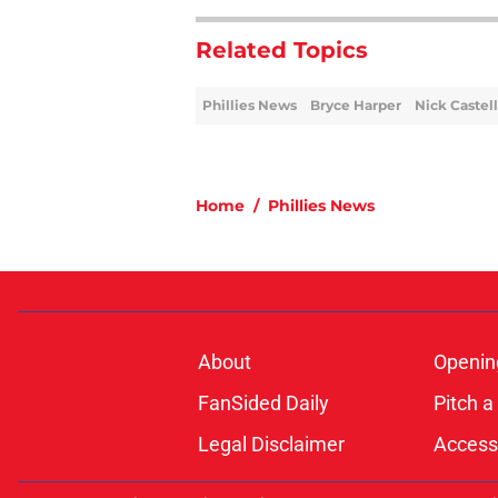
Related Topics
Phillies News
Bryce Harper
Nick Castel
Home
/
Phillies News
About
Openin
FanSided Daily
Pitch a
Legal Disclaimer
Accessi