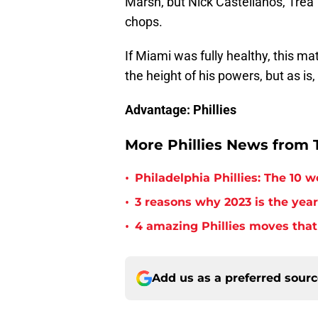
Marsh, but Nick Castellanos, Trea 
chops.
If Miami was fully healthy, this ma
the height of his powers, but as is, 
Advantage: Phillies
More Phillies News from T
•
Philadelphia Phillies: The 10 w
•
3 reasons why 2023 is the year
•
4 amazing Phillies moves that
Add us as a preferred sour