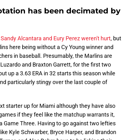
rotation has been decimated by
f
Sandy Alcantara and Eury Perez weren't hurt
, but
arlins here being without a Cy Young winner and
chers in baseball. Presumably, the Marlins are
 Luzardo and Braxton Garrett, for the first two
ut up a 3.63 ERA in 32 starts this season while
d particularly stingy over the last couple of
xt starter up for Miami although they have also
games if they feel like the matchup warrants it,
 a Game Three. Having to go against two lefties
ers like Kyle Schwarber, Bryce Harper, and Brandon