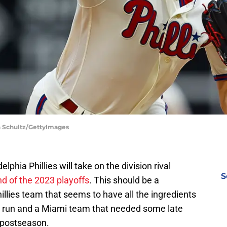
ch Schultz/GettyImages
elphia Phillies will take on the division rival
S
nd of the 2023 playoffs
. This should be a
llies team that seems to have all the ingredients
 run and a Miami team that needed some late
e postseason.