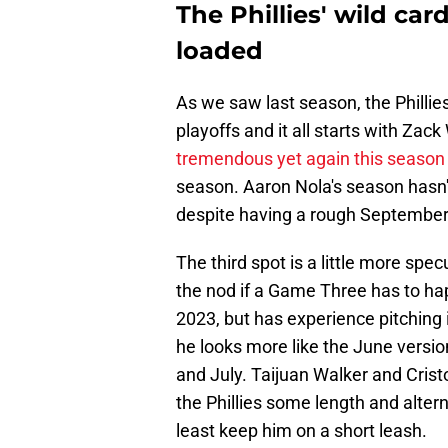
The Phillies' wild card
loaded
As we saw last season, the Phillies' 
playoffs and it all starts with Zac
tremendous yet again this season
season. Aaron Nola's season hasn't 
despite having a rough September
The third spot is a little more spe
the nod if a Game Three has to ha
2023, but has experience pitching i
he looks more like the June versio
and July. Taijuan Walker and Crist
the Phillies some length and altern
least keep him on a short leash.