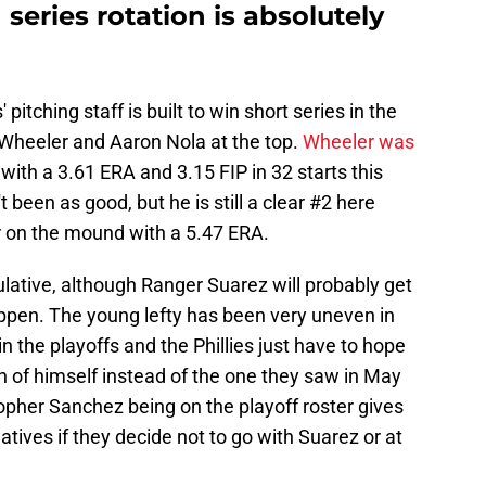
 series rotation is absolutely
pitching staff is built to win short series in the
k Wheeler and Aaron Nola at the top.
Wheeler was
with a 3.61 ERA and 3.15 FIP in 32 starts this
been as good, but he is still a clear #2 here
 on the mound with a 5.47 ERA.
culative, although Ranger Suarez will probably get
ppen. The young lefty has been very uneven in
n the playoffs and the Phillies just have to hope
n of himself instead of the one they saw in May
opher Sanchez being on the playoff roster gives
atives if they decide not to go with Suarez or at