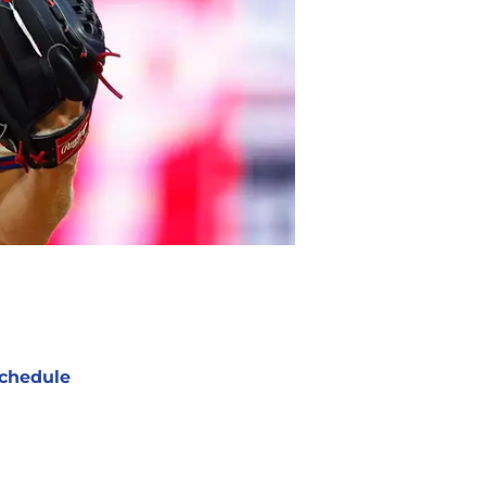
chedule