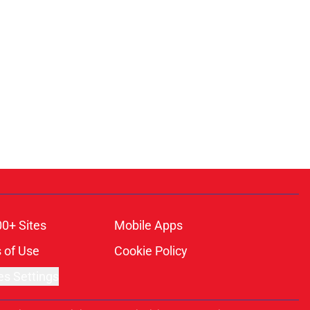
00+ Sites
Mobile Apps
 of Use
Cookie Policy
es Settings