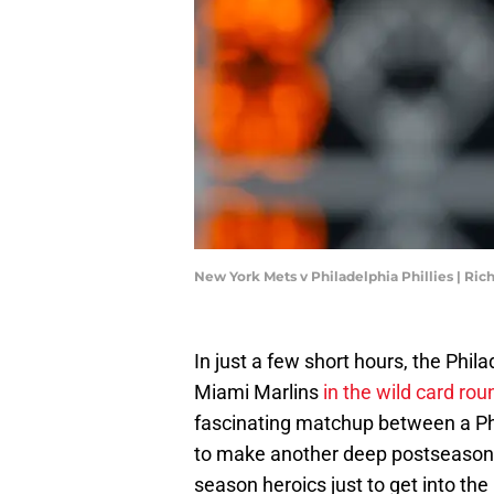
New York Mets v Philadelphia Phillies | Ri
In just a few short hours, the Philad
Miami Marlins
in the wild card rou
fascinating matchup between a Phi
to make another deep postseason
season heroics just to get into th