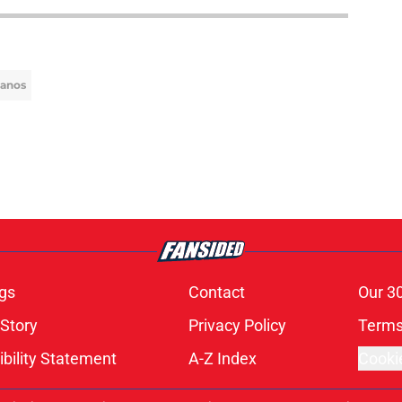
lanos
gs
Contact
Our 3
 Story
Privacy Policy
Terms
bility Statement
A-Z Index
Cooki