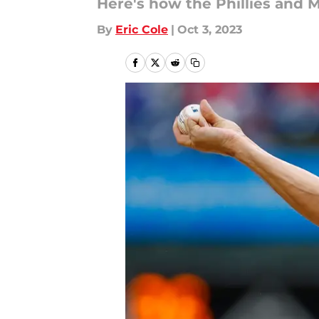
Here's how the Phillies and M
By
Eric Cole
|
Oct 3, 2023