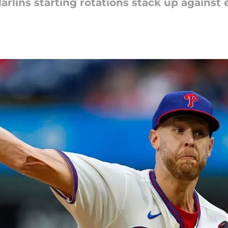
arlins starting rotations stack up against 