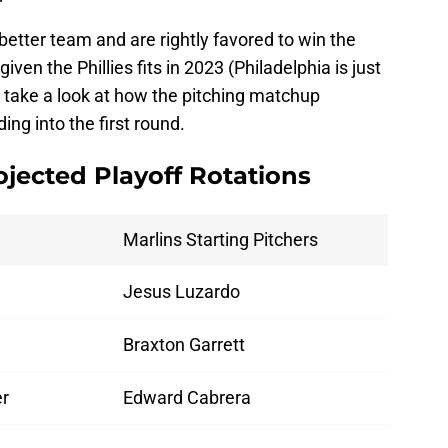
y better team and are rightly favored to win the
ven the Phillies fits in 2023 (Philadelphia is just
's take a look at how the pitching matchup
ng into the first round.
rojected Playoff Rotations
Marlins Starting Pitchers
Jesus Luzardo
Braxton Garrett
er
Edward Cabrera