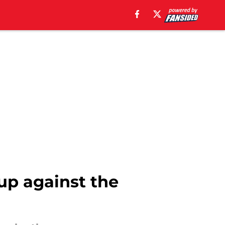
 up against the