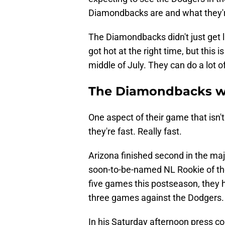
Diamondbacks are and what they're
The Diamondbacks didn't just get 
got hot at the right time, but this 
middle of July. They can do a lot of
The Diamondbacks we
One aspect of their game that isn't
they're fast. Really fast.
Arizona finished second in the maj
soon-to-be-named NL Rookie of the 
five games this postseason, they h
three games against the Dodgers.
In his Saturday afternoon press