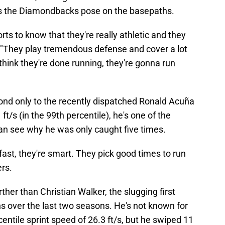
ers the Diamondbacks pose on the basepaths.
ports to know that they're really athletic and they
. "They play tremendous defense and cover a lot
hink they're done running, they're gonna run
cond only to the recently dispatched Ronald Acuña
 ft/s (in the 99th percentile), he's one of the
can see why he was only caught five times.
ast, they're smart. They pick good times to run
rs.
ther than Christian Walker, the slugging first
 over the last two seasons. He's not known for
centile sprint speed of 26.3 ft/s, but he swiped 11