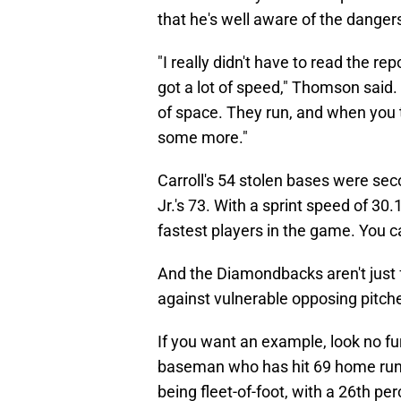
that he's well aware of the dang
"I really didn't have to read the re
got a lot of speed," Thomson said
of space. They run, and when you t
some more."
Carroll's 54 stolen bases were se
Jr.'s 73. With a sprint speed of 30.1
fastest players in the game. You 
And the Diamondbacks aren't just f
against vulnerable opposing pitche
If you want an example, look no fur
baseman who has hit 69 home runs
being fleet-of-foot, with a 26th per