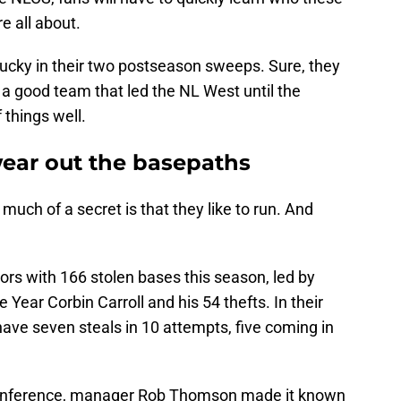
 all about.
lucky in their two postseason sweeps. Sure, they
is a good team that led the NL West until the
 things well.
ar out the basepaths
 much of a secret is that they like to run. And
ors with 166 stolen bases this season, led by
Year Corbin Carroll and his 54 thefts. In their
ave seven steals in 10 attempts, five coming in
 conference, manager Rob Thomson made it known