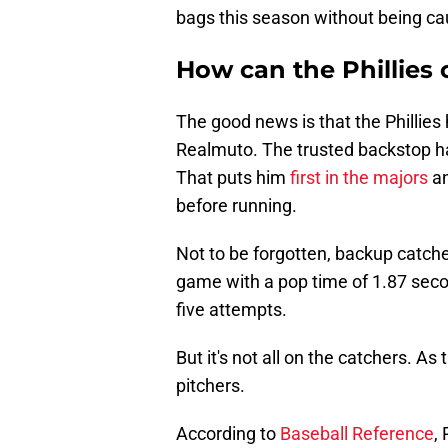
bags this season without being ca
How can the Phillies
The good news is that the Phillies
Realmuto. The trusted backstop h
That puts him
first in the majors
an
before running.
Not to be forgotten, backup catche
game with a pop time of 1.87 secon
five attempts.
But it's not all on the catchers. A
pitchers.
According to
Baseball Reference
,