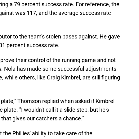
ing a 79 percent success rate. For reference, the
gainst was 117, and the average success rate
butor to the team's stolen bases against. He gave
 81 percent success rate.
prove their control of the running game and not
ers. Nola has made some successful adjustments
 while others, like Craig Kimbrel, are still figuring
the plate," Thomson replied when asked if Kimbrel
late. "I wouldn't call it a slide step, but he's
o that gives our catchers a chance."
e Phillies' ability to take care of the