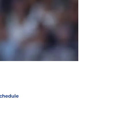
chedule