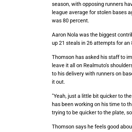
season, with opposing runners hav
league average for stolen bases a
was 80 percent.
Aaron Nola was the biggest contri
up 21 steals in 26 attempts for an
Thomson has asked his staff to im
leave it all on Realmuto's should
to his delivery with runners on base,
it out.
"Yeah, just a little bit quicker to 
has been working on his time to the p
trying to be quicker to the plate, s
Thomson says he feels good about th