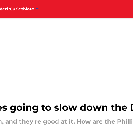
ter
Injuries
More
ies going to slow down th
 and they're good at it. How are the Phillie