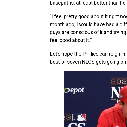
basepaths, at least better than he
"I feel pretty good about it right 
month ago, I would have had a dif
guys are conscious of it and trying
feel good about it."
Let's hope the Phillies can reign 
best-of-seven NLCS gets going on