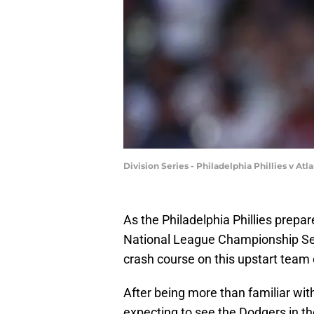
Division Series - Philadelphia Phillies v A
As the Philadelphia Phillies prep
National League Championship Seri
crash course on this upstart team 
After being more than familiar with 
expecting to see the Dodgers in th