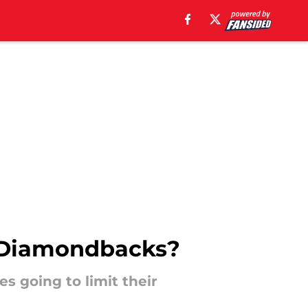
e Diamondbacks?
s going to limit their