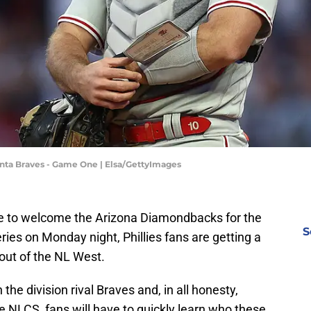
tlanta Braves - Game One | Elsa/GettyImages
are to welcome the Arizona Diamondbacks for the
S
es on Monday night, Phillies fans are getting a
out of the NL West.
the division rival Braves and, in all honesty,
e NLCS, fans will have to quickly learn who these