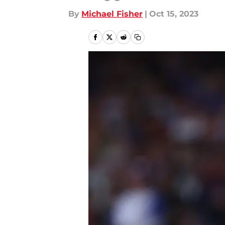
By
Michael Fisher
|
Oct 15, 2023