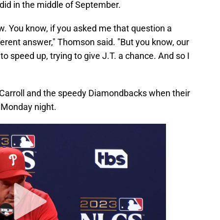
 did in the middle of September.
now. You know, if you asked me that question a
ferent answer," Thomson said. "But you know, our
 to speed up, trying to give J.T. a chance. And so I
in Carroll and the speedy Diamondbacks when their
 Monday night.