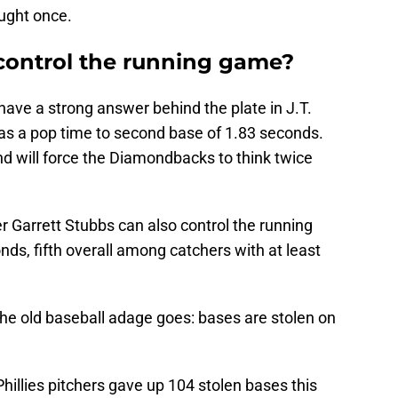
ught once.
 control the running game?
 have a strong answer behind the plate in J.T.
as a pop time to second base of 1.83 seconds.
d will force the Diamondbacks to think twice
r Garrett Stubbs can also control the running
ds, fifth overall among catchers with at least
s the old baseball adage goes: bases are stolen on
 Phillies pitchers gave up 104 stolen bases this