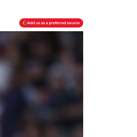
Add us as a preferred source