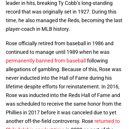
leader in hits, breaking Ty Cobb’s long-standing
record that was originally set in 1927. During this
time, he also managed the Reds, becoming the last
player-coach in MLB history.
Rose officially retired from baseball in 1986 and
continued to manage until 1989 when he was
permanently banned from baseball
following
allegations of gambling. Because of this, Rose was
never inducted into the Hall of Fame during his
lifetime despite efforts for reinstatement. In 2016,
Rose was inducted into the Reds Hall of Fame and
was scheduled to receive the same honor from the
Phillies in 2017 before it was canceled due to yet
another off-the-field controversy. Rose
returned to