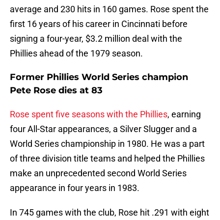
average and 230 hits in 160 games. Rose spent the
first 16 years of his career in Cincinnati before
signing a four-year, $3.2 million deal with the
Phillies ahead of the 1979 season.
Former Phillies World Series champion
Pete Rose dies at 83
Rose spent five seasons with the Phillies
, earning
four All-Star appearances, a Silver Slugger and a
World Series championship in 1980. He was a part
of three division title teams and helped the Phillies
make an unprecedented second World Series
appearance in four years in 1983.
In 745 games with the club, Rose hit .291 with eight