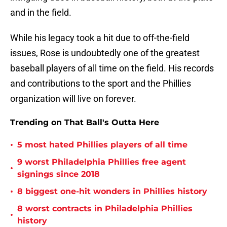
and in the field.
While his legacy took a hit due to off-the-field
issues, Rose is undoubtedly one of the greatest
baseball players of all time on the field. His records
and contributions to the sport and the Phillies
organization will live on forever.
Trending on That Ball's Outta Here
•
5 most hated Phillies players of all time
9 worst Philadelphia Phillies free agent
•
signings since 2018
•
8 biggest one-hit wonders in Phillies history
8 worst contracts in Philadelphia Phillies
•
history