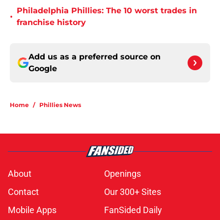
Philadelphia Phillies: The 10 worst trades in
•
franchise history
Add us as a preferred source on
Google
Home
/
Phillies News
About
Openings
Contact
Our 300+ Sites
Mobile Apps
FanSided Daily