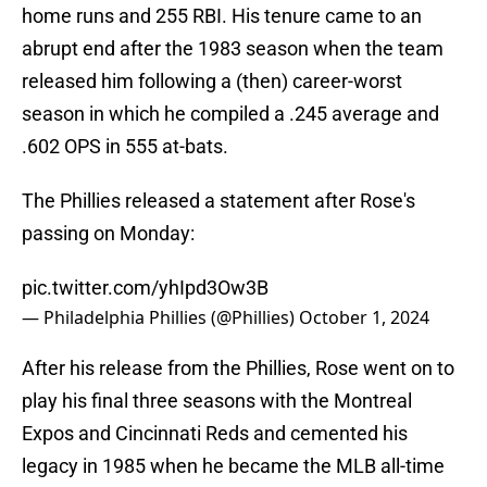
home runs and 255 RBI. His tenure came to an
abrupt end after the 1983 season when the team
released him following a (then) career-worst
season in which he compiled a .245 average and
.602 OPS in 555 at-bats.
The Phillies released a statement after Rose's
passing on Monday:
pic.twitter.com/yhIpd3Ow3B
— Philadelphia Phillies (@Phillies)
October 1, 2024
After his release from the Phillies, Rose went on to
play his final three seasons with the Montreal
Expos and Cincinnati Reds and cemented his
legacy in 1985 when he became the MLB all-time