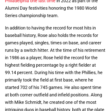
Philadelphia one last time
in 2022 as part of the
Alumni Day festivities honoring the 1980 World
Series championship team.
In addition to having the record for most hits in
baseball history, Rose also holds the records for
games played, singles, times on base, and career
runs by a switch hitter. At the time of his retirement
in 1986 as a player, Rose held the record for the
highest fielding percentage by a right fielder at
99.14 percent. During his time with the Phillies, he
primarily took the field at first base, where he
started 702 of his 745 games. He also spent time
at both corner outfield and infield positions. Along
with Mike Schmidt, he created one of the most
intriguing duos in baseball history, both at the plate