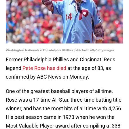
Washington Nationals v Philadelphia Phillies | Mitchell Leff/GettyImages
Former Philadelphia Phillies and Cincinnati Reds
legend
Pete Rose has died
at the age of 83, as
confirmed by ABC News on Monday.
One of the greatest baseball players of all time,
Rose was a 17-time All-Star, three-time batting title
winner, and has the most hits of all time with 4,256.
His best season came in 1973 when he won the
Most Valuable Player award after compiling a .338