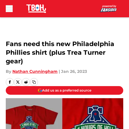
Skip to main content
Fans need this new Philadelphia
Phillies shirt (plus Trea Turner
gear)
By
Nathan Cunningham
|
Jan 26, 2023
Add us as a preferred source