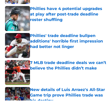
Phillies have 4 potential upgrades
at play after post-trade deadline
roster shuffling
Published by on Invalid Date
Phillies' trade deadline bullpen
additions' horrible first impression
had better not linger
Published by on Invalid Date
7 MLB trade deadline deals we can’t
believe the Phillies didn’t make
Published by on Invalid Date
New details of Luis Arraez's All-Star
Game trip prove Phillies trade was
his destiny
Published by on Invalid Date