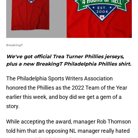
BreakingT
We've got official Trea Turner Phillies jerseys,
plus a new BreakingT Philadelphia Phillies shirt.
The Philadelphia Sports Writers Association
honored the Phillies as the 2022 Team of the Year
earlier this week, and boy did we get a gem of a
story.
While accepting the award, manager Rob Thomson
told him that an opposing NL manager really hated