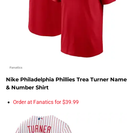
Fanatics
Nike Philadelphia Phillies Trea Turner Name
& Number Shirt
Order at Fanatics for $39.99