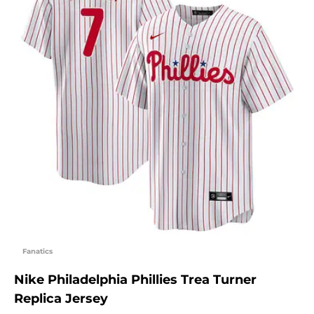
Fanatics
Nike Philadelphia Phillies Trea Turner
Replica Jersey