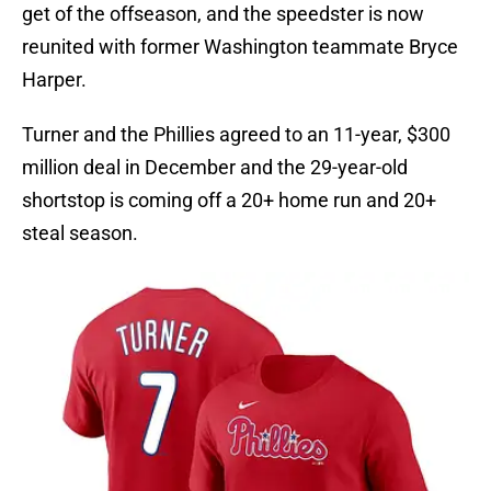
get of the offseason, and the speedster is now
reunited with former Washington teammate Bryce
Harper.
Turner and the Phillies agreed to an 11-year, $300
million deal in December and the 29-year-old
shortstop is coming off a 20+ home run and 20+
steal season.