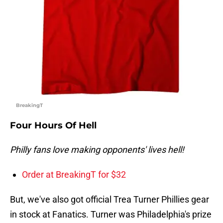
BreakingT
Four Hours Of Hell
Philly fans love making opponents' lives hell!
Order at BreakingT for $32
But, we've also got official Trea Turner Phillies gear
in stock at Fanatics. Turner was Philadelphia's prize