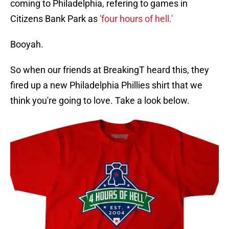
coming to Philadelphia, refering to games in
Citizens Bank Park as
'four hours of hell.'
Booyah.
So when our friends at BreakingT heard this, they
fired up a new Philadelphia Phillies shirt that we
think you're going to love. Take a look below.