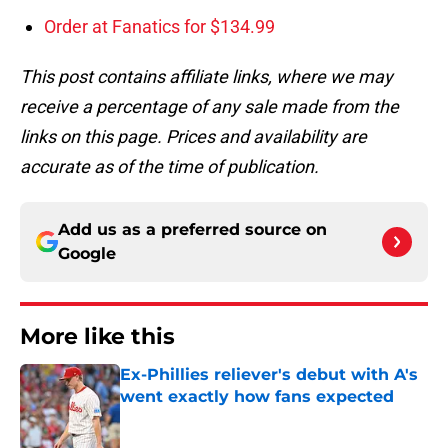
Order at Fanatics for $134.99
This post contains affiliate links, where we may
receive a percentage of any sale made from the
links on this page. Prices and availability are
accurate as of the time of publication.
Add us as a preferred source on
Google
More like this
Ex-Phillies reliever's debut with A's
went exactly how fans expected
Published by on Invalid Date