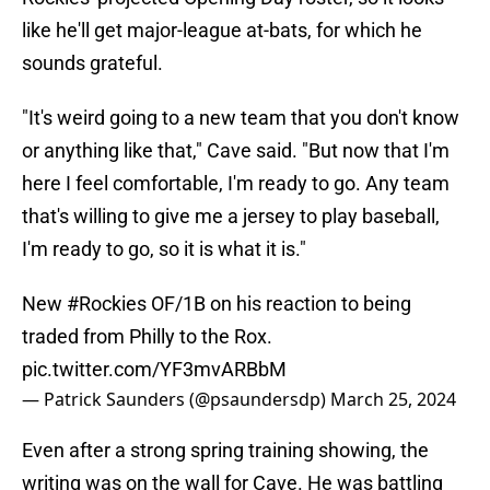
like he'll get major-league at-bats, for which he
sounds grateful.
"It's weird going to a new team that you don't know
or anything like that," Cave said. "But now that I'm
here I feel comfortable, I'm ready to go. Any team
that's willing to give me a jersey to play baseball,
I'm ready to go, so it is what it is."
New
#Rockies
OF/1B on his reaction to being
traded from Philly to the Rox.
pic.twitter.com/YF3mvARBbM
— Patrick Saunders (@psaundersdp)
March 25, 2024
Even after a strong spring training showing, the
writing was on the wall for Cave. He was battling