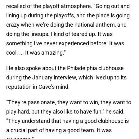
recalled of the playoff atmosphere. "Going out and
lining up during the playoffs, and the place is going
crazy when we're doing the national anthem, and
doing the lineups. I kind of teared up. It was
something I've never experienced before. It was
cool. ... It was amazing."
He also spoke about the Philadelphia clubhouse
during the January interview, which lived up to its
reputation in Cave's mind.
"They're passionate, they want to win, they want to
play hard, but they also like to have fun," he said.
"They understand that having a good clubhouse is
a crucial part of having a good team. It was