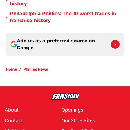
•
history
Philadelphia Phillies: The 10 worst trades in
•
franchise history
Add us as a preferred source on
Google
Home
/
Phillies News
About
Openings
Contact
Our 300+ Sites