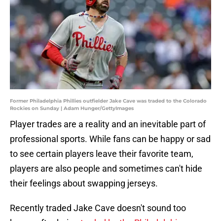
Former Philadelphia Phillies outfielder Jake Cave was traded to the Colorado
Rockies on Sunday | Adam Hunger/GettyImages
Player trades are a reality and an inevitable part of
professional sports. While fans can be happy or sad
to see certain players leave their favorite team,
players are also people and sometimes can't hide
their feelings about swapping jerseys.
Recently traded Jake Cave doesn't sound too