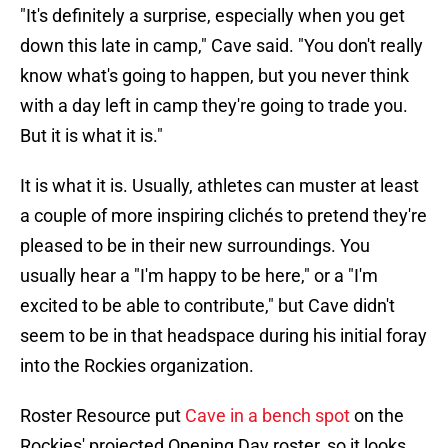
"It's definitely a surprise, especially when you get
down this late in camp," Cave said. "You don't really
know what's going to happen, but you never think
with a day left in camp they're going to trade you.
But it is what it is."
It is what it is. Usually, athletes can muster at least
a couple of more inspiring clichés to pretend they're
pleased to be in their new surroundings. You
usually hear a "I'm happy to be here," or a "I'm
excited to be able to contribute," but Cave didn't
seem to be in that headspace during his initial foray
into the Rockies organization.
Roster Resource put
Cave in a bench spot
on the
Rockies' projected Opening Day roster, so it looks