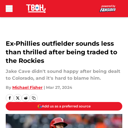
Skip to main content
Ex-Phillies outfielder sounds less
than thrilled after being traded to
the Rockies
Jake Cave didn't sound happy after being dealt
to Colorado, and it's hard to blame him.
By
Michael Fisher
|
Mar 27, 2024
Add us as a preferred source