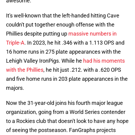
awesome."
It's well-known that the left-handed hitting Cave
couldn't put together enough offense with the
Phillies despite putting up
massive numbers in
Triple-A
. In 2023, he hit .346 with a 1.113 OPS and
16 home runs in 275 plate appearances with the
Lehigh Valley IronPigs. While he
had his moments
with the Phillies
, he hit just .212. with a .620 OPS
and five home runs in 203 plate appearances in the
majors.
Now the 31-year-old joins his fourth major league
organization, going from a World Series contender
to a Rockies club that doesn't look to have any hope
of seeing the postseason. FanGraphs projects