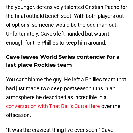
the younger, defensively talented Cristian Pache for
the final outfield bench spot. With both players out
of options, someone would be the odd man out.
Unfortunately, Cave's left-handed bat wasn't
enough for the Phillies to keep him around.
Cave leaves World Series contender for a
last place Rockies team
You can't blame the guy. He left a Phillies team that
had just made two deep postseason runs in an
atmosphere he described as incredible in a
conversation with That Ball's Outta Here
over the
offseason.
"It was the craziest thing I've ever seen," Cave