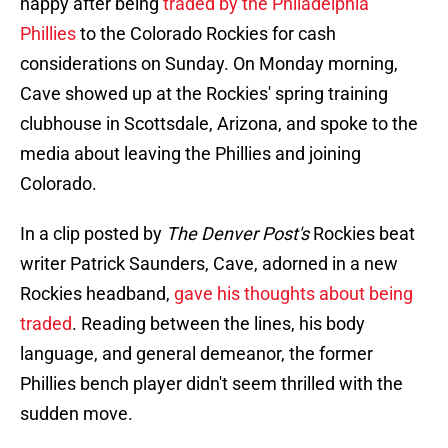
happy after being
traded by the Philadelphia
Phillies
to the Colorado Rockies for cash
considerations on Sunday. On Monday morning,
Cave showed up at the Rockies' spring training
clubhouse in Scottsdale, Arizona, and spoke to the
media about leaving the Phillies and joining
Colorado.
In a clip posted by
The Denver Post's
Rockies beat
writer Patrick Saunders, Cave, adorned in a new
Rockies headband,
gave his thoughts about being
traded
. Reading between the lines, his body
language, and general demeanor, the former
Phillies bench player didn't seem thrilled with the
sudden move.