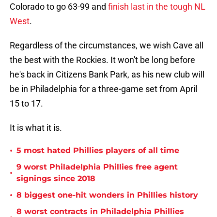
Colorado to go 63-99 and
finish last in the tough NL
West
.
Regardless of the circumstances, we wish Cave all
the best with the Rockies. It won't be long before
he's back in Citizens Bank Park, as his new club will
be in Philadelphia for a three-game set from April
15 to 17.
It is what it is.
•
5 most hated Phillies players of all time
9 worst Philadelphia Phillies free agent
•
signings since 2018
•
8 biggest one-hit wonders in Phillies history
8 worst contracts in Philadelphia Phillies