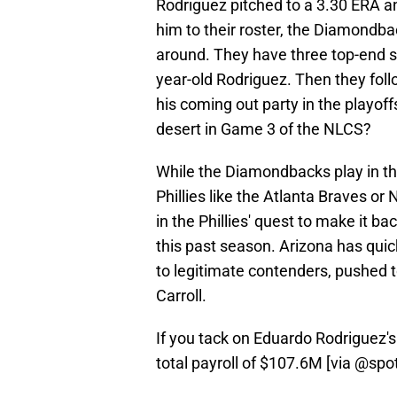
Rodriguez pitched to a 3.30 ERA a
him to their roster, the Diamondbac
around. They have three top-end sta
year-old Rodriguez. Then they fol
his coming out party in the playo
desert in Game 3 of the NLCS?
While the Diamondbacks play in the 
Phillies like the Atlanta Braves o
in the Phillies' quest to make it ba
this past season. Arizona has quic
to legitimate contenders, pushed 
Carroll.
If you tack on Eduardo Rodriguez'
total payroll of $107.6M [via
@spot