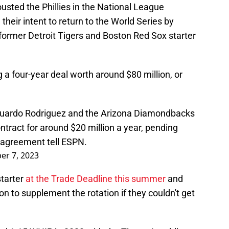
ted the Phillies in the National League
eir intent to return to the World Series by
 former Detroit Tigers and Boston Red Sox starter
ng a four-year deal worth around $80 million, or
duardo Rodriguez and the Arizona Diamondbacks
ntract for around $20 million a year, pending
e agreement tell ESPN.
r 7, 2023
starter
at the Trade Deadline this summer
and
n to supplement the rotation if they couldn't get