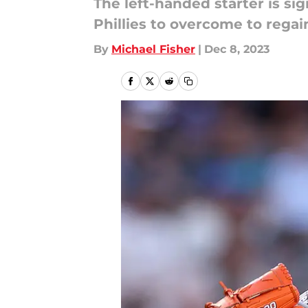
The left-handed starter is s
Phillies to overcome to rega
By
Michael Fisher
|
Dec 8, 2023