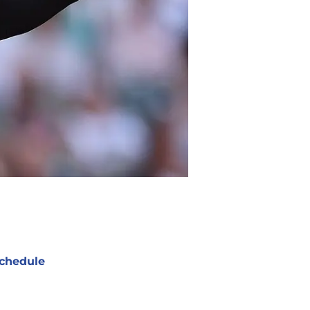
chedule