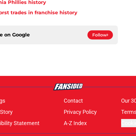
ia Phillies history
orst trades in franchise history
ce on
Google
Follow
gs
Contact
Our 3
 Story
Privacy Policy
Terms
bility Statement
A-Z Index
Cooki