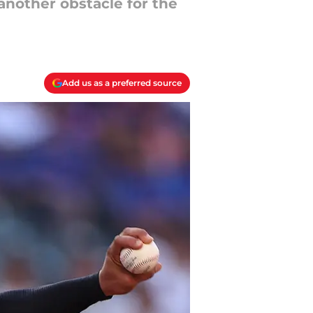
another obstacle for the
Add us as a preferred source