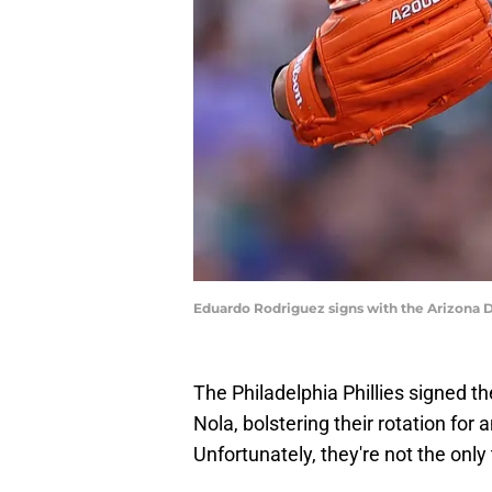
Eduardo Rodriguez signs with the Arizona
The Philadelphia Phillies signed th
Nola, bolstering their rotation fo
Unfortunately, they're not the onl