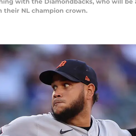
igning with the Diamondbacks, who will be 
in their NL champion crown.