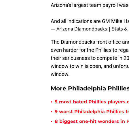
Arizona's largest team payroll was
And all indications are GM Mike Haze
— Arizona Diamondbacks | Stats & 
The Diamondbacks front office an
even harder for the Phillies to reg
their seriousness to compete in 2
window to win is open, and unfortun
window.
More Philadelphia Phillie
•
5 most hated Phillies players o
•
9 worst Philadelphia Phillies 
•
8 biggest one-hit wonders in P