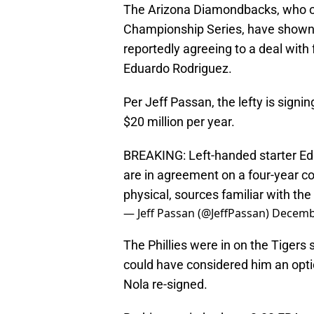
The Arizona Diamondbacks, who ous
Championship Series, have shown th
reportedly agreeing to a deal with
Eduardo Rodriguez.
Per Jeff Passan, the lefty is signi
$20 million per year.
BREAKING: Left-handed starter E
are in agreement on a four-year co
physical, sources familiar with th
— Jeff Passan (@JeffPassan)
Decembe
The Phillies were in on the Tigers 
could have considered him an optio
Nola re-signed.