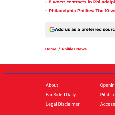
•
8 worst contracts in Philadelph
•
Philadelphia Phillies: The 10 w
Add us as a preferred sour
Home
/
Phillies News
About
Openin
FanSided Daily
Pitch a
Legal Disclaimer
Accessi