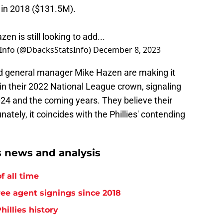
 in 2018 ($131.5M).
n is still looking to add...
Info (@DbacksStatsInfo)
December 8, 2023
d general manager Mike Hazen are making it
ain their 2022 National League crown, signaling
024 and the coming years. They believe their
ately, it coincides with the Phillies' contending
s news and analysis
f all time
free agent signings since 2018
hillies history