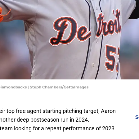
 Diamondbacks | Steph Chambers/GettyImages
eir top free agent starting pitching target, Aaron
S
r another deep postseason run in 2024.
y team looking for a repeat performance of 2023.