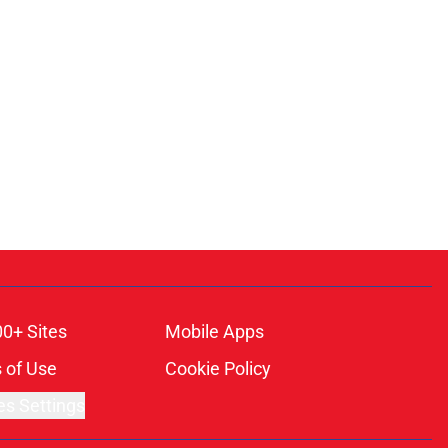
00+ Sites
Mobile Apps
 of Use
Cookie Policy
es Settings