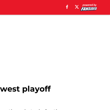
ewest playoff