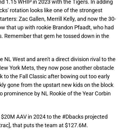
nd 1.15 WHIP in 2023 with the Tigers. In adding
ks' rotation looks like one of the strongest
rters: Zac Gallen, Merrill Kelly, and now the 30-
low that up with rookie Brandon Pfaadt, who had
ffs. Remember that gem he tossed down in the
NL West and aren't a direct division rival to the
r New York Mets, they now pose another obstacle
ck to the Fall Classic after bowing out too early
kly gone from the upstart new kids on the block
to prominence by NL Rookie of the Year Corbin
s $20M AAV in 2024 to the
#Dbacks
projected
rac
], that puts the team at $127.6M.