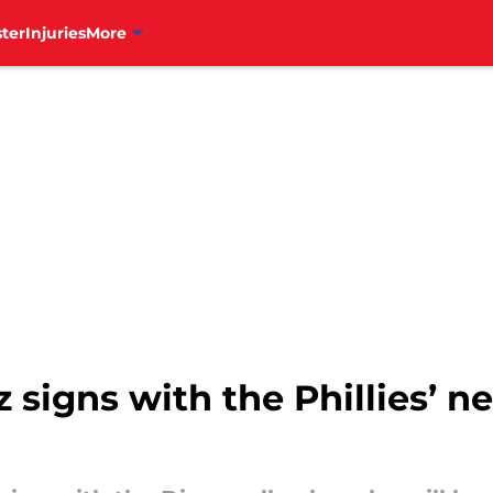
ter
Injuries
More
signs with the Phillies’ n