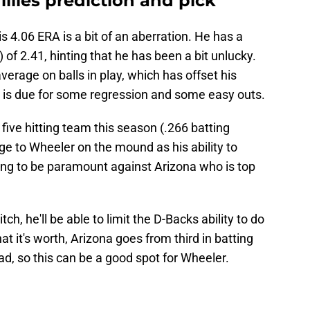
llies prediction and pick
 4.06 ERA is a bit of an aberration. He has a
 of 2.41, hinting that he has been a bit unlucky.
average on balls in play, which has offset his
er is due for some regression and some easy outs.
ive hitting team this season (.266 batting
dge to Wheeler on the mound as his ability to
ng to be paramount against Arizona who is top
ch, he'll be able to limit the D-Backs ability to do
 it's worth, Arizona goes from third in batting
d, so this can be a good spot for Wheeler.