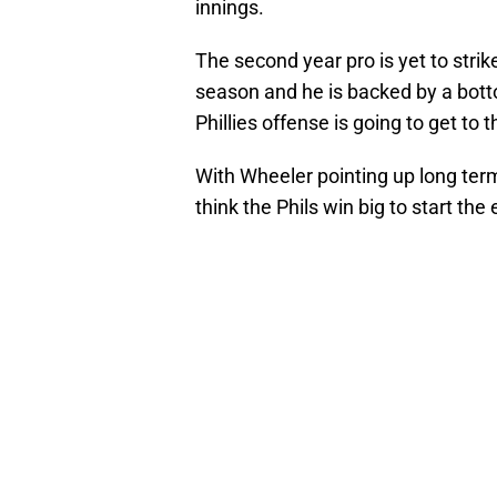
innings.
The second year pro is yet to strike
season and he is backed by a botto
Phillies offense is going to get to 
With Wheeler pointing up long term,
think the Phils win big to start the