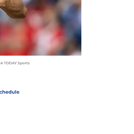
USA TODAY Sports
chedule