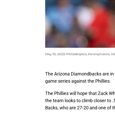
May 10, 2023; Philadelphia, Pennsylvania, U
The Arizona Diamondbacks are in P
game series against the Phillies.
The Phillies will hope that Zack 
the team looks to climb closer to .
Backs, who are 27-20 and one of th