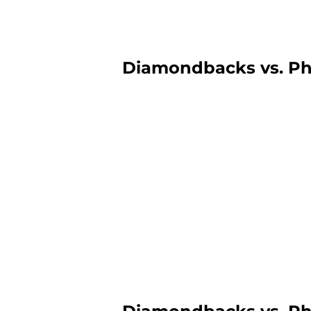
Diamondbacks vs. Phil