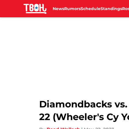
News
Rumors
Schedule
Standings
Ros
Skip to main content
Diamondbacks vs. 
22 (Wheeler's Cy 