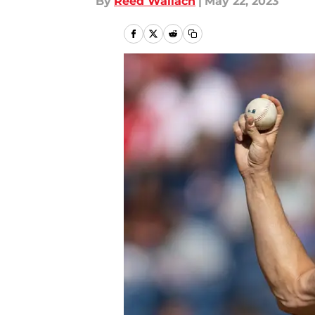
By
Reed Wallach
|
May 22, 2023