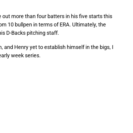
 out more than four batters in his five starts this
m 10 bullpen in terms of ERA. Ultimately, the
this D-Backs pitching staff.
 and Henry yet to establish himself in the bigs, I
 early week series.