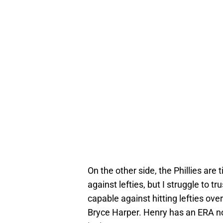
On the other side, the Phillies are
against lefties, but I struggle to t
capable against hitting lefties ove
Bryce Harper. Henry has an ERA nor