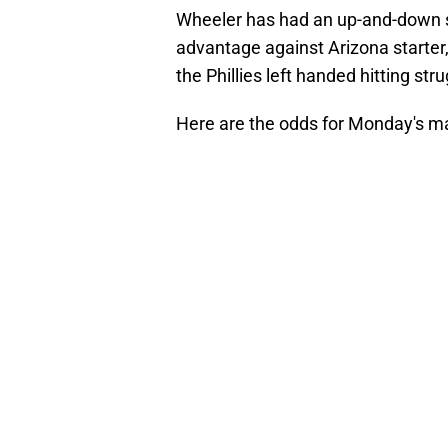
Wheeler has had an up-and-down st
advantage against Arizona starter,
the Phillies left handed hitting str
Here are the odds for Monday's m