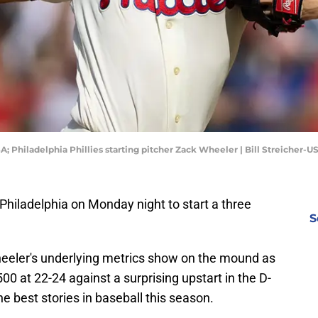
SA; Philadelphia Phillies starting pitcher Zack Wheeler | Bill Streicher-
hiladelphia on Monday night to start a three
S
Wheeler's underlying metrics show on the mound as
500 at 22-24 against a surprising upstart in the D-
e best stories in baseball this season.