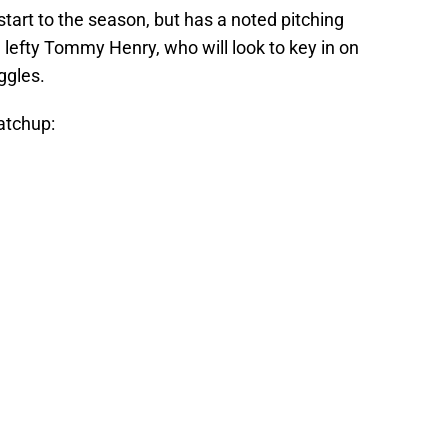
art to the season, but has a noted pitching
 lefty Tommy Henry, who will look to key in on
uggles.
atchup: