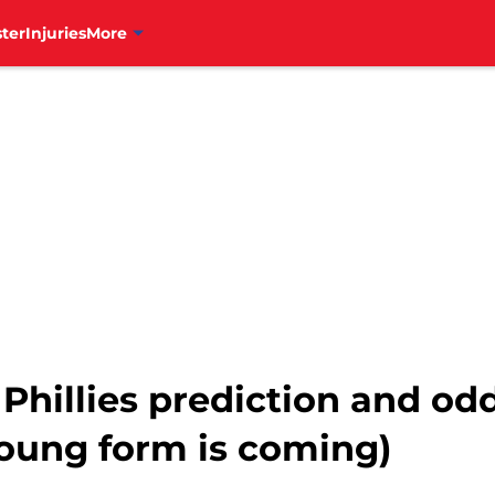
ter
Injuries
More
Phillies prediction and od
Young form is coming)