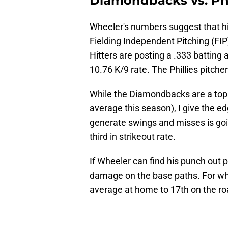
Diamondbacks vs. Phi
Wheeler's numbers suggest that his
Fielding Independent Pitching (FIP)
Hitters are posting a .333 batting 
10.76 K/9 rate. The Phillies pitch
While the Diamondbacks are a top f
average this season), I give the e
generate swings and misses is goi
third in strikeout rate.
If Wheeler can find his punch out pit
damage on the base paths. For what
average at home to 17th on the roa