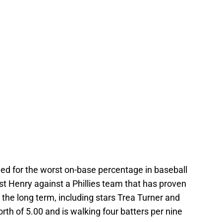
 tied for the worst on-base percentage in baseball
rust Henry against a Phillies team that has proven
r the long term, including stars Trea Turner and
th of 5.00 and is walking four batters per nine