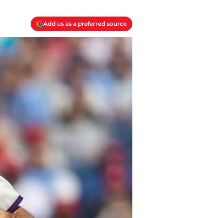
Add us as a preferred source