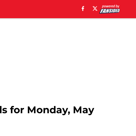
ds for Monday, May