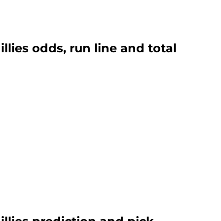
lies odds, run line and total