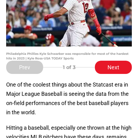
Philadelphia Phillies Kyle Schwarber was responsible for most of the hardest
hits in 2023 | Kyle Ross-USA TODAY Sports
Prev
Next
1
of 3
One of the coolest things about the Statcast era in
Major League Baseball is seeing the data from the
on-field performances of the best baseball players
in the world.
Hitting a baseball, especially one thrown at the high
velocities MLB pitchers have these days, remains