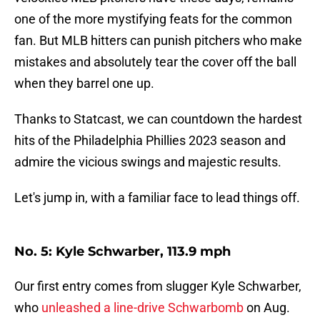
one of the more mystifying feats for the common
fan. But MLB hitters can punish pitchers who make
mistakes and absolutely tear the cover off the ball
when they barrel one up.
Thanks to Statcast, we can countdown the hardest
hits of the Philadelphia Phillies 2023 season and
admire the vicious swings and majestic results.
Let's jump in, with a familiar face to lead things off.
No. 5: Kyle Schwarber, 113.9 mph
Our first entry comes from slugger Kyle Schwarber,
who
unleashed a line-drive Schwarbomb
on Aug.