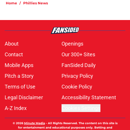
Home
/
Phillies News
About
Openings
Contact
Our 300+ Sites
Mobile Apps
FanSided Daily
Pitch a Story
Privacy Policy
Terms of Use
Cookie Policy
Legal Disclaimer
Accessibility Statement
A-Z Index
Cookies Settings
© 2026
Minute Media
-
All Rights Reserved. The content on this site is
for entertainment and educational purposes only. Betting and