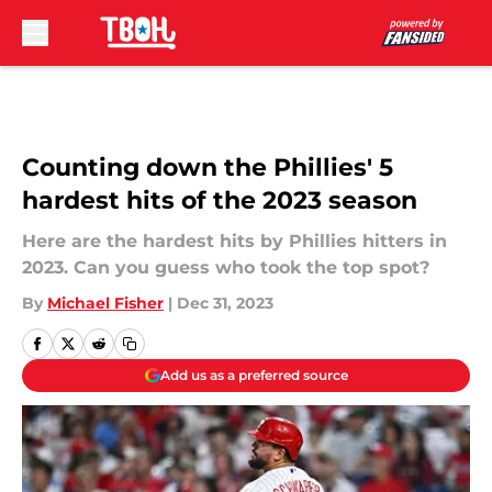
Skip to main content
Counting down the Phillies' 5
hardest hits of the 2023 season
Here are the hardest hits by Phillies hitters in
2023. Can you guess who took the top spot?
By
Michael Fisher
|
Dec 31, 2023
Add us as a preferred source