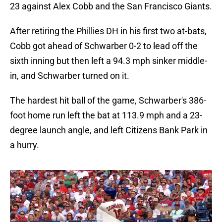
23 against Alex Cobb and the San Francisco Giants.
After retiring the Phillies DH in his first two at-bats,
Cobb got ahead of Schwarber 0-2 to lead off the
sixth inning but then left a 94.3 mph sinker middle-
in, and Schwarber turned on it.
The hardest hit ball of the game, Schwarber's 386-
foot home run left the bat at 113.9 mph and a 23-
degree launch angle, and left Citizens Bank Park in
a hurry.