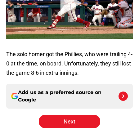
The solo homer got the Phillies, who were trailing 4-
0 at the time, on board. Unfortunately, they still lost
the game 8-6 in extra innings.
Add us as a preferred source on
Google
Next