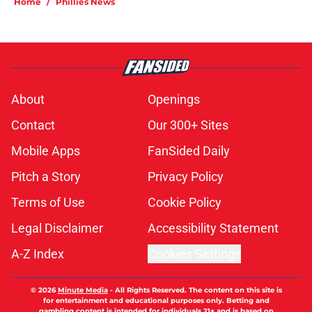
Home
/
Phillies News
About
Openings
Contact
Our 300+ Sites
Mobile Apps
FanSided Daily
Pitch a Story
Privacy Policy
Terms of Use
Cookie Policy
Legal Disclaimer
Accessibility Statement
A-Z Index
Cookies Settings
© 2026
Minute Media
-
All Rights Reserved. The content on this site is
for entertainment and educational purposes only. Betting and
gambling content is intended for individuals 21+ and is based on