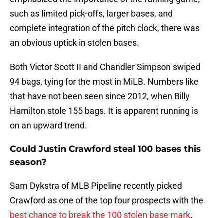
such as limited pick-offs, larger bases, and
complete integration of the pitch clock, there was
an obvious uptick in stolen bases.
Both Victor Scott II and Chandler Simpson swiped
94 bags, tying for the most in MiLB. Numbers like
that have not been seen since 2012, when Billy
Hamilton stole 155 bags. It is apparent running is
on an upward trend.
Could Justin Crawford steal 100 bases this
season?
Sam Dykstra of MLB Pipeline recently picked
Crawford as one of the top four prospects with the
best chance to break the 100 stolen base mark
.