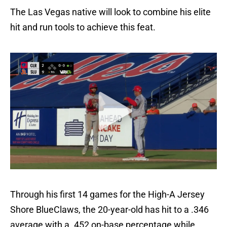
The Las Vegas native will look to combine his elite
hit and run tools to achieve this feat.
Through his first 14 games for the High-A Jersey
Shore BlueClaws, the 20-year-old has hit to a .346
average with a .452 on-base percentage while