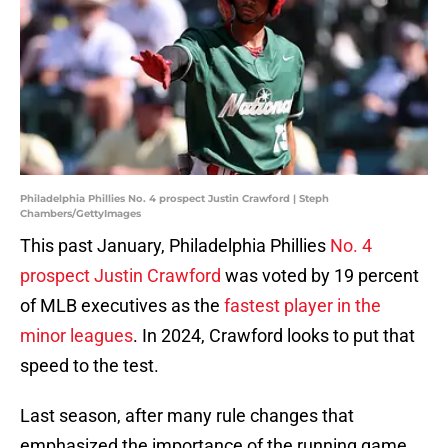
Philadelphia Phillies No. 4 prospect Justin Crawford | Steph
Chambers/GettyImages
This past January, Philadelphia Phillies
No. 4
prospect Justin Crawford
was voted by 19 percent
of MLB executives as the
fastest player in the
minor leagues
. In 2024, Crawford looks to put that
speed to the test.
Last season, after many rule changes that
emphasized the importance of the running game,