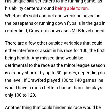
His unique skill set caters to the running game, as
his ability centers around
being able to run
.
Whether it's solid contact and wreaking havoc on
the basepaths or running down flyballs in the gap in
center field, Crawford showcases MLB-level speed.
There are a few other outside variables that could
either interfere or assist in his race for 100, the first
being health. Any missed time would be
detrimental to the race as the minor league season
is already shorter by up to 30 games, depending on
the level. If Crawford played 130 to 140 games, he
would have a much better chance than if he plays
only 100 to 120.
Another thing that could hinder his race would be