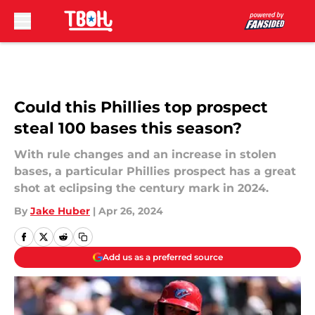
Skip to main content
Could this Phillies top prospect
steal 100 bases this season?
With rule changes and an increase in stolen
bases, a particular Phillies prospect has a great
shot at eclipsing the century mark in 2024.
By
Jake Huber
|
Apr 26, 2024
Add us as a preferred source