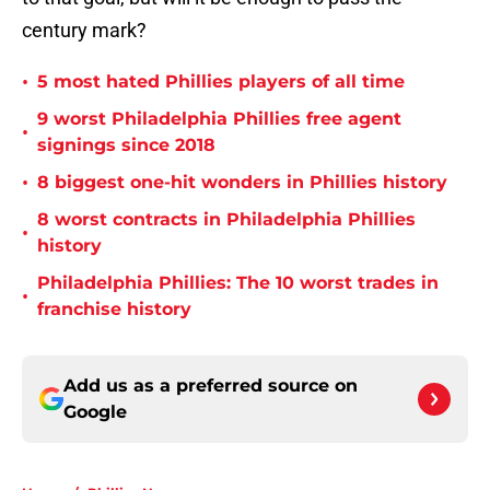
century mark?
•
5 most hated Phillies players of all time
9 worst Philadelphia Phillies free agent
•
signings since 2018
•
8 biggest one-hit wonders in Phillies history
8 worst contracts in Philadelphia Phillies
•
history
Philadelphia Phillies: The 10 worst trades in
•
franchise history
Add us as a preferred source on
Google