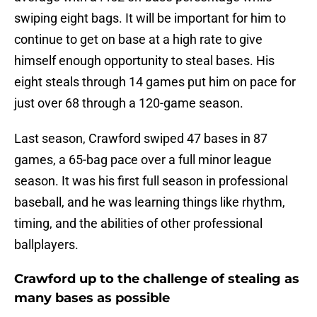
swiping eight bags. It will be important for him to
continue to get on base at a high rate to give
himself enough opportunity to steal bases. His
eight steals through 14 games put him on pace for
just over 68 through a 120-game season.
Last season, Crawford swiped 47 bases in 87
games, a 65-bag pace over a full minor league
season. It was his first full season in professional
baseball, and he was learning things like rhythm,
timing, and the abilities of other professional
ballplayers.
Crawford up to the challenge of stealing as
many bases as possible