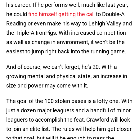
his career. If he performs well, much like last year,
he could
find himself getting the call
to Double-A
Reading or even make his way to Lehigh Valley and
the Triple-A IronPigs. With increased competition
as well as change in environment, it won't be the
easiest to jump right back into the running game.
And of course, we can't forget, he's 20. With a
growing mental and physical state, an increase in
size and power may come with it.
The goal of the 100 stolen bases is a lofty one. With
just a dozen major leaguers and a handful of minor
leaguers to accomplish the feat, Crawford will look
to join an elite list. The rules will help him get closer
to that goal, but will it be enough to pass the