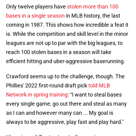
Only twelve players have
stolen more than 100
bases in a single season
in MLB history, the last
coming in 1987. This shows how incredible a feat it
is. While the competition and skill level in the minor
leagues are not up to par with the big leagues, to
reach 100 stolen bases in a season will take
efficient hitting and uber-aggressive baserunning.
Crawford seems up to the challenge, though. The
Phillies' 2022 first-round draft pick
told MLB
Network in spring training
: “I want to steal bases
every single game, go out there and steal as many
as I can and however many can ... My goal is
always to be aggressive, play fast and play hard."