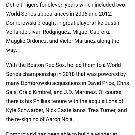
Detroit Tigers for eleven years which included two
World Series appearances in 2006 and 2012.
Dombrowski brought in great players like Justin
Verlander, Ivan Rodgriguez, Miguel Cabrera,
Magglio Ordonez, and Victor Martinez along the
way.
With the Boston Red Sox, he led them to a World
Series championship in 2018 that was powered by
many Dombrowski acquisitions in David Price, Chris
Sale, Craig Kimbrel, and J.D. Martinez. Of course,
there is his Phillies tenure with the acquisitions of
Kyle Schwarber, Nick Castellanos, Trea Turner, and
the re-signing of Aaron Nola.
Dombrowski has been able to build a winner at