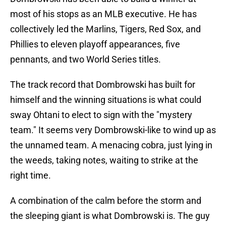
most of his stops as an MLB executive. He has
collectively led the Marlins, Tigers, Red Sox, and
Phillies to eleven playoff appearances, five
pennants, and two World Series titles.
The track record that Dombrowski has built for
himself and the winning situations is what could
sway Ohtani to elect to sign with the "mystery
team." It seems very Dombrowski-like to wind up as
the unnamed team. A menacing cobra, just lying in
the weeds, taking notes, waiting to strike at the
right time.
A combination of the calm before the storm and
the sleeping giant is what Dombrowski is. The guy