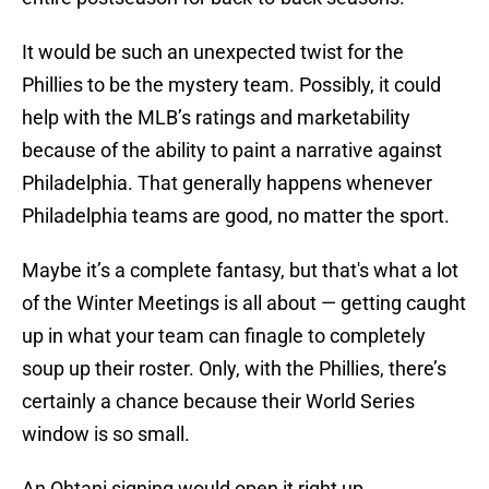
It would be such an unexpected twist for the
Phillies to be the mystery team. Possibly, it could
help with the MLB’s ratings and marketability
because of the ability to paint a narrative against
Philadelphia. That generally happens whenever
Philadelphia teams are good, no matter the sport.
Maybe it’s a complete fantasy, but that's what a lot
of the Winter Meetings is all about — getting caught
up in what your team can finagle to completely
soup up their roster. Only, with the Phillies, there’s
certainly a chance because their World Series
window is so small.
An Ohtani signing would open it right up.