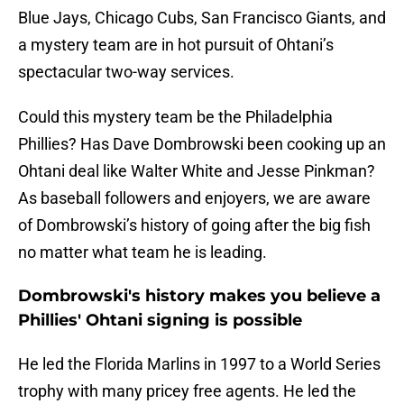
Blue Jays, Chicago Cubs, San Francisco Giants, and
a mystery team are in hot pursuit of Ohtani’s
spectacular two-way services.
Could this mystery team be the Philadelphia
Phillies? Has Dave Dombrowski been cooking up an
Ohtani deal like Walter White and Jesse Pinkman?
As baseball followers and enjoyers, we are aware
of Dombrowski’s history of going after the big fish
no matter what team he is leading.
Dombrowski's history makes you believe a
Phillies' Ohtani signing is possible
He led the Florida Marlins in 1997 to a World Series
trophy with many pricey free agents. He led the