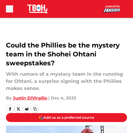
Skip to main content
Could the Phillies be the mystery
team in the Shohei Ohtani
sweepstakes?
With rumors of a mystery team in the running
for Ohtani, a surprise signing with the Phillies
makes sense.
By
Justin DiVirgilio
|
Dec 4, 2023
Add us as a preferred source