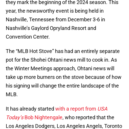
they mark the beginning of the 2024 season. This
year, the newsworthy event is being held in
Nashville, Tennessee from December 3-6 in
Nashville’s Gaylord Opryland Resort and
Convention Center.
The “MLB Hot Stove” has had an entirely separate
pot for the Shohei Ohtani news mill to cook in. As
the Winter Meetings approach, Ohtani news will
take up more burners on the stove because of how
his signing will change the entire landscape of the
MLB.
It has already started
with a report from
USA
Today’s
Bob Nightengale
, who reported that the
Los Angeles Dodgers, Los Angeles Angels, Toronto