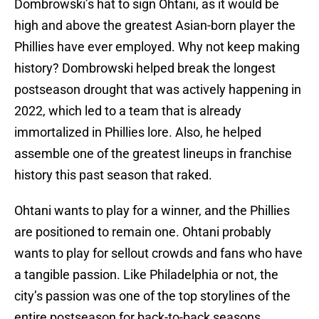
Dombrowski’s hat to sign Ohtani, as it would be
high and above the greatest Asian-born player the
Phillies have ever employed. Why not keep making
history? Dombrowski helped break the longest
postseason drought that was actively happening in
2022, which led to a team that is already
immortalized in Phillies lore. Also, he helped
assemble one of the greatest lineups in franchise
history this past season that raked.
Ohtani wants to play for a winner, and the Phillies
are positioned to remain one. Ohtani probably
wants to play for sellout crowds and fans who have
a tangible passion. Like Philadelphia or not, the
city’s passion was one of the top storylines of the
entire postseason for back-to-back seasons.