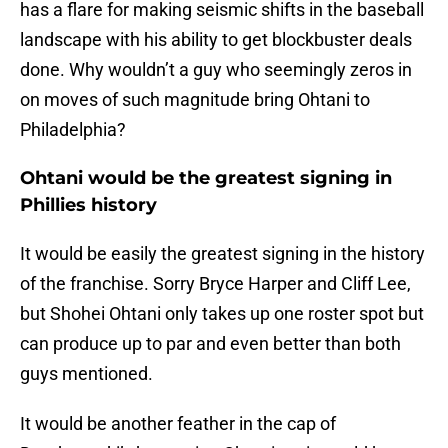
has a flare for making seismic shifts in the baseball
landscape with his ability to get blockbuster deals
done. Why wouldn’t a guy who seemingly zeros in
on moves of such magnitude bring Ohtani to
Philadelphia?
Ohtani would be the greatest signing in
Phillies history
It would be easily the greatest signing in the history
of the franchise. Sorry Bryce Harper and Cliff Lee,
but Shohei Ohtani only takes up one roster spot but
can produce up to par and even better than both
guys mentioned.
It would be another feather in the cap of