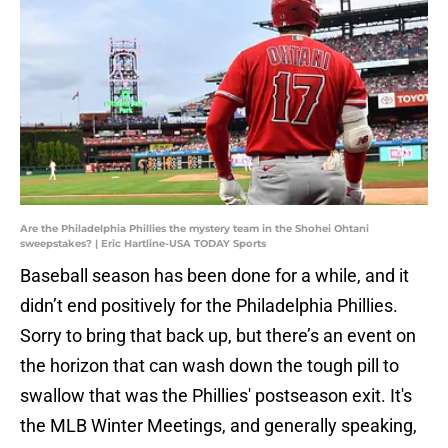
Are the Philadelphia Phillies the mystery team in the Shohei Ohtani
sweepstakes? | Eric Hartline-USA TODAY Sports
Baseball season has been done for a while, and it
didn’t end positively for the Philadelphia Phillies.
Sorry to bring that back up, but there’s an event on
the horizon that can wash down the tough pill to
swallow that was the Phillies' postseason exit. It's
the MLB Winter Meetings, and generally speaking,