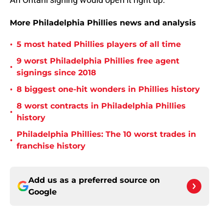
More Philadelphia Phillies news and analysis
•
5 most hated Phillies players of all time
9 worst Philadelphia Phillies free agent
•
signings since 2018
•
8 biggest one-hit wonders in Phillies history
8 worst contracts in Philadelphia Phillies
•
history
Philadelphia Phillies: The 10 worst trades in
•
franchise history
Add us as a preferred source on
Google