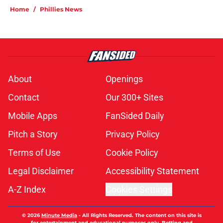
Home
/
Phillies News
About
Openings
Contact
Our 300+ Sites
Mobile Apps
FanSided Daily
Pitch a Story
Privacy Policy
Terms of Use
Cookie Policy
Legal Disclaimer
Accessibility Statement
A-Z Index
Cookies Settings
© 2026
Minute Media
-
All Rights Reserved. The content on this site is
for entertainment and educational purposes only. Betting and