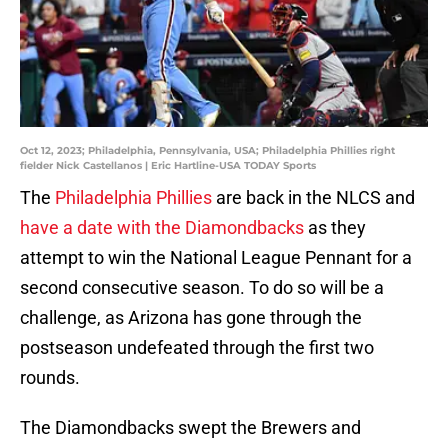
Oct 12, 2023; Philadelphia, Pennsylvania, USA; Philadelphia Phillies right
fielder Nick Castellanos | Eric Hartline-USA TODAY Sports
The
Philadelphia Phillies
are back in the NLCS and
have a date with the Diamondbacks
as they
attempt to win the National League Pennant for a
second consecutive season. To do so will be a
challenge, as Arizona has gone through the
postseason undefeated through the first two
rounds.
The Diamondbacks swept the Brewers and