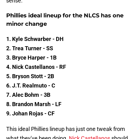
sense.
Phillies ideal lineup for the NLCS has one
minor change
1. Kyle Schwarber - DH
2. Trea Turner - SS
3. Bryce Harper - 1B
4. Nick Castellanos - RF
5. Bryson Stott - 2B
6. J.T. Realmuto - C
7. Alec Bohm - 3B
8. Brandon Marsh - LF
9. Johan Rojas - CF
This ideal Phillies lineup has just one tweak from
what they've been doing.
Nick Castellanos
should