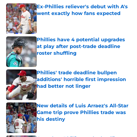
Ex-Phillies reliever's debut with A's
went exactly how fans expected
Published by on Invalid Date
Phillies have 4 potential upgrades
at play after post-trade deadline
roster shuffling
Published by on Invalid Date
Phillies' trade deadline bullpen
additions' horrible first impression
had better not linger
Published by on Invalid Date
New details of Luis Arraez's All-Star
Game trip prove Phillies trade was
his destiny
Published by on Invalid Date