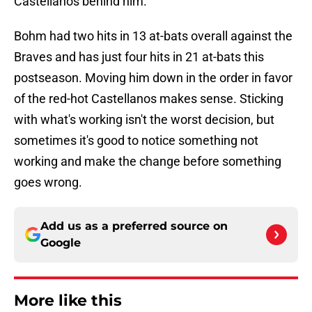
Castellanos behind him.
Bohm had two hits in 13 at-bats overall against the
Braves and has just four hits in 21 at-bats this
postseason. Moving him down in the order in favor
of the red-hot Castellanos makes sense. Sticking
with what's working isn't the worst decision, but
sometimes it's good to notice something not
working and make the change before something
goes wrong.
Add us as a preferred source on
Google
More like this