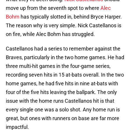
move up from the seventh spot to where
Alec
Bohm
has typically slotted in, behind Bryce Harper.
The reason why is very simple. Nick Castellanos is
on fire, while Alec Bohm has struggled.
Castellanos had a series to remember against the
Braves, particularly in the two home games. He had
three multi-hit games in the four-game series,
recording seven hits in 15 at-bats overall. In the two
home games, he had five hits in nine at-bats with
four of the five hits leaving the ballpark. The only
issue with the home runs Castellanos hit is that
every single one was a solo shot. Any home run is
great, but ones with runners on base are far more
impactful.