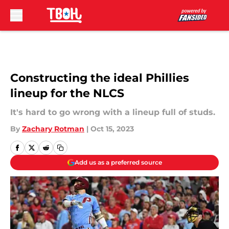
Skip to main content
Constructing the ideal Phillies
lineup for the NLCS
It's hard to go wrong with a lineup full of studs.
By
Zachary Rotman
|
Oct 15, 2023
Add us as a preferred source