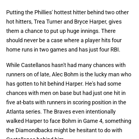
Putting the Phillies' hottest hitter behind two other
hot hitters, Trea Turner and Bryce Harper, gives
them a chance to put up huge innings. There
should never be a case where a player hits four
home runs in two games and has just four RBI.
While Castellanos hasn't had many chances with
runners on of late, Alec Bohm is the lucky man who
has gotten to hit behind Harper. He's had some
chances with men on base but had just one hit in
five at-bats with runners in scoring position in the
Atlanta series. The Braves even intentionally
walked Harper to face Bohm in Game 4, something
the Diamondbacks might be hesitant to do with