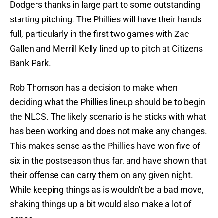
Dodgers thanks in large part to some outstanding
starting pitching. The Phillies will have their hands
full, particularly in the first two games with Zac
Gallen and Merrill Kelly lined up to pitch at Citizens
Bank Park.
Rob Thomson has a decision to make when
deciding what the Phillies lineup should be to begin
the NLCS. The likely scenario is he sticks with what
has been working and does not make any changes.
This makes sense as the Phillies have won five of
six in the postseason thus far, and have shown that
their offense can carry them on any given night.
While keeping things as is wouldn't be a bad move,
shaking things up a bit would also make a lot of