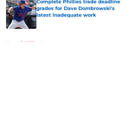
Complete Phillies trade deadline
grades for Dave Dombrowski's
latest inadequate work
Published by on Invalid Date
5 related articles loaded
Home
/
Phillies News
About
Openings
Contact
Our 300+ Sites
Mobile Apps
FanSided Daily
Pitch a Story
Privacy Policy
Terms of Use
Cookie Policy