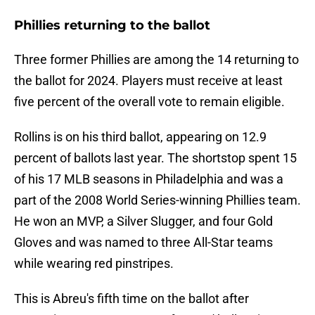
Phillies returning to the ballot
Three former Phillies are among the 14 returning to
the ballot for 2024. Players must receive at least
five percent of the overall vote to remain eligible.
Rollins is on his third ballot, appearing on 12.9
percent of ballots last year. The shortstop spent 15
of his 17 MLB seasons in Philadelphia and was a
part of the 2008 World Series-winning Phillies team.
He won an MVP, a Silver Slugger, and four Gold
Gloves and was named to three All-Star teams
while wearing red pinstripes.
This is Abreu's fifth time on the ballot after