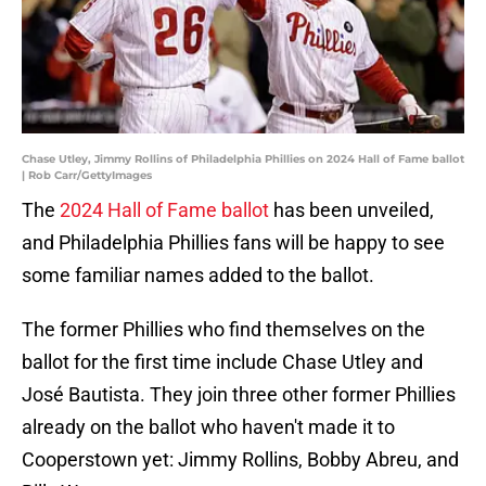
Chase Utley, Jimmy Rollins of Philadelphia Phillies on 2024 Hall of Fame ballot
| Rob Carr/GettyImages
The
2024 Hall of Fame ballot
has been unveiled,
and Philadelphia Phillies fans will be happy to see
some familiar names added to the ballot.
The former Phillies who find themselves on the
ballot for the first time include Chase Utley and
José Bautista. They join three other former Phillies
already on the ballot who haven't made it to
Cooperstown yet: Jimmy Rollins, Bobby Abreu, and