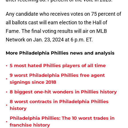
Any candidate who receives votes on 75 percent of
all ballots cast will earn election to the Hall of
Fame. The final voting results will air on MLB
Network on Jan. 23, 2024 at 6 p.m. ET.
More Philadelphia Phillies news and analysis
•
5 most hated Phillies players of all time
9 worst Philadelphia Phillies free agent
•
signings since 2018
•
8 biggest one-hit wonders in Phillies history
8 worst contracts in Philadelphia Phillies
•
history
Philadelphia Phillies: The 10 worst trades in
•
franchise history