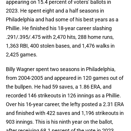
appearing on 15.4 percent of voters' ballots in
2023. He spent eight and a half seasons in
Philadelphia and had some of his best years as a
Phillie. He finished his 18-year career slashing
.291/.395/.475 with 2,470 hits, 288 home runs,
1,363 RBI, 400 stolen bases, and 1,476 walks in
2,425 games.
Billy Wagner spent two seasons in Philadelphia,
from 2004-2005 and appeared in 120 games out of
the bullpen. He had 59 saves, a 1.86 ERA, and
recorded 146 strikeouts in 126 innings as a Phillie.
Over his 16-year career, the lefty posted a 2.31 ERA
and finished with 422 saves and 1,196 strikeouts in
903 innings. This is his ninth year on the ballot,
after receiving 68.1 percent of the vote in 2023.