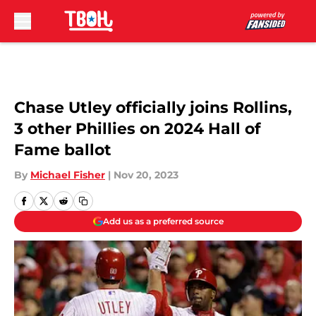
Skip to main content
Chase Utley officially joins Rollins,
3 other Phillies on 2024 Hall of
Fame ballot
By
Michael Fisher
|
Nov 20, 2023
Add us as a preferred source