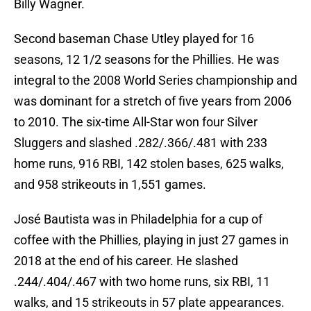
Billy Wagner.
Second baseman Chase Utley played for 16
seasons, 12 1/2 seasons for the Phillies. He was
integral to the 2008 World Series championship and
was dominant for a stretch of five years from 2006
to 2010. The six-time All-Star won four Silver
Sluggers and slashed .282/.366/.481 with 233
home runs, 916 RBI, 142 stolen bases, 625 walks,
and 958 strikeouts in 1,551 games.
José Bautista was in Philadelphia for a cup of
coffee with the Phillies, playing in just 27 games in
2018 at the end of his career. He slashed
.244/.404/.467 with two home runs, six RBI, 11
walks, and 15 strikeouts in 57 plate appearances.