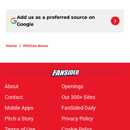
Add us as a preferred source on
Google
Home
/
Phillies News
About
Openings
Contact
Our 300+ Sites
Mobile Apps
FanSided Daily
Pitch a Story
Privacy Policy
Terms of Use
Cookie Policy