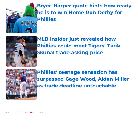
Bryce Harper quote hints how ready
he is to win Home Run Derby for
Phillies
Published by on Invalid Date
MLB insider just revealed how
Phillies could meet Tigers' Tarik
Skubal trade asking price
Published by on Invalid Date
Phillies' teenage sensation has
surpassed Gage Wood, Aidan Miller
as trade deadline untouchable
Published by on Invalid Date
5 related articles loaded
Home
/
Phillies News