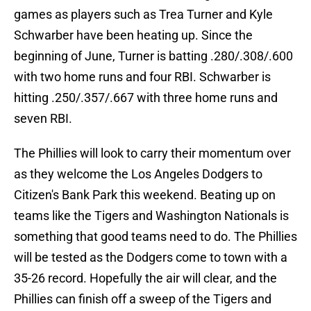
games as players such as Trea Turner and Kyle
Schwarber have been heating up. Since the
beginning of June, Turner is batting .280/.308/.600
with two home runs and four RBI. Schwarber is
hitting .250/.357/.667 with three home runs and
seven RBI.
The Phillies will look to carry their momentum over
as they welcome the Los Angeles Dodgers to
Citizen's Bank Park this weekend. Beating up on
teams like the Tigers and Washington Nationals is
something that good teams need to do. The Phillies
will be tested as the Dodgers come to town with a
35-26 record. Hopefully the air will clear, and the
Phillies can finish off a sweep of the Tigers and