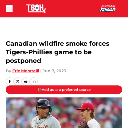
Skip to main content
Canadian wildfire smoke forces
Tigers-Phillies game to be
postponed
By
Eric Moratelli
|
Jun 7, 2023
Add us as a preferred source