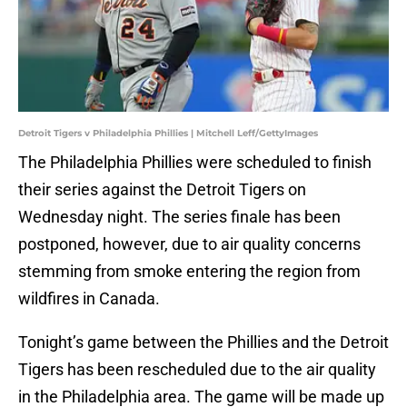
Detroit Tigers v Philadelphia Phillies | Mitchell Leff/GettyImages
The Philadelphia Phillies were scheduled to finish
their series against the Detroit Tigers on
Wednesday night. The series finale has been
postponed, however, due to air quality concerns
stemming from smoke entering the region from
wildfires in Canada.
Tonight’s game between the Phillies and the Detroit
Tigers has been rescheduled due to the air quality
in the Philadelphia area. The game will be made up