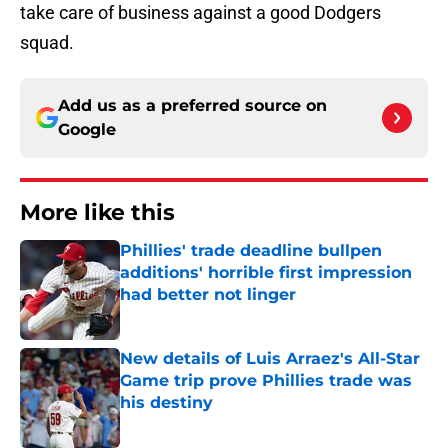
take care of business against a good Dodgers
squad.
Add us as a preferred source on
Google
More like this
Phillies' trade deadline bullpen
additions' horrible first impression
had better not linger
Published by on Invalid Date
New details of Luis Arraez's All-Star
Game trip prove Phillies trade was
his destiny
Published by on Invalid Date