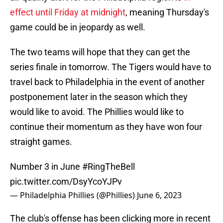
effect until Friday at midnight
, meaning Thursday's
game could be in jeopardy as well.
The two teams will hope that they can get the
series finale in tomorrow. The Tigers would have to
travel back to Philadelphia in the event of another
postponement later in the season which they
would like to avoid. The Phillies would like to
continue their momentum as they have won four
straight games.
Number 3 in June
#RingTheBell
pic.twitter.com/DsyYcoYJPv
— Philadelphia Phillies (@Phillies)
June 6, 2023
The club's offense has been clicking more in recent