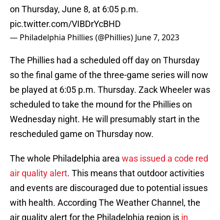
on Thursday, June 8, at 6:05 p.m.
pic.twitter.com/VIBDrYcBHD
— Philadelphia Phillies (@Phillies)
June 7, 2023
The Phillies had a scheduled off day on Thursday
so the final game of the three-game series will now
be played at 6:05 p.m. Thursday. Zack Wheeler was
scheduled to take the mound for the Phillies on
Wednesday night. He will presumably start in the
rescheduled game on Thursday now.
The whole Philadelphia area
was issued a code red
air quality alert
. This means that outdoor activities
and events are discouraged due to potential issues
with health. According The Weather Channel, the
air quality alert for the Philadelphia region is
in