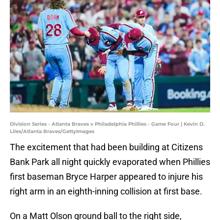
Division Series - Atlanta Braves v Philadelphia Phillies - Game Four | Kevin D.
Liles/Atlanta Braves/GettyImages
The excitement that had been building at Citizens
Bank Park all night quickly evaporated when Phillies
first baseman Bryce Harper appeared to injure his
right arm in an eighth-inning collision at first base.
On a Matt Olson ground ball to the right side,