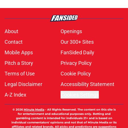
About
Openings
Contact
Our 300+ Sites
Mobile Apps
FanSided Daily
Pitch a Story
Privacy Policy
Terms of Use
Cookie Policy
Legal Disclaimer
Accessibility Statement
A-Z Index
Cookies Settings
© 2026
Minute Media
-
All Rights Reserved. The content on this site is
for entertainment and educational purposes only. Betting and
gambling content is intended for individuals 21+ and is based on
individual commentators' opinions and not that of Minute Media or its
affiliates and related brands. All picks and predictions are suggestions