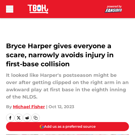
Skip to main content
Bryce Harper gives everyone a
scare, narrowly avoids injury in
first-base collision
It looked like Harper's postseason might be
over after getting clipped on the right arm in an
awkward play at first base in the eighth inning
of the NLDS.
By
Michael Fisher
|
Oct 12, 2023
Add us as a preferred source