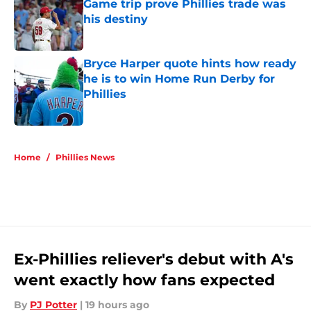
Game trip prove Phillies trade was
his destiny
Published by on Invalid Date
Bryce Harper quote hints how ready
he is to win Home Run Derby for
Phillies
Published by on Invalid Date
5 related articles loaded
Home
/
Phillies News
Ex-Phillies reliever's debut with A's
went exactly how fans expected
By
PJ Potter
|
19 hours ago