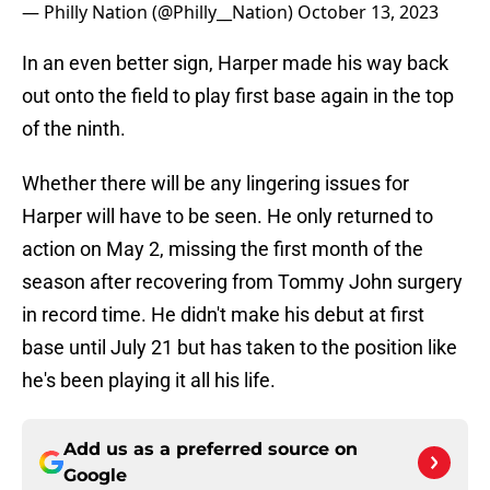
— Philly Nation (@Philly__Nation)
October 13, 2023
In an even better sign, Harper made his way back
out onto the field to play first base again in the top
of the ninth.
Whether there will be any lingering issues for
Harper will have to be seen. He only returned to
action on May 2, missing the first month of the
season after recovering from Tommy John surgery
in record time. He didn't make his debut at first
base until July 21 but has taken to the position like
he's been playing it all his life.
Add us as a preferred source on
Google