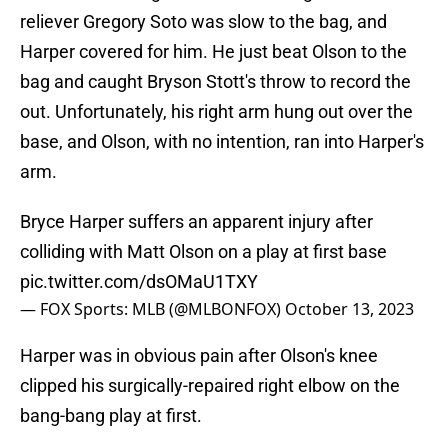
reliever Gregory Soto was slow to the bag, and
Harper covered for him. He just beat Olson to the
bag and caught Bryson Stott's throw to record the
out. Unfortunately, his right arm hung out over the
base, and Olson, with no intention, ran into Harper's
arm.
Bryce Harper suffers an apparent injury after
colliding with Matt Olson on a play at first base
pic.twitter.com/dsOMaU1TXY
— FOX Sports: MLB (@MLBONFOX)
October 13, 2023
Harper was in obvious pain after Olson's knee
clipped his surgically-repaired right elbow on the
bang-bang play at first.