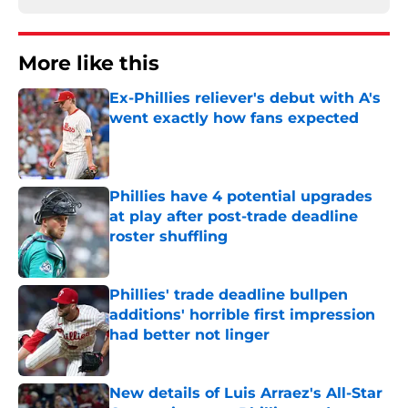
More like this
Ex-Phillies reliever's debut with A's
went exactly how fans expected
Published by on Invalid Date
Phillies have 4 potential upgrades
at play after post-trade deadline
roster shuffling
Published by on Invalid Date
Phillies' trade deadline bullpen
additions' horrible first impression
had better not linger
Published by on Invalid Date
New details of Luis Arraez's All-Star