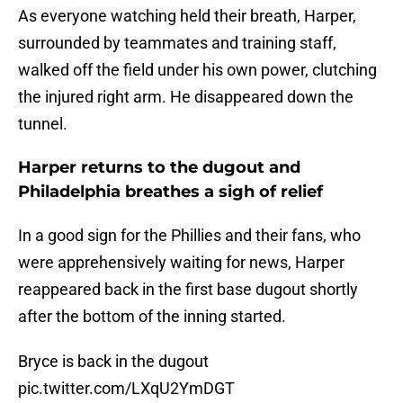
As everyone watching held their breath, Harper,
surrounded by teammates and training staff,
walked off the field under his own power, clutching
the injured right arm. He disappeared down the
tunnel.
Harper returns to the dugout and
Philadelphia breathes a sigh of relief
In a good sign for the Phillies and their fans, who
were apprehensively waiting for news, Harper
reappeared back in the first base dugout shortly
after the bottom of the inning started.
Bryce is back in the dugout
pic.twitter.com/LXqU2YmDGT