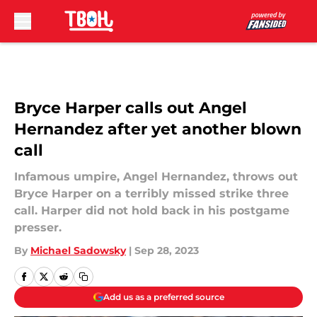
Skip to main content
Bryce Harper calls out Angel
Hernandez after yet another blown
call
Infamous umpire, Angel Hernandez, throws out
Bryce Harper on a terribly missed strike three
call. Harper did not hold back in his postgame
presser.
By
Michael Sadowsky
|
Sep 28, 2023
Add us as a preferred source