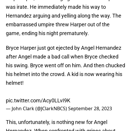
was irate. He immediately made his way to
Hernandez arguing and yelling along the way. The
embarrassed umpire threw Harper out of the
game, ending his night prematurely.
Bryce Harper just got ejected by Angel Hernandez
after Angel made a bad call when Bryce checked
his swing. Bryce went off on him. And then chucked
his helmet into the crowd. A kid is now wearing his
helmet!
pic.twitter.com/Acy0LLvI9K
— John Clark (@JClarkNBCS)
September 28, 2023
This, unfortunately, is nothing new for Angel
Hernandez. When confronted with gripes about