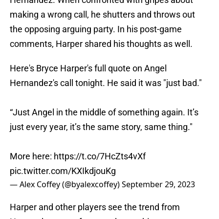
making a wrong call, he shutters and throws out
the opposing arguing party. In his post-game
comments, Harper shared his thoughts as well.
Here's Bryce Harper's full quote on Angel
Hernandez's call tonight. He said it was "just bad."
“Just Angel in the middle of something again. It’s
just every year, it’s the same story, same thing."
More here:
https://t.co/7HcZts4vXf
pic.twitter.com/KXIkdjouKg
— Alex Coffey (@byalexcoffey)
September 29, 2023
Harper and other players see the trend from