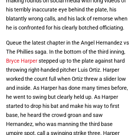
making rounds on social media with long videos of
his terribly inaccurate eye behind the plate, his
blatantly wrong calls, and his lack of remorse when
he is confronted for his clearly botched officiating.
Queue the latest chapter in the Angel Hernandez vs
The Phillies saga. In the bottom of the third inning,
Bryce Harper
stepped up to the plate against hard
throwing right-handed pitcher Luis Ortiz. Harper
worked the count full when Ortiz threw a slider low
and inside. As Harper has done many times before,
he went to swing but clearly held up. As Harper
started to drop his bat and make his way to first
base, he heard the crowd groan and saw
Hernandez, who was manning the third base
umpire spot, call a swinging strike three. Harper