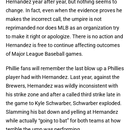
Hernandez year after year, but nothing seems to
change. In fact, even when the evidence proves he
makes the incorrect call, the umpire is not
reprimanded nor does MLB as an organization try
to make it right or apologize. There is no action and
Hernandez is free to continue affecting outcomes
of Major League Baseball games.
Phillie fans will remember the last blow up a Phillies
player had with Hernandez. Last year, against the
Brewers, Hernandez was wildly inconsistent with
his strike zone and after a called third strike late in
the game to Kyle Schwarber, Schwarber exploded.
Slamming his bat down and yelling at Hernandez
while actually “going to bat” for both teams at how
terrible the ump was performing.