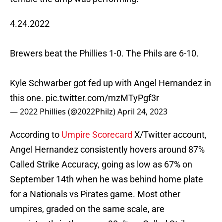
4.24.2022
Brewers beat the Phillies 1-0. The Phils are 6-10.
Kyle Schwarber got fed up with Angel Hernandez in
this one.
pic.twitter.com/mzMTyPgf3r
— 2022 Phillies (@2022Philz)
April 24, 2023
According to
Umpire Scorecard
X/Twitter account,
Angel Hernandez consistently hovers around 87%
Called Strike Accuracy, going as low as 67% on
September 14th when he was behind home plate
for a Nationals vs Pirates game. Most other
umpires, graded on the same scale, are