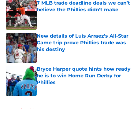
7 MLB trade deadline deals we can’t
believe the Phillies didn’t make
Published by on Invalid Date
New details of Luis Arraez's All-Star
Game trip prove Phillies trade was
his destiny
Published by on Invalid Date
Bryce Harper quote hints how ready
he is to win Home Run Derby for
Phillies
Published by on Invalid Date
5 related articles loaded
Home
/
Phillies News