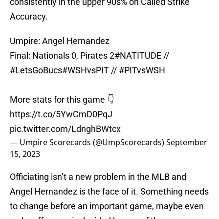
consistently in the upper 90s% on Called Strike
Accuracy.
Umpire: Angel Hernandez
Final: Nationals 0, Pirates 2
#NATITUDE
//
#LetsGoBucs
#WSHvsPIT
//
#PITvsWSH
More stats for this game 👇
https://t.co/5YwCmD0PqJ
pic.twitter.com/LdnghBWtcx
— Umpire Scorecards (@UmpScorecards)
September
15, 2023
Officiating isn’t a new problem in the MLB and
Angel Hernandez is the face of it. Something needs
to change before an important game, maybe even