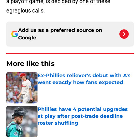
a playoff game, is decided by one of these
egregious calls.
Add us as a preferred source on
Google
More like this
Ex-Phillies reliever's debut with A's
went exactly how fans expected
Published by on Invalid Date
Phillies have 4 potential upgrades
at play after post-trade deadline
roster shuffling
Published by on Invalid Date