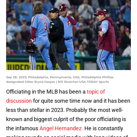
Sep 28, 2023; Philadelphia, Pennsylvania, USA; Philadelphia Phillies
designated hitter Bryce Harper | Bill Streicher-USA TODAY Sports
Officiating in the MLB has been a
topic of
discussion
for quite some time now and it has been
less than stellar in 2023. Probably the most well-
known and biggest culprit of the poor officiating is
the infamous
Angel Hernandez.
He is constantly