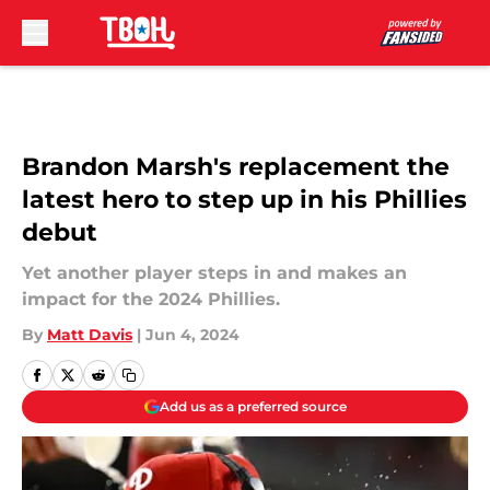
Skip to main content
Brandon Marsh's replacement the
latest hero to step up in his Phillies
debut
Yet another player steps in and makes an
impact for the 2024 Phillies.
By
Matt Davis
|
Jun 4, 2024
Add us as a preferred source