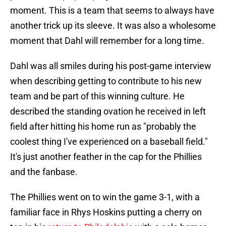
moment. This is a team that seems to always have
another trick up its sleeve. It was also a wholesome
moment that Dahl will remember for a long time.
Dahl was all smiles during his post-game interview
when describing getting to contribute to his new
team and be part of this winning culture. He
described the standing ovation he received in left
field after hitting his home run as "probably the
coolest thing I've experienced on a baseball field."
It's just another feather in the cap for the Phillies
and the fanbase.
The Phillies went on to win the game 3-1, with a
familiar face in Rhys Hoskins putting a cherry on