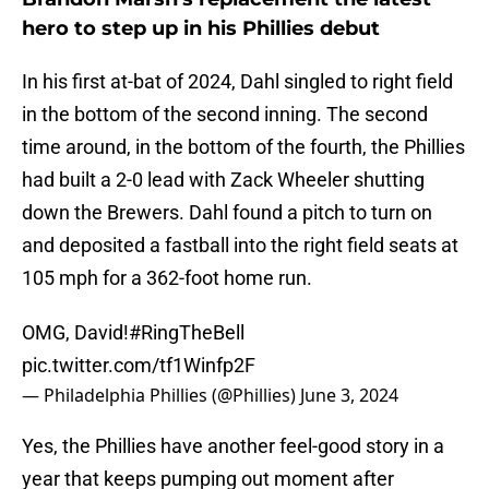
hero to step up in his Phillies debut
In his first at-bat of 2024, Dahl singled to right field
in the bottom of the second inning. The second
time around, in the bottom of the fourth, the Phillies
had built a 2-0 lead with Zack Wheeler shutting
down the Brewers. Dahl found a pitch to turn on
and deposited a fastball into the right field seats at
105 mph for a 362-foot home run.
OMG, David!
#RingTheBell
pic.twitter.com/tf1Winfp2F
— Philadelphia Phillies (@Phillies)
June 3, 2024
Yes, the Phillies have another feel-good story in a
year that keeps pumping out moment after