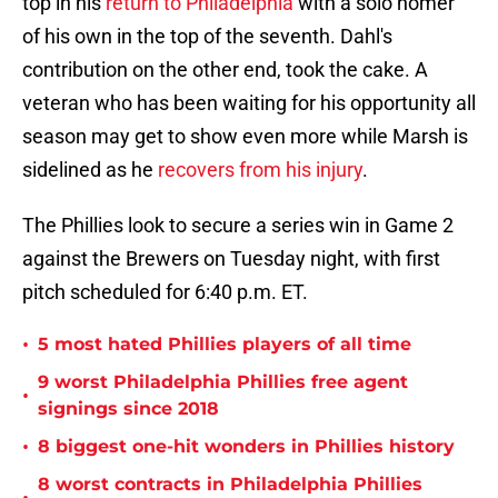
top in his
return to Philadelphia
with a solo homer
of his own in the top of the seventh. Dahl's
contribution on the other end, took the cake. A
veteran who has been waiting for his opportunity all
season may get to show even more while Marsh is
sidelined as he
recovers from his injury
.
The Phillies look to secure a series win in Game 2
against the Brewers on Tuesday night, with first
pitch scheduled for 6:40 p.m. ET.
•
5 most hated Phillies players of all time
9 worst Philadelphia Phillies free agent
•
signings since 2018
•
8 biggest one-hit wonders in Phillies history
8 worst contracts in Philadelphia Phillies