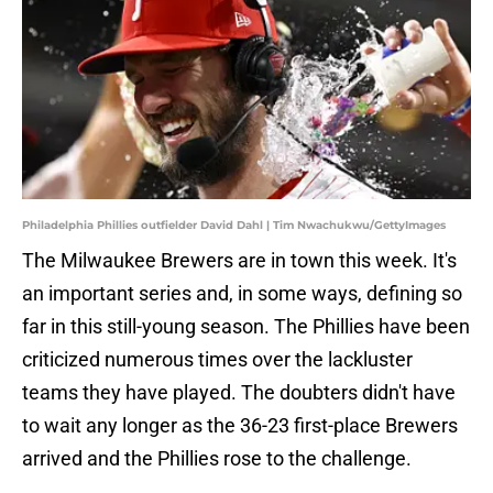
Philadelphia Phillies outfielder David Dahl | Tim Nwachukwu/GettyImages
The Milwaukee Brewers are in town this week. It's
an important series and, in some ways, defining so
far in this still-young season. The Phillies have been
criticized numerous times over the lackluster
teams they have played. The doubters didn't have
to wait any longer as the 36-23 first-place Brewers
arrived and the Phillies rose to the challenge.