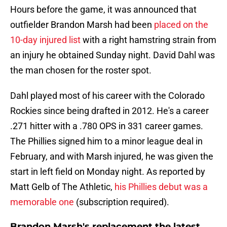
Hours before the game, it was announced that
outfielder Brandon Marsh had been
placed on the
10-day injured list
with a right hamstring strain from
an injury he obtained Sunday night. David Dahl was
the man chosen for the roster spot.
Dahl played most of his career with the Colorado
Rockies since being drafted in 2012. He's a career
.271 hitter with a .780 OPS in 331 career games.
The Phillies signed him to a minor league deal in
February, and with Marsh injured, he was given the
start in left field on Monday night. As reported by
Matt Gelb of The Athletic,
his Phillies debut was a
memorable one
(subscription required).
Brandon Marsh's replacement the latest