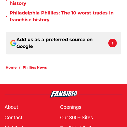
•
history
Philadelphia Phillies: The 10 worst trades in
•
franchise history
Add us as a preferred source on
Google
Home
/
Phillies News
About
Openings
Contact
Our 300+ Sites