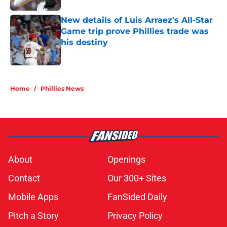
New details of Luis Arraez's All-Star
Game trip prove Phillies trade was
his destiny
Published by on Invalid Date
5 related articles loaded
Home
/
Phillies News
About
Openings
Contact
Our 300+ Sites
Mobile Apps
FanSided Daily
Pitch a Story
Privacy Policy