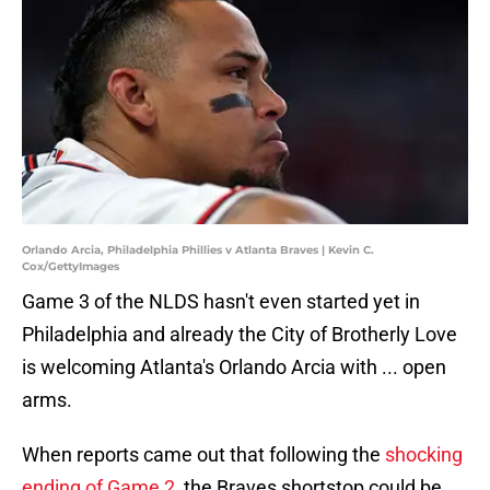
Orlando Arcia, Philadelphia Phillies v Atlanta Braves | Kevin C.
Cox/GettyImages
Game 3 of the NLDS hasn't even started yet in
Philadelphia and already the City of Brotherly Love
is welcoming Atlanta's Orlando Arcia with ... open
arms.
When reports came out that following the
shocking
ending of Game 2
, the Braves shortstop could be