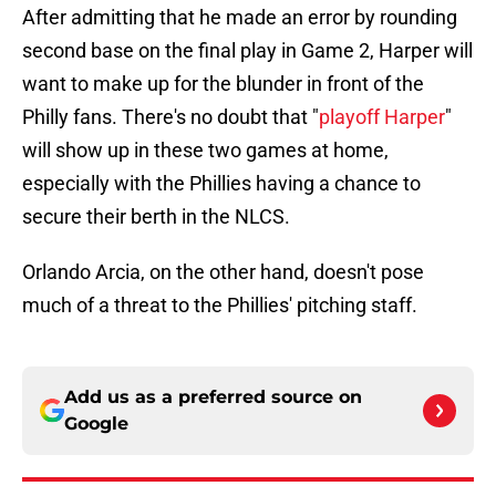
After admitting that he made an error by rounding
second base on the final play in Game 2, Harper will
want to make up for the blunder in front of the
Philly fans. There's no doubt that "
playoff Harper
"
will show up in these two games at home,
especially with the Phillies having a chance to
secure their berth in the NLCS.
Orlando Arcia, on the other hand, doesn't pose
much of a threat to the Phillies' pitching staff.
Add us as a preferred source on
Google