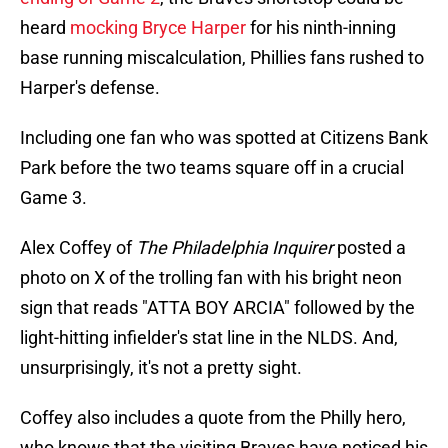
heard
mocking Bryce Harper
for his ninth-inning
base running miscalculation, Phillies fans rushed to
Harper's defense.
Including one fan who was spotted at Citizens Bank
Park before the two teams square off in a crucial
Game 3.
Alex Coffey of
The Philadelphia Inquirer
posted a
photo on X of the trolling fan with his bright neon
sign that reads "ATTA BOY ARCIA" followed by the
light-hitting infielder's stat line in the NLDS. And,
unsurprisingly, it's not a pretty sight.
Coffey also includes a quote from the Philly hero,
who knows that the visiting Braves have noticed his