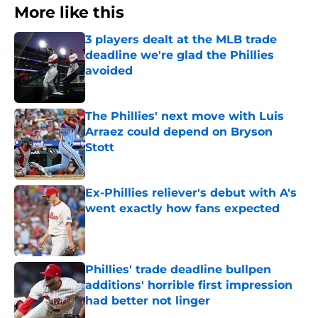
More like this
3 players dealt at the MLB trade
deadline we're glad the Phillies
avoided
Published by on Invalid Date
The Phillies' next move with Luis
Arraez could depend on Bryson
Stott
Published by on Invalid Date
Ex-Phillies reliever's debut with A's
went exactly how fans expected
Published by on Invalid Date
Phillies' trade deadline bullpen
additions' horrible first impression
had better not linger
Published by on Invalid Date