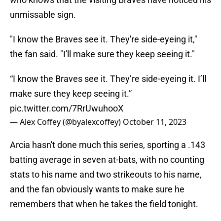
unmissable sign.
"I know the Braves see it. They're side-eyeing it,"
the fan said. "I'll make sure they keep seeing it."
“I know the Braves see it. They’re side-eyeing it. I’ll
make sure they keep seeing it.”
pic.twitter.com/7RrUwuhooX
— Alex Coffey (@byalexcoffey)
October 11, 2023
Arcia hasn't done much this series, sporting a .143
batting average in seven at-bats, with no counting
stats to his name and two strikeouts to his name,
and the fan obviously wants to make sure he
remembers that when he takes the field tonight.