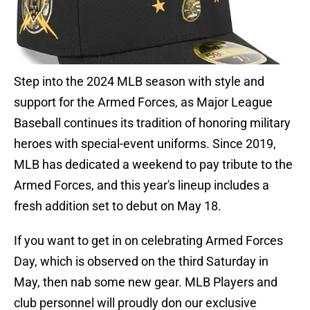
Step into the 2024 MLB season with style and
support for the Armed Forces, as Major League
Baseball continues its tradition of honoring military
heroes with special-event uniforms. Since 2019,
MLB has dedicated a weekend to pay tribute to the
Armed Forces, and this year's lineup includes a
fresh addition set to debut on May 18.
If you want to get in on celebrating Armed Forces
Day, which is observed on the third Saturday in
May, then nab some new gear. MLB Players and
club personnel will proudly don our exclusive