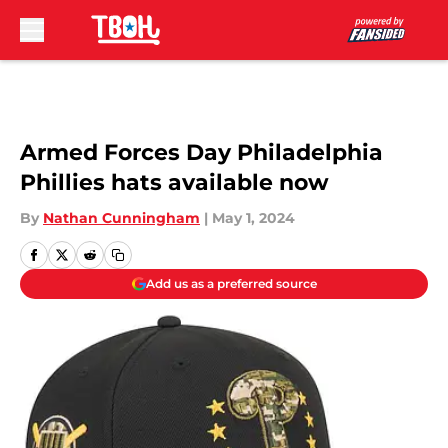
Skip to main content
Armed Forces Day Philadelphia
Phillies hats available now
By
Nathan Cunningham
|
May 1, 2024
Add us as a preferred source