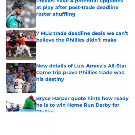
Phillies have 4 potential upgrades
at play after post-trade deadline
roster shuffling
Published by on Invalid Date
7 MLB trade deadline deals we can’t
believe the Phillies didn’t make
Published by on Invalid Date
New details of Luis Arraez's All-Star
Game trip prove Phillies trade was
his destiny
Published by on Invalid Date
Bryce Harper quote hints how ready
he is to win Home Run Derby for
Phillies
Published by on Invalid Date
5 related articles loaded