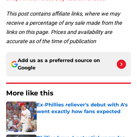
This post contains affiliate links, where we may
receive a percentage of any sale made from the
links on this page. Prices and availability are
accurate as of the time of publication
Add us as a preferred source on
Google
More like this
Ex-Phillies reliever's debut with A's
went exactly how fans expected
Published by on Invalid Date