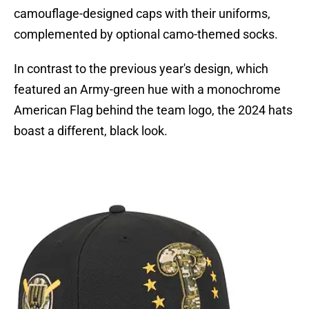
camouflage-designed caps with their uniforms,
complemented by optional camo-themed socks.
In contrast to the previous year's design, which
featured an Army-green hue with a monochrome
American Flag behind the team logo, the 2024 hats
boast a different, black look.