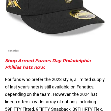
Fanatics
Shop Armed Forces Day Philadelphia
Phillies hats now.
For fans who prefer the 2023 style, a limited supply
of last year's hats is still available on Fanatics,
depending on the team. However, the 2024 hat
lineup offers a wider array of options, including
59FIFTY Fitted, 9FIFTY Snapback, 39THIRTY Flex,