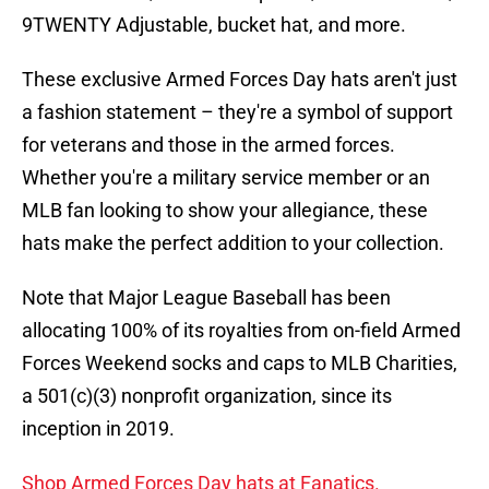
9TWENTY Adjustable, bucket hat, and more.
These exclusive Armed Forces Day hats aren't just
a fashion statement – they're a symbol of support
for veterans and those in the armed forces.
Whether you're a military service member or an
MLB fan looking to show your allegiance, these
hats make the perfect addition to your collection.
Note that Major League Baseball has been
allocating 100% of its royalties from on-field Armed
Forces Weekend socks and caps to MLB Charities,
a 501(c)(3) nonprofit organization, since its
inception in 2019.
Shop Armed Forces Day hats at Fanatics.