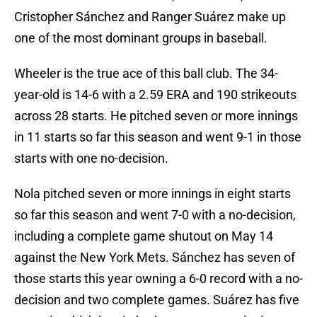
Cristopher Sánchez and Ranger Suárez make up
one of the most dominant groups in baseball.
Wheeler is the true ace of this ball club. The 34-
year-old is 14-6 with a 2.59 ERA and 190 strikeouts
across 28 starts. He pitched seven or more innings
in 11 starts so far this season and went 9-1 in those
starts with one no-decision.
Nola pitched seven or more innings in eight starts
so far this season and went 7-0 with a no-decision,
including a complete game shutout on May 14
against the New York Mets. Sánchez has seven of
those starts this year owning a 6-0 record with a no-
decision and two complete games. Suárez has five