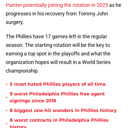
Painter potentially joining the rotation in 2025
as he
progresses in his recovery from Tommy John
surgery.
The Phillies have 17 games left in the regular
season. The starting rotation will be the key to
earning a top spot in the playoffs and what the
organization hopes will result in a World Series
championship.
•
5 most hated Phillies players of all time
9 worst Philadelphia Phillies free agent
•
signings since 2018
•
8 biggest one-hit wonders in Phillies history
8 worst contracts in Philadelphia Phillies
•
history