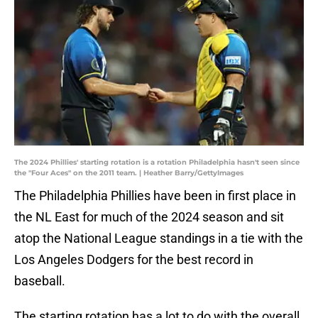
The 2024 Phillies' starting rotation is a rotation Philadelphia hasn't seen since
the "Four Aces" on the 2011 team. | Heather Barry/GettyImages
The Philadelphia Phillies have been in first place in
the NL East for much of the 2024 season and sit
atop the National League standings in a tie with the
Los Angeles Dodgers for the best record in
baseball.
The starting rotation has a lot to do with the overall