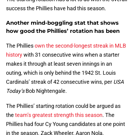
success the Phillies have had this season.
Another mind-boggling stat that shows
how good the Phillies’ rotation has been
The Phillies
own the second-longest streak in MLB
history
with 31 consecutive wins when a starter
makes it through at least seven innings in an
outing, which is only behind the 1942 St. Louis
Cardinals’ streak of 42 consecutive wins, per
USA
Today’s
Bob Nightengale.
The Phillies’ starting rotation could be argued as
the
team’s greatest strength this season
. The
Phillies had four Cy Young candidates at one point
in the season. Zack Wheeler, Aaron Nola,