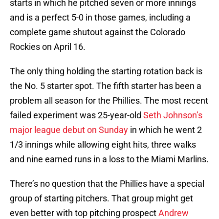
starts in which he pitched seven or more innings
and is a perfect 5-0 in those games, including a
complete game shutout against the Colorado
Rockies on April 16.
The only thing holding the starting rotation back is
the No. 5 starter spot. The fifth starter has been a
problem all season for the Phillies. The most recent
failed experiment was 25-year-old
Seth Johnson’s
major league debut on Sunday
in which he went 2
1/3 innings while allowing eight hits, three walks
and nine earned runs in a loss to the Miami Marlins.
There’s no question that the Phillies have a special
group of starting pitchers. That group might get
even better with top pitching prospect
Andrew