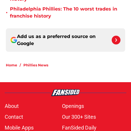
Philadelphia Phillies: The 10 worst trades in
•
franchise history
Add us as a preferred source on
Google
Home
/
Phillies News
About
Openings
Contact
Our 300+ Sites
Mobile Apps
FanSided Daily