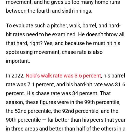
movement, and he gives up too many home runs
between the fourth and sixth innings.
To evaluate such a pitcher, walk, barrel, and hard-
hit rates need to be examined. He doesn’t throw all
that hard, right? Yes, and because he must hit his
spots using movement, chase rate is also
important.
In 2022,
Nola’s walk rate was 3.6 percent
, his barrel
rate was 7.1 percent, and his hard-hit rate was 31.6
percent. His chase rate was 34 percent. That
season, these figures were in the 99th percentile,
the 52nd percentile, the 92nd percentile, and the
90th percentile — far better than his peers that year
in three areas and better than half of the others in a