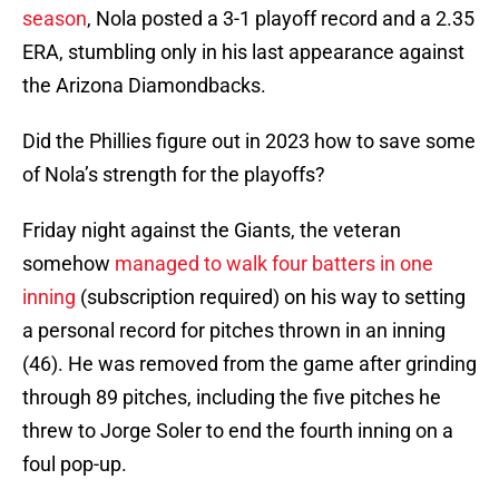
season
, Nola posted a 3-1 playoff record and a 2.35
ERA, stumbling only in his last appearance against
the Arizona Diamondbacks.
Did the Phillies figure out in 2023 how to save some
of Nola’s strength for the playoffs?
Friday night against the Giants, the veteran
somehow
managed to walk four batters in one
inning
(subscription required) on his way to setting
a personal record for pitches thrown in an inning
(46). He was removed from the game after grinding
through 89 pitches, including the five pitches he
threw to Jorge Soler to end the fourth inning on a
foul pop-up.