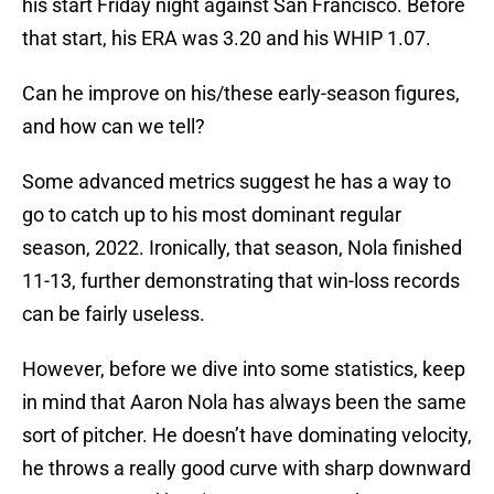
his start Friday night against San Francisco. Before
that start, his ERA was 3.20 and his WHIP 1.07.
Can he improve on his/these early-season figures,
and how can we tell?
Some advanced metrics suggest he has a way to
go to catch up to his most dominant regular
season, 2022. Ironically, that season, Nola finished
11-13, further demonstrating that win-loss records
can be fairly useless.
However, before we dive into some statistics, keep
in mind that Aaron Nola has always been the same
sort of pitcher. He doesn’t have dominating velocity,
he throws a really good curve with sharp downward