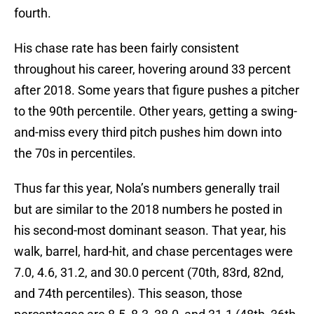
fourth.
His chase rate has been fairly consistent
throughout his career, hovering around 33 percent
after 2018. Some years that figure pushes a pitcher
to the 90th percentile. Other years, getting a swing-
and-miss every third pitch pushes him down into
the 70s in percentiles.
Thus far this year, Nola’s numbers generally trail
but are similar to the 2018 numbers he posted in
his second-most dominant season. That year, his
walk, barrel, hard-hit, and chase percentages were
7.0, 4.6, 31.2, and 30.0 percent (70th, 83rd, 82nd,
and 74th percentiles). This season, those