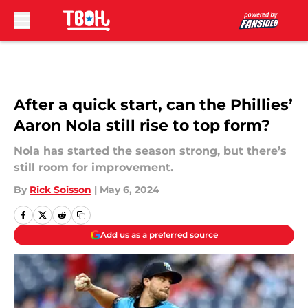
Skip to main content
After a quick start, can the Phillies’
Aaron Nola still rise to top form?
Nola has started the season strong, but there’s
still room for improvement.
By
Rick Soisson
|
May 6, 2024
Add us as a preferred source