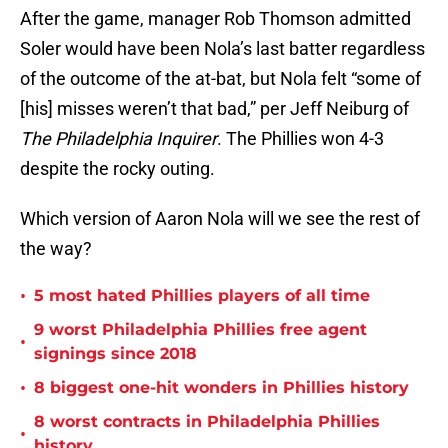
After the game, manager Rob Thomson admitted
Soler would have been Nola’s last batter regardless
of the outcome of the at-bat, but Nola felt “some of
[his] misses weren’t that bad,” per Jeff Neiburg of
The Philadelphia Inquirer
. The Phillies won 4-3
despite the rocky outing.
Which version of Aaron Nola will we see the rest of
the way?
•
5 most hated Phillies players of all time
9 worst Philadelphia Phillies free agent
•
signings since 2018
•
8 biggest one-hit wonders in Phillies history
8 worst contracts in Philadelphia Phillies
•
history