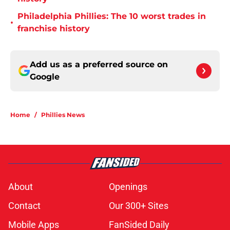
Philadelphia Phillies: The 10 worst trades in
•
franchise history
Add us as a preferred source on
Google
Home
/
Phillies News
About
Openings
Contact
Our 300+ Sites
Mobile Apps
FanSided Daily