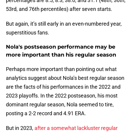
percentages are 8.5, 8.3, 38.0, and 31.1 (48th, 36th,
53rd, and 76th percentiles) after seven starts.
But again, it’s still early in an even-numbered year,
superstitious fans.
Nola's postseason performance may be
more important than his regular season
Perhaps more important than pointing out what
analytics suggest about Nola’s best regular season
are the facts of his performances in the 2022 and
2023 playoffs. In the 2022 postseason, his most
dominant regular season, Nola seemed to tire,
posting a 2-2 record and 4.91 ERA.
But in 2023,
after a somewhat lackluster regular