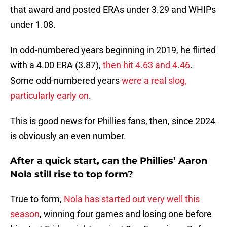
that award and posted ERAs under 3.29 and WHIPs
under 1.08.
In odd-numbered years beginning in 2019, he flirted
with a 4.00 ERA (3.87),
then hit 4.63 and 4.46
.
Some odd-numbered years
were a real slog,
particularly early on
.
This is good news for Phillies fans, then, since 2024
is obviously an even number.
After a quick start, can the Phillies’ Aaron
Nola still rise to top form?
True to form,
Nola has started out very well this
season
, winning four games and losing one before