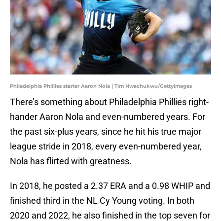
Philadelphia Phillies starter Aaron Nola | Tim Nwachukwu/GettyImages
There’s something about Philadelphia Phillies right-
hander Aaron Nola and even-numbered years. For
the past six-plus years, since he hit his true major
league stride in 2018, every even-numbered year,
Nola has flirted with greatness.
In 2018, he posted a 2.37 ERA and a 0.98 WHIP and
finished third in the NL Cy Young voting. In both
2020 and 2022, he also finished in the top seven for