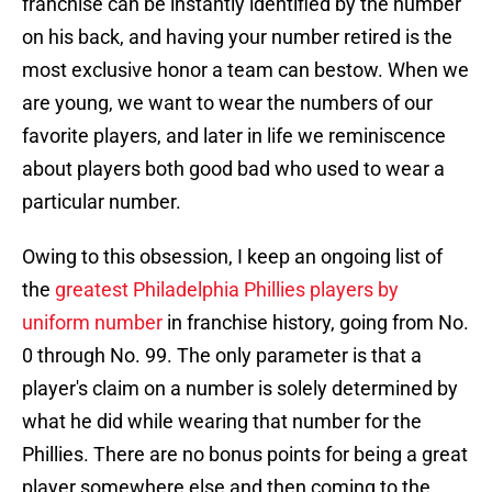
franchise can be instantly identified by the number
on his back, and having your number retired is the
most exclusive honor a team can bestow. When we
are young, we want to wear the numbers of our
favorite players, and later in life we reminiscence
about players both good bad who used to wear a
particular number.
Owing to this obsession, I keep an ongoing list of
the
greatest Philadelphia Phillies players by
uniform number
in franchise history, going from No.
0 through No. 99. The only parameter is that a
player's claim on a number is solely determined by
what he did while wearing that number for the
Phillies. There are no bonus points for being a great
player somewhere else and then coming to the