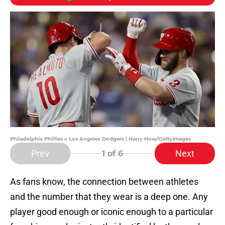
Philadelphia Phillies v Los Angeles Dodgers | Harry How/GettyImages
Prev
Next
1
of 6
As fans know, the connection between athletes
and the number that they wear is a deep one. Any
player good enough or iconic enough to a particular