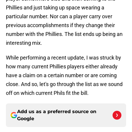
Phillies and just taking up space wearing a
particular number. Nor can a player carry over
previous accomplishments if they change their
number with the Phillies. The list ends up being an
interesting mix.
While performing a recent update, I was struck by
how many current Phillies players either already
have a claim on a certain number or are coming
close. And so, let's go through the list as we sound
off on which current Phils fit the bill.
Add us as a preferred source on
Google