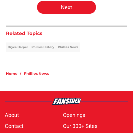
Next
Related Topics
Bryce Harper
Phillies History
Phillies News
Home
/
Phillies News
About
Openings
Contact
Our 300+ Sites