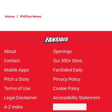
Home
/
Phillies News
About
Openings
Contact
Our 300+ Sites
Mobile Apps
FanSided Daily
Pitch a Story
Privacy Policy
Terms of Use
Cookie Policy
Legal Disclaimer
Accessibility Statement
A-Z Index
Cookies Settings