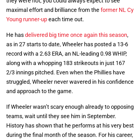
they were not, you could always expect to see
maximal effort and brilliance from the
former NL Cy
Young runner-up
each time out.
He has
delivered big time once again this season
,
as in 27 starts to date, Wheeler has posted a 13-6
record with a 2.63 ERA, an NL-leading 0.98 WHIP,
along with a whopping 183 strikeouts in just 167
2/3 innings pitched. Even when the Phillies have
struggled, Wheeler never wavered in his confidence
and approach to the game.
If Wheeler wasn’t scary enough already to opposing
teams, wait until they see him in September.
History has shown that he performs at his very best
during the final month of the season. For his career,