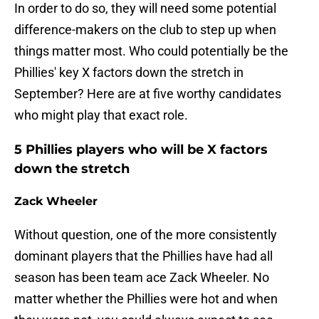
In order to do so, they will need some potential
difference-makers on the club to step up when
things matter most. Who could potentially be the
Phillies' key X factors down the stretch in
September? Here are at five worthy candidates
who might play that exact role.
5 Phillies players who will be X factors
down the stretch
Zack Wheeler
Without question, one of the more consistently
dominant players that the Phillies have had all
season has been team ace Zack Wheeler. No
matter whether the Phillies were hot and when