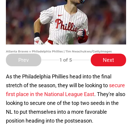
Atlanta Braves v Philadelphia Phillies | Tim Nwachukwu/GettyImages
Prev
Next
1
of 5
As the Philadelphia Phillies head into the final
stretch of the season, they will be looking to
secure
first place in the National League East
. They're also
looking to secure one of the top two seeds in the
NL to put themselves into a more favorable
position heading into the postseason.