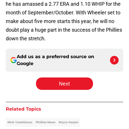
he has amassed a 2.77 ERA and 1.10 WHIP for the
month of September/October. With Wheeler set to
make about five more starts this year, he will no
doubt play a huge part in the success of the Phillies
down the stretch.
Add us as a preferred source on
Google
Next
Related Topics
Nick Castellanos
Phillies News
Bryce Harper